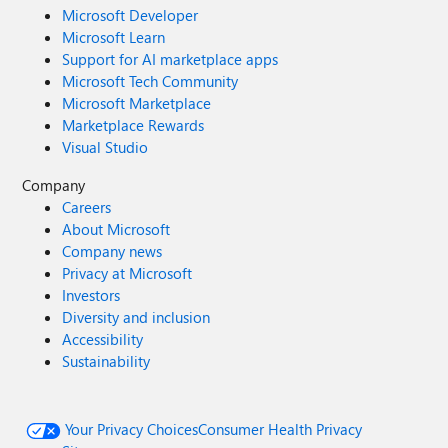
Microsoft Developer
Microsoft Learn
Support for AI marketplace apps
Microsoft Tech Community
Microsoft Marketplace
Marketplace Rewards
Visual Studio
Company
Careers
About Microsoft
Company news
Privacy at Microsoft
Investors
Diversity and inclusion
Accessibility
Sustainability
Your Privacy Choices
Consumer Health Privacy