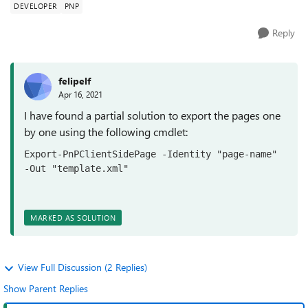
DEVELOPER
PNP
Reply
felipelf
Apr 16, 2021
I have found a partial solution to export the pages one
by one using the following cmdlet:
Export-PnPClientSidePage -Identity "page-name" 
-Out "template.xml"
MARKED AS SOLUTION
View Full Discussion (2 Replies)
Show Parent Replies