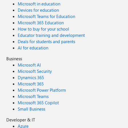
Microsoft in education
Devices for education
Microsoft Teams for Education
Microsoft 365 Education
How to buy for your school
Educator training and development
Deals for students and parents
AI for education
Business
Microsoft AI
Microsoft Security
Dynamics 365
Microsoft 365
Microsoft Power Platform
Microsoft Teams
Microsoft 365 Copilot
Small Business
Developer & IT
Azure