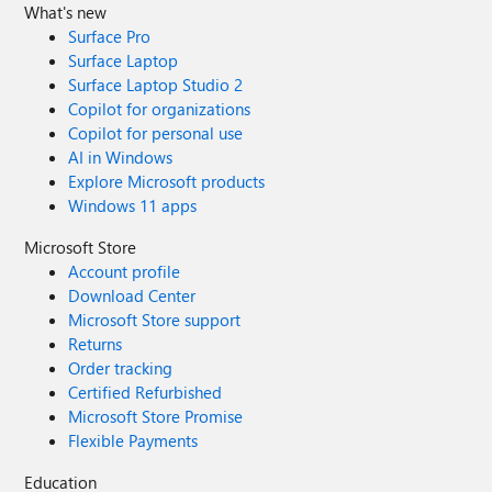
What's new
Surface Pro
Surface Laptop
Surface Laptop Studio 2
Copilot for organizations
Copilot for personal use
AI in Windows
Explore Microsoft products
Windows 11 apps
Microsoft Store
Account profile
Download Center
Microsoft Store support
Returns
Order tracking
Certified Refurbished
Microsoft Store Promise
Flexible Payments
Education