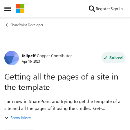
Skip to content
Register
Sign In
Open Side Menu
SharePoint Developer
felipelf
Copper Contributor
Forum Discussion
Solved
Apr 16, 2021
Getting all the pages of a site in
the template
I am new in SharePoint and trying to get the template of a
site and all the pages of it using the cmdlet: Get-
PnPSiteTemplate -Out .\template.xml I am not getting more
Show More
than the homepage. I ne...