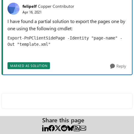
felipelf
Copper Contributor
Apr 16, 2021
I have found a partial solution to export the pages one by
one using the following cmdlet:
Export-PnPClientSidePage -Identity "page-name" -
Out "template.xml"
Reply
MARKED AS SOLUTION
Share this page