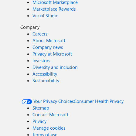
Microsoft Marketplace
Marketplace Rewards
Visual Studio
Company
Careers
About Microsoft
Company news
Privacy at Microsoft
Investors
Diversity and inclusion
Accessibility
Sustainability
Your Privacy Choices
Consumer Health Privacy
Sitemap
Contact Microsoft
Privacy
Manage cookies
Terms of use