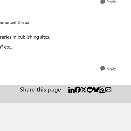
Reply
mmanuel Dreux
ries in publishing sites.
" etc...
Reply
Share this page