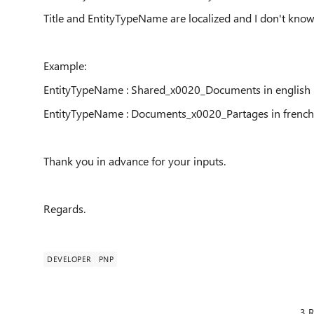
Title and EntityTypeName are localized and I don't kno
Example:
EntityTypeName : Shared_x0020_Documents in english
EntityTypeName : Documents
_x0020_Partages in french
Thank you in advance for your inputs.
Regards.
DEVELOPER
PNP
3 R