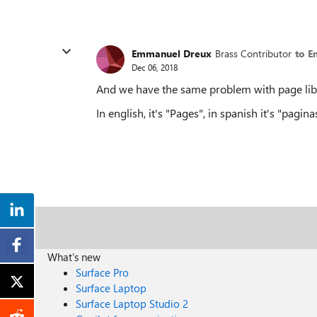
Emmanuel Dreux
Brass Contributor
to E
Dec 06, 2018
And we have the same problem with page libra
In english, it's "Pages", in spanish it's "paginas
What's new
Surface Pro
Surface Laptop
Surface Laptop Studio 2