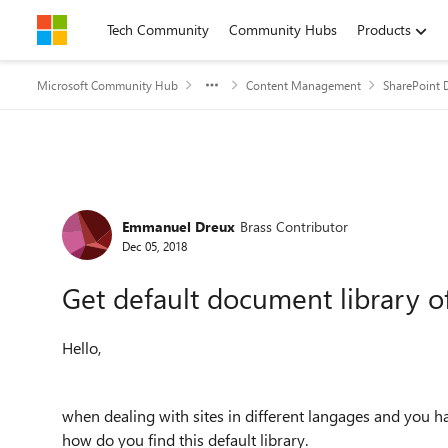
Skip to content
Tech Community
Community Hubs
Products
Microsoft Community Hub
Content Management
SharePoint 
Forum Discussion
Emmanuel Dreux
Brass Contributor
Dec 05, 2018
Get default document library of
Hello,
when dealing with sites in different langages and you h
how do you find this default library.