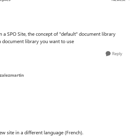
Replies sorted
 a SPO Site, the concept of "default" document library
 document library you want to use
Reply
zalezmartin
ew site in a different language (French).