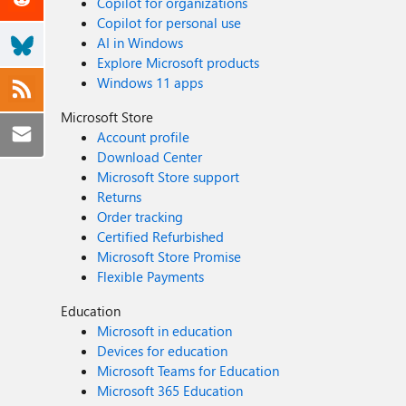
Copilot for organizations
Copilot for personal use
AI in Windows
Explore Microsoft products
Windows 11 apps
Microsoft Store
Account profile
Download Center
Microsoft Store support
Returns
Order tracking
Certified Refurbished
Microsoft Store Promise
Flexible Payments
Education
Microsoft in education
Devices for education
Microsoft Teams for Education
Microsoft 365 Education