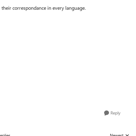
w their correspondance in every language.
Reply
eplies
Newest