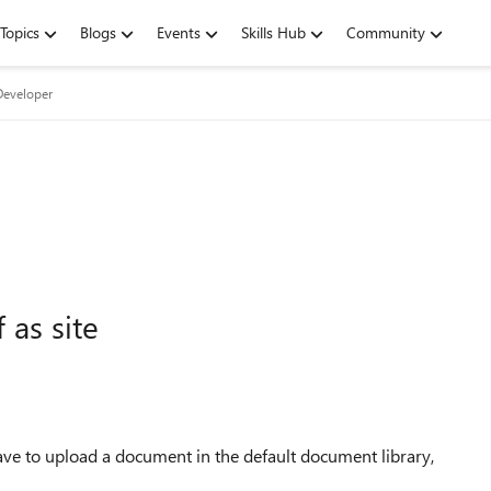
Topics
Blogs
Events
Skills Hub
Community
Developer
 as site
ave to upload a document in the default document library,