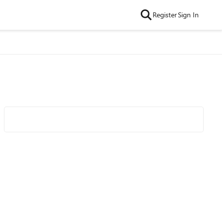
Register
Sign In