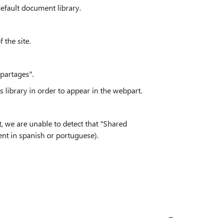
efault document library.
 the site.
 partages".
s library in order to appear in the webpart.
, we are unable to detect that
"Shared
nt in spanish or portuguese).