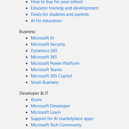
How to buy for your school
Educator training and development
Deals for students and parents
AI for education
Business
Microsoft AI
Microsoft Security
Dynamics 365
Microsoft 365
Microsoft Power Platform
Microsoft Teams
Microsoft 365 Copilot
Small Business
Developer & IT
Azure
Microsoft Developer
Microsoft Learn
Support for AI marketplace apps
Microsoft Tech Community