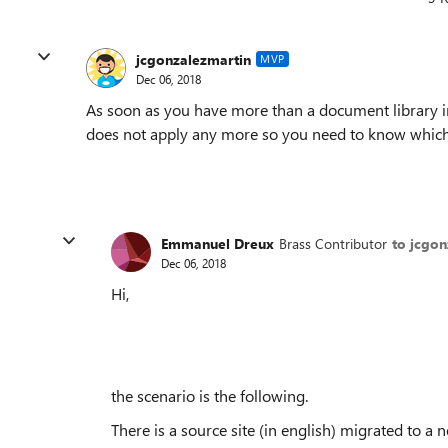
jcgonzalezmartin
MVP
Dec 06, 2018
As soon as you have more than a document library in
does not apply any more so you need to know which
Emmanuel Dreux
Brass Contributor
to jcgon
Dec 06, 2018
Hi,
the scenario is the following.
There is a source site (in english) migrated to a n