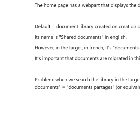
The home page has a webpart that displays the d
Default = document library created on creation of
Its name is "Shared documents" in english.
However, in the target, in french, it's "documents
It's important that documents are migrated in thi
Problem: when we search the library in the target
documents" = "documents partages" (or equivale