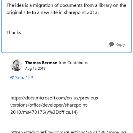
The idea is a migration of documents from a library on the
original site to a new site in sharepoint 2013.
Thanks
Reply
Thomas Berman
Iron Contributor
Aug 15, 2019
Sofia123
https://docs.microsoft.com/en-us/previous-
versions/office/developer/sharepoint-
2010/ms470176(v%3Doffice.14)
https://stackoverflow.com/questions/26317887/moving