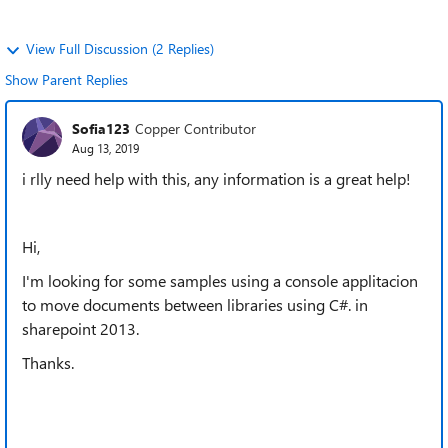
View Full Discussion (2 Replies)
Show Parent Replies
Sofia123
Copper Contributor
Aug 13, 2019
i rlly need help with this, any information is a great help!
Hi,
I'm looking for some samples using a console applitacion
to move documents between libraries using C#. in
sharepoint 2013.
Thanks.