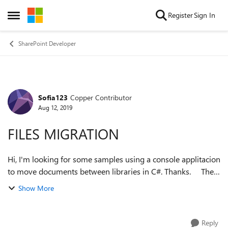
Skip to content
Register
Sign In
Open Side Menu
SharePoint Developer
Sofia123
Copper Contributor
Forum Discussion
Aug 12, 2019
FILES MIGRATION
Hi, I'm looking for some samples using a console applitacion
to move documents between libraries in C#. Thanks. The
idea is a migration of documents from a library on the
Show More
original site to a ...
Reply