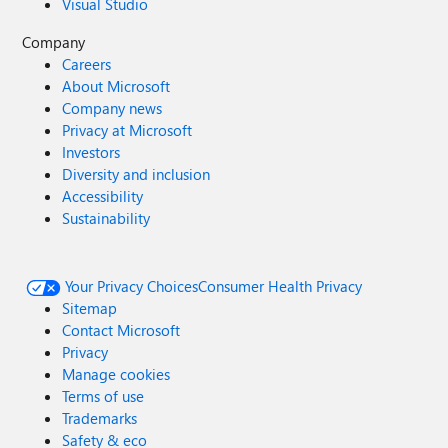
Visual Studio
Company
Careers
About Microsoft
Company news
Privacy at Microsoft
Investors
Diversity and inclusion
Accessibility
Sustainability
Your Privacy Choices
Consumer Health Privacy
Sitemap
Contact Microsoft
Privacy
Manage cookies
Terms of use
Trademarks
Safety & eco