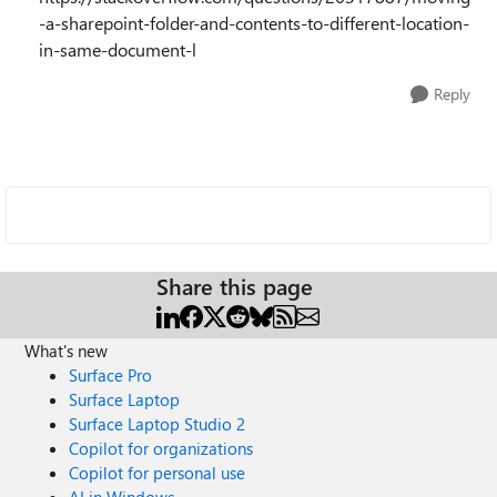
-a-sharepoint-folder-and-contents-to-different-location-
in-same-document-l
Reply
Share this page
What's new
Surface Pro
Surface Laptop
Surface Laptop Studio 2
Copilot for organizations
Copilot for personal use