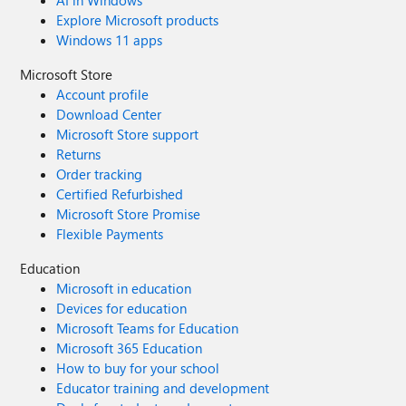
AI in Windows
Explore Microsoft products
Windows 11 apps
Microsoft Store
Account profile
Download Center
Microsoft Store support
Returns
Order tracking
Certified Refurbished
Microsoft Store Promise
Flexible Payments
Education
Microsoft in education
Devices for education
Microsoft Teams for Education
Microsoft 365 Education
How to buy for your school
Educator training and development