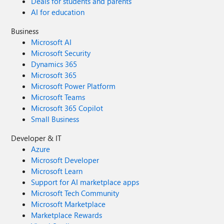
Deals for students and parents
AI for education
Business
Microsoft AI
Microsoft Security
Dynamics 365
Microsoft 365
Microsoft Power Platform
Microsoft Teams
Microsoft 365 Copilot
Small Business
Developer & IT
Azure
Microsoft Developer
Microsoft Learn
Support for AI marketplace apps
Microsoft Tech Community
Microsoft Marketplace
Marketplace Rewards