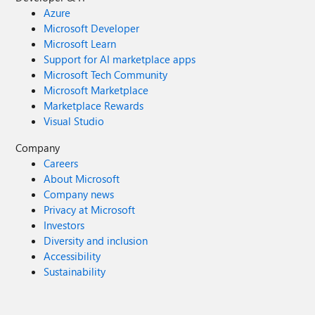
Azure
Microsoft Developer
Microsoft Learn
Support for AI marketplace apps
Microsoft Tech Community
Microsoft Marketplace
Marketplace Rewards
Visual Studio
Company
Careers
About Microsoft
Company news
Privacy at Microsoft
Investors
Diversity and inclusion
Accessibility
Sustainability