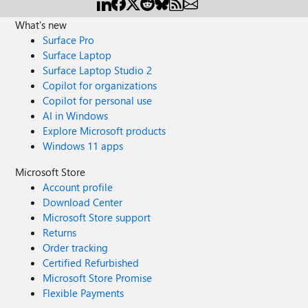
What's new
Surface Pro
Surface Laptop
Surface Laptop Studio 2
Copilot for organizations
Copilot for personal use
AI in Windows
Explore Microsoft products
Windows 11 apps
Microsoft Store
Account profile
Download Center
Microsoft Store support
Returns
Order tracking
Certified Refurbished
Microsoft Store Promise
Flexible Payments