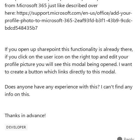
from Microsoft 365 just like described over
here: https://support.microsoft.com/en-us/office/add-your-
profile-photo-to-microsoft-365-2eaf93fd-b3f1-43b9-9cdc-
bdcd548435b7
If you open up sharepoint this functionality is already there,
if you click on the user icon on the right top and edit your
profile picture you will see this modal being opened. I want
to create a button which links directly to this modal.
Does anyone have any experience with this? I can't find any
info on this.
Thanks in advance!
DEVELOPER
Reply