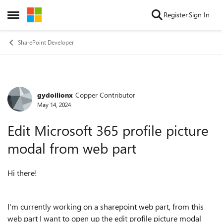
Skip to content
Register
Sign In
Open Side Menu
SharePoint Developer
gydoilionx
Copper Contributor
Forum Discussion
May 14, 2024
Edit Microsoft 365 profile picture
modal from web part
Hi there!
I'm currently working on a sharepoint web part, from this
web part I want to open up the edit profile picture modal