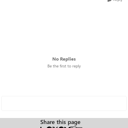
No Replies
Be the first to reply
Share this page