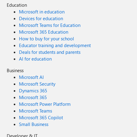
Education
Microsoft in education
Devices for education
Microsoft Teams for Education
Microsoft 365 Education
How to buy for your school
Educator training and development
Deals for students and parents
AI for education
Business
Microsoft AI
Microsoft Security
Dynamics 365
Microsoft 365
Microsoft Power Platform
Microsoft Teams
Microsoft 365 Copilot
Small Business
Developer & IT