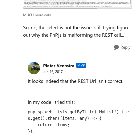
MUCH more data...
So, no, the select is not the issue...still trying figure
out why the PnP.js is malforming the REST call...
Reply
Pieter Veenstra
MVP
Jun 16, 2017
It looks indeed that the REST Url isn't correct.
In my code I tried this:
pnp.sp.web.lists.getByTitle('MyList').item
s.get().then((items: any) => { 

    return items;

});