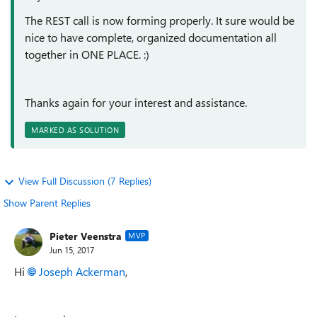
The REST call is now forming properly. It sure would be
nice to have complete, organized documentation all
together in ONE PLACE. :)
Thanks again for your interest and assistance.
MARKED AS SOLUTION
View Full Discussion (7 Replies)
Show Parent Replies
Pieter Veenstra
MVP
Jun 15, 2017
Hi
Joseph Ackerman
,