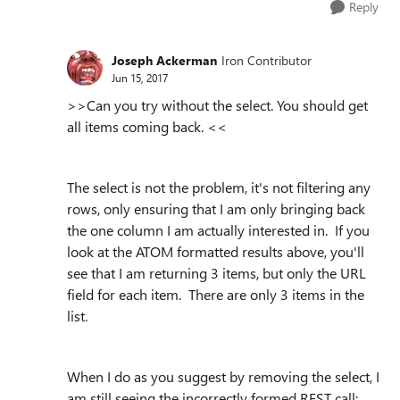
Reply
Joseph Ackerman
Iron Contributor
Jun 15, 2017
>>
Can you try without the select. You should get
all items coming back.
<<
The select is not the problem, it's not filtering any
rows, only ensuring that I am only bringing back
the one column I am actually interested in. If you
look at the ATOM formatted results above, you'll
see that I am returning 3 items, but only the URL
field for each item. There are only 3 items in the
list.
When I do as you suggest by removing the select, I
am still seeing the incorrectly formed REST call: