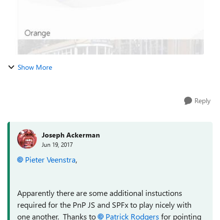
Show More
Reply
Joseph Ackerman
Jun 19, 2017
Pieter Veenstra
,
Apparently there are some additional instuctions
required for the PnP JS and SPFx to play nicely with
one another. Thanks to
Patrick Rodgers
for pointing