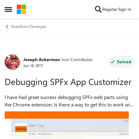
Skip to content
Register
Sign In
Open Side Menu
SharePoint Developer
Joseph Ackerman
Iron Contributor
Forum Discussion
Solved
Jun 14, 2017
Debugging SPFx App Customizer
I have had great success debugging SPFx web parts using
the Chrome extension. Is there a way to get this to work with
the framework extensions? I'm trying to build an Application
Customizer that buil...