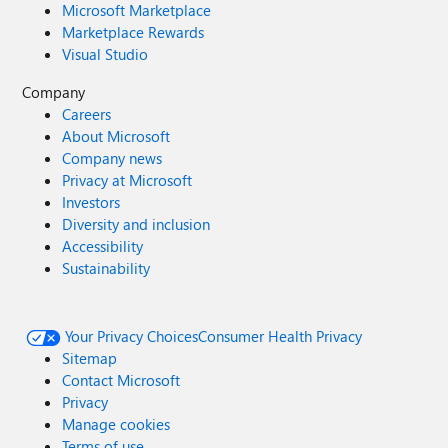
Microsoft Marketplace
Marketplace Rewards
Visual Studio
Company
Careers
About Microsoft
Company news
Privacy at Microsoft
Investors
Diversity and inclusion
Accessibility
Sustainability
Your Privacy Choices
Consumer Health Privacy
Sitemap
Contact Microsoft
Privacy
Manage cookies
Terms of use