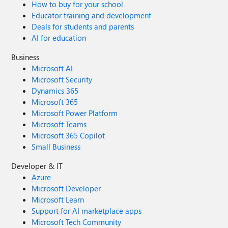
How to buy for your school
Educator training and development
Deals for students and parents
AI for education
Business
Microsoft AI
Microsoft Security
Dynamics 365
Microsoft 365
Microsoft Power Platform
Microsoft Teams
Microsoft 365 Copilot
Small Business
Developer & IT
Azure
Microsoft Developer
Microsoft Learn
Support for AI marketplace apps
Microsoft Tech Community