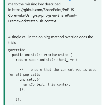
me to the missing key described
in https://github.com/SharePoint/PnP-JS-
Core/wiki/Using-sp-pnp-js-in-SharePoint-
Framework#establish-context.
A single call in the onInit() method override does the
trick:
@override

  public onInit(): Promise<void> {

    return super.onInit().then(_ => {

      //--- ensure that the current web is used 
for all pnp calls

      pnp.setup({

        spfxContext: this.context

      });

    });

  }