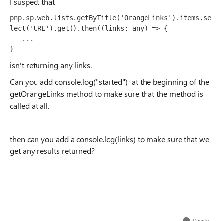
I suspect that
pnp.sp.web.lists.getByTitle('OrangeLinks').items.se
lect('URL').get().then((links: any) => {
   ...

}
isn't returning any links.
Can you add console.log("started") at the beginning of the
getOrangeLinks method to make sure that the method is
called at all.
then can you add a console.log(links) to make sure that we
get any results returned?
Reply