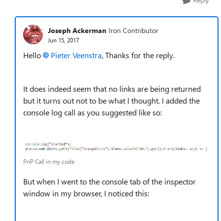
Joseph Ackerman
Iron Contributor
Jun 15, 2017
Hello
Pieter Veenstra
, Thanks for the reply.
It does indeed seem that no links are being returned
but it turns out not to be what I thought. I added the
console log call as you suggested like so:
PnP Call in my code
But when I went to the console tab of the inspector
window in my browser, I noticed this: