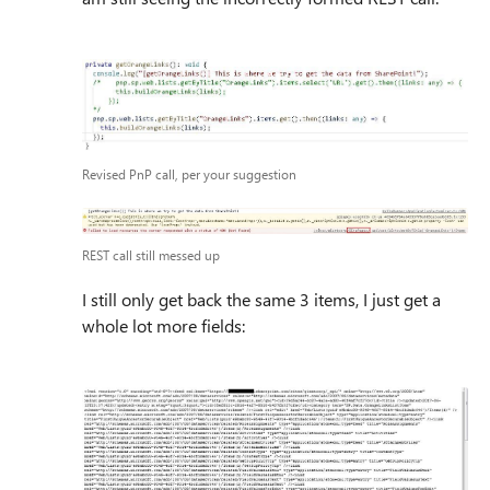
Revised PnP call, per your suggestion
REST call still messed up
I still only get back the same 3 items, I just get a
whole lot more fields: