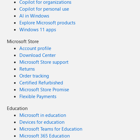
Copilot for organizations
Copilot for personal use
AI in Windows
Explore Microsoft products
Windows 11 apps
Microsoft Store
Account profile
Download Center
Microsoft Store support
Returns
Order tracking
Certified Refurbished
Microsoft Store Promise
Flexible Payments
Education
Microsoft in education
Devices for education
Microsoft Teams for Education
Microsoft 365 Education