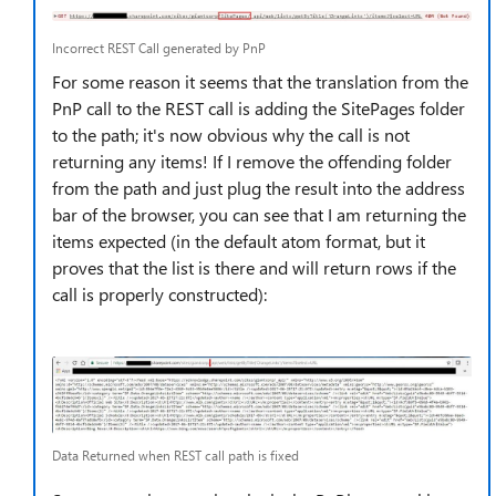
Incorrect REST Call generated by PnP
For some reason it seems that the translation from the
PnP call to the REST call is adding the SitePages folder
to the path; it's now obvious why the call is not
returning any items! If I remove the offending folder
from the path and just plug the result into the address
bar of the browser, you can see that I am returning the
items expected (in the default atom format, but it
proves that the list is there and will return rows if the
call is properly constructed):
Data Returned when REST call path is fixed