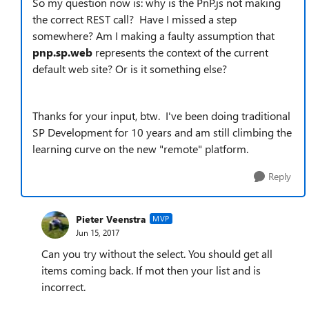
So my question now is: why is the PnP.js not making
the correct REST call? Have I missed a step
somewhere? Am I making a faulty assumption that
pnp.sp.web
represents the context of the current
default web site? Or is it something else?
Thanks for your input, btw. I've been doing traditional
SP Development for 10 years and am still climbing the
learning curve on the new "remote" platform.
Reply
Pieter Veenstra
MVP
Jun 15, 2017
Can you try without the select. You should get all
items coming back. If mot then your list and is
incorrect.