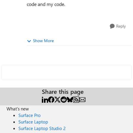
code and my code.
Reply
Show More
Share this page
What's new
Surface Pro
Surface Laptop
Surface Laptop Studio 2