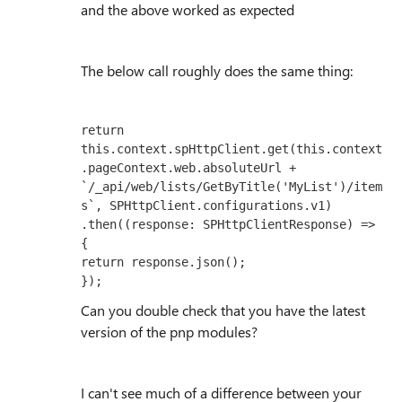
and the above worked as expected
The below call roughly does the same thing:
return 
this.context.spHttpClient.get(this.context
.pageContext.web.absoluteUrl + 
`/_api/web/lists/GetByTitle('MyList')/item
s`, SPHttpClient.configurations.v1)

.then((response: SPHttpClientResponse) => 
{

return response.json();

});
Can you double check that you have the latest
version of the pnp modules?
I can't see much of a difference between your