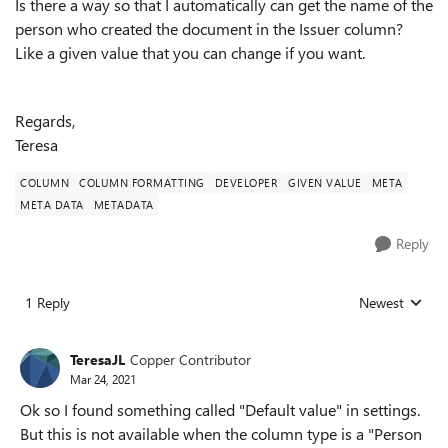
Is there a way so that I automatically can get the name of the
person who created the document in the Issuer column?
Like a given value that you can change if you want.
Regards,
Teresa
COLUMN
COLUMN FORMATTING
DEVELOPER
GIVEN VALUE
META
META DATA
METADATA
Reply
1 Reply
Newest
Replies sorted
TeresaJL
Copper Contributor
Mar 24, 2021
Ok so I found something called "Default value" in settings.
But this is not available when the column type is a "Person