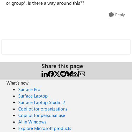
or group". Is there a way around this??
Reply
Share this page
What's new
Surface Pro
Surface Laptop
Surface Laptop Studio 2
Copilot for organizations
Copilot for personal use
AI in Windows
Explore Microsoft products