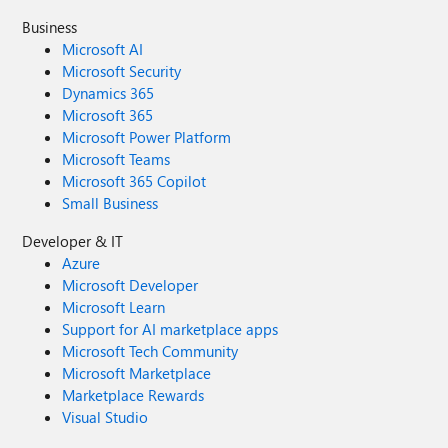
Business
Microsoft AI
Microsoft Security
Dynamics 365
Microsoft 365
Microsoft Power Platform
Microsoft Teams
Microsoft 365 Copilot
Small Business
Developer & IT
Azure
Microsoft Developer
Microsoft Learn
Support for AI marketplace apps
Microsoft Tech Community
Microsoft Marketplace
Marketplace Rewards
Visual Studio