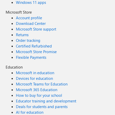
Windows 11 apps
Microsoft Store
Account profile
Download Center
Microsoft Store support
Returns
Order tracking
Certified Refurbished
Microsoft Store Promise
Flexible Payments
Education
Microsoft in education
Devices for education
Microsoft Teams for Education
Microsoft 365 Education
How to buy for your school
Educator training and development
Deals for students and parents
AI for education