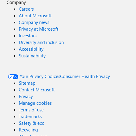
Company
Careers
About Microsoft
Company news
Privacy at Microsoft
Investors
Diversity and inclusion
Accessibility
Sustainability
Your Privacy Choices
Consumer Health Privacy
Sitemap
Contact Microsoft
Privacy
Manage cookies
Terms of use
Trademarks
Safety & eco
Recycling