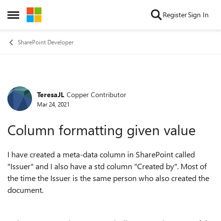
Skip to content
Register
Sign In
Open Side Menu
SharePoint Developer
TeresaJL
Copper Contributor
Forum Discussion
Mar 24, 2021
Column formatting given value
I have created a meta-data column in SharePoint called
"Issuer" and I also have a std column "Created by". Most of
the time the Issuer is the same person who also created the
document.