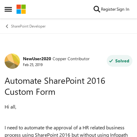
Skip to content
Register
Sign In
Open Side Menu
SharePoint Developer
NewUser2020
Copper Contributor
Forum Discussion
Solved
Feb 25, 2019
Automate SharePoint 2016
Custom Form
Hi all,
I need to automate the approval of a HR related business
process using SharePoint 2016 but without using Infopath