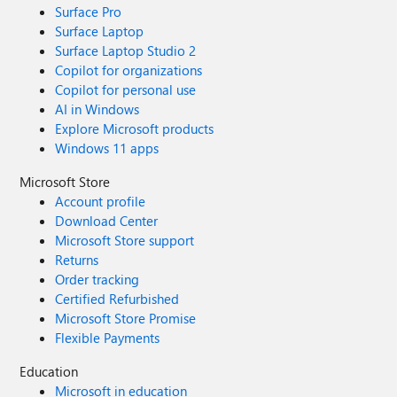
Surface Pro
Surface Laptop
Surface Laptop Studio 2
Copilot for organizations
Copilot for personal use
AI in Windows
Explore Microsoft products
Windows 11 apps
Microsoft Store
Account profile
Download Center
Microsoft Store support
Returns
Order tracking
Certified Refurbished
Microsoft Store Promise
Flexible Payments
Education
Microsoft in education