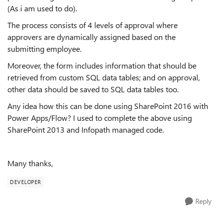
(As i am used to do).
The process consists of 4 levels of approval where
approvers are dynamically assigned based on the
submitting employee.
Moreover, the form includes information that should be
retrieved from custom SQL data tables; and on approval,
other data should be saved to SQL data tables too.
Any idea how this can be done using SharePoint 2016 with
Power Apps/Flow? I used to complete the above using
SharePoint 2013 and Infopath managed code.
Many thanks,
DEVELOPER
Reply