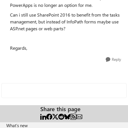
PowerApps is no longer an option for me.
Can i still use SharePoint 2016 to benefit from the tasks
management, but instead of InfoPath forms maybe use
ASP.net pages or web parts?
Regards,
Reply
Share this page
What's new