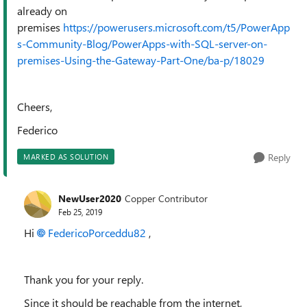
already on
premises
https://powerusers.microsoft.com/t5/PowerApp
s-Community-Blog/PowerApps-with-SQL-server-on-
premises-Using-the-Gateway-Part-One/ba-p/18029
Cheers,
Federico
Reply
MARKED AS SOLUTION
NewUser2020
Copper Contributor
Feb 25, 2019
Hi
FedericoPorceddu82
,
Thank you for your reply.
Since it should be reachable from the internet,