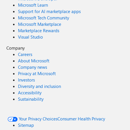
Microsoft Learn
Support for AI marketplace apps
Microsoft Tech Community
Microsoft Marketplace
Marketplace Rewards
Visual Studio
Company
Careers
About Microsoft
Company news
Privacy at Microsoft
Investors
Diversity and inclusion
Accessibility
Sustainability
Your Privacy Choices
Consumer Health Privacy
Sitemap