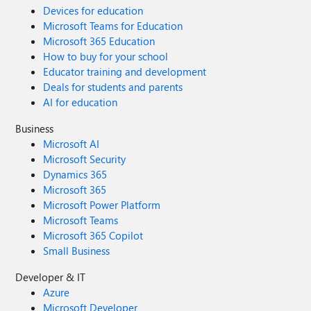
Devices for education
Microsoft Teams for Education
Microsoft 365 Education
How to buy for your school
Educator training and development
Deals for students and parents
AI for education
Business
Microsoft AI
Microsoft Security
Dynamics 365
Microsoft 365
Microsoft Power Platform
Microsoft Teams
Microsoft 365 Copilot
Small Business
Developer & IT
Azure
Microsoft Developer