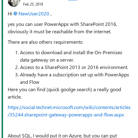
Feb 25, 2019
Hi
NewUser2020
,
yes you can user PowerApps with SharePoint 2016,
obviously it must be reachable from the internet.
There are also others requirements:
Access to download and install the On-Premises
data gateway on a server.
Access to a SharePoint 2013 or 2016 environment.
Already have a subscription set up with PowerApps
and Flow
Here you can find (quick goolge search) a really good
article.
https://social.technet.microsoft.com/wiki/contents/articles
/35244.sharepoint-gateway-powerapps-and-flow.aspx
About SQL, I would put it on Azure, but you can put