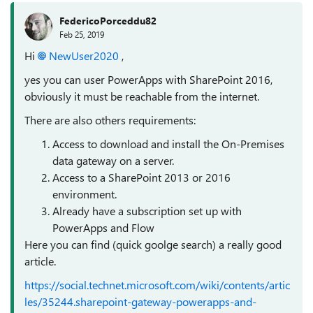
FedericoPorceddu82
Feb 25, 2019
Hi
NewUser2020
,
yes you can user PowerApps with SharePoint 2016,
obviously it must be reachable from the internet.
There are also others requirements:
Access to download and install the On-Premises
data gateway on a server.
Access to a SharePoint 2013 or 2016
environment.
Already have a subscription set up with
PowerApps and Flow
Here you can find (quick goolge search) a really good
article.
https://social.technet.microsoft.com/wiki/contents/artic
les/35244.sharepoint-gateway-powerapps-and-