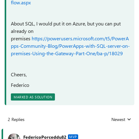
flow.aspx
About SQL, I would put it on Azure, but you can put
already on
premises
https://powerusers.microsoft.com/t5/PowerA
pps-Community-Blog/PowerApps-with-SQL-server-on-
premises-Using-the-Gateway-Part-One/ba-p/18029
Cheers,
Federico
MARKED AS SOLUTION
2 Replies
Newest
Replies sorted
FedericoPorceddu82
MVP