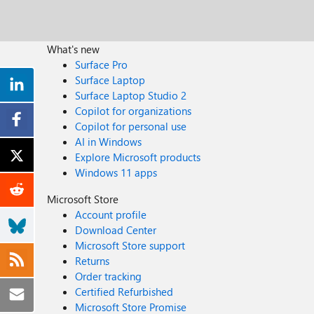
What's new
Surface Pro
Surface Laptop
Surface Laptop Studio 2
Copilot for organizations
Copilot for personal use
AI in Windows
Explore Microsoft products
Windows 11 apps
Microsoft Store
Account profile
Download Center
Microsoft Store support
Returns
Order tracking
Certified Refurbished
Microsoft Store Promise