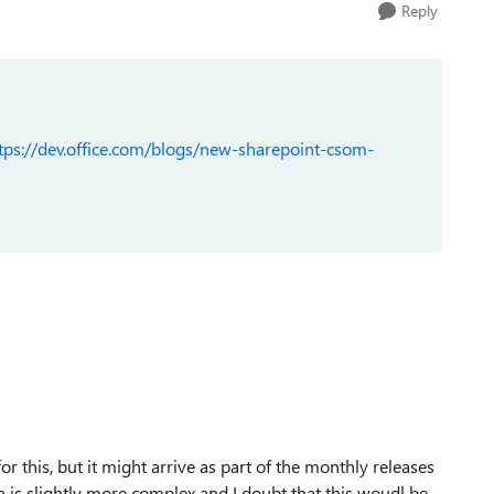
Reply
tps://dev.office.com/blogs/new-sharepoint-csom-
r this, but it might arrive as part of the monthly releases
 is slightly more complex and I doubt that this woudl be