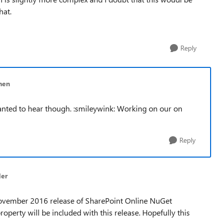
that.
Reply
nen
anted to hear though. :smileywink: Working on our on
Reply
der
ovember 2016 release of SharePoint Online NuGet
perty will be included with this release. Hopefully this