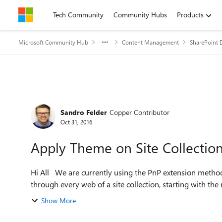
Skip to content
Tech Community
Community Hubs
Products
Microsoft Community Hub
Content Management
SharePoint 
Forum Discussion
Sandro Felder
Copper Contributor
Oct 31, 2016
Apply Theme on Site Collection 
Hi All We are currently using the PnP extension method SetThemeByUrl() that applies all themes by iterating
through every web of a site collection, starting with the 
Show More