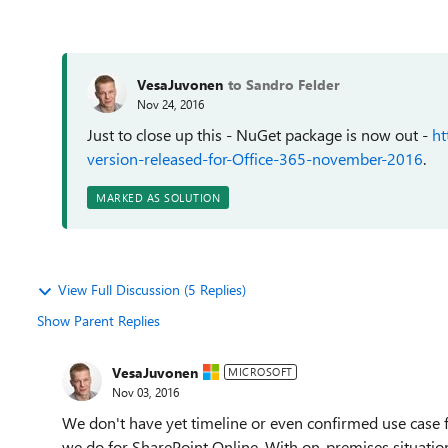
VesaJuvonen
to Sandro Felder
Nov 24, 2016
Just to close up this - NuGet package is now out -
ht
version-released-for-Office-365-november-2016
.
MARKED AS SOLUTION
View Full Discussion (5 Replies)
Show Parent Replies
VesaJuvonen
MICROSOFT
Nov 03, 2016
We don't have yet timeline or even confirmed use case fo
we do for SharePoint Online. With on-premises situation