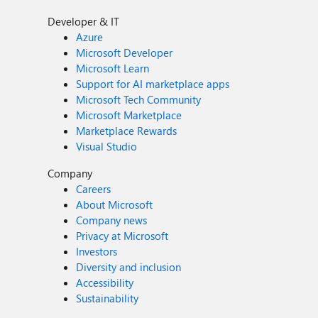
Developer & IT
Azure
Microsoft Developer
Microsoft Learn
Support for AI marketplace apps
Microsoft Tech Community
Microsoft Marketplace
Marketplace Rewards
Visual Studio
Company
Careers
About Microsoft
Company news
Privacy at Microsoft
Investors
Diversity and inclusion
Accessibility
Sustainability