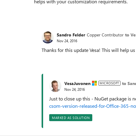
helps with your customization requirements.
Sandro Felder
Copper Contributor
to V
Nov 24, 2016
Thanks for this update Vesa! This will help us
VesaJuvonen
to San
MICROSOFT
Nov 24, 2016
Just to close up this - NuGet package is 
csom-version-released-for-Office-365-
MARKED AS SOLUTION