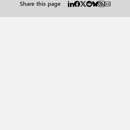
Share this page