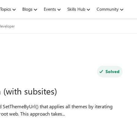
Topics
Blogs
Events
Skills Hub
Community
Developer
Solved
(with subsites)
root web. This approach takes...