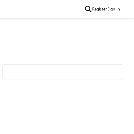
Register
Sign In