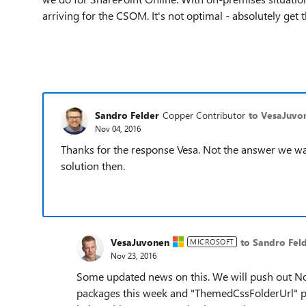
arriving for the CSOM. It's not optimal - absolutely get 
Sandro Felder
Copper Contributor
to VesaJuvo
Nov 04, 2016
Thanks for the response Vesa. Not the answer we w
solution then.
VesaJuvonen
to Sandro Fel
MICROSOFT
Nov 23, 2016
Some updated news on this. We will push out N
packages this week and "
ThemedCssFolderUrl" pro