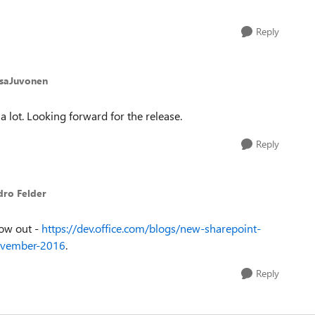
Reply
esaJuvonen
 a lot. Looking forward for the release.
Reply
dro Felder
now out -
https://dev.office.com/blogs/new-sharepoint-
november-2016
.
Reply