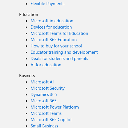
Flexible Payments
Education
Microsoft in education
Devices for education
Microsoft Teams for Education
Microsoft 365 Education
How to buy for your school
Educator training and development
Deals for students and parents
AI for education
Business
Microsoft AI
Microsoft Security
Dynamics 365
Microsoft 365
Microsoft Power Platform
Microsoft Teams
Microsoft 365 Copilot
Small Business