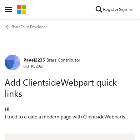
Skip to content
Register
Sign In
Open Side Menu
SharePoint Developer
Pavel2235
Brass Contributor
Forum Discussion
Oct 10, 2023
Add ClientsideWebpart quick
links
Hi!
I tried to create a modern page with ClientsideWebparts.