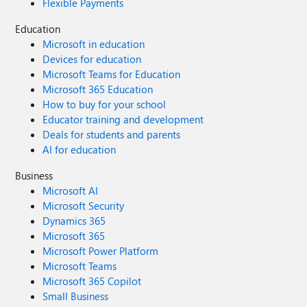
Flexible Payments
Education
Microsoft in education
Devices for education
Microsoft Teams for Education
Microsoft 365 Education
How to buy for your school
Educator training and development
Deals for students and parents
AI for education
Business
Microsoft AI
Microsoft Security
Dynamics 365
Microsoft 365
Microsoft Power Platform
Microsoft Teams
Microsoft 365 Copilot
Small Business