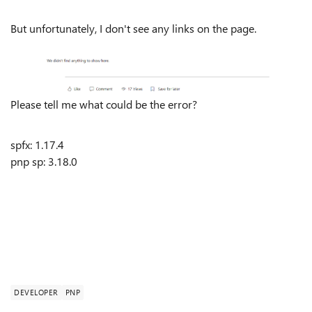
But unfortunately, I don't see any links on the page.
Please tell me what could be the error?
spfx: 1.17.4
pnp sp
:
3.18.0
DEVELOPER
PNP