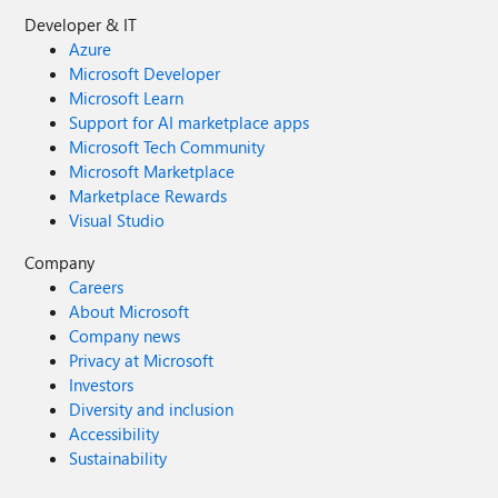
Developer & IT
Azure
Microsoft Developer
Microsoft Learn
Support for AI marketplace apps
Microsoft Tech Community
Microsoft Marketplace
Marketplace Rewards
Visual Studio
Company
Careers
About Microsoft
Company news
Privacy at Microsoft
Investors
Diversity and inclusion
Accessibility
Sustainability