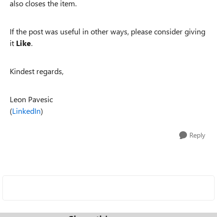
also closes the item.
If the post was useful in other ways, please consider giving
it
Like
.
Kindest regards,
Leon Pavesic
(
LinkedIn
)
Reply