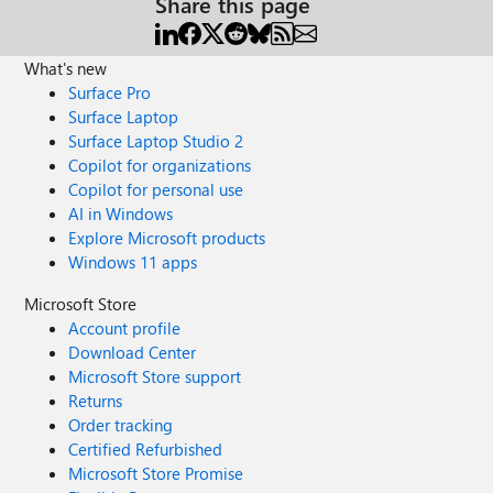
Share this page
What's new
Surface Pro
Surface Laptop
Surface Laptop Studio 2
Copilot for organizations
Copilot for personal use
AI in Windows
Explore Microsoft products
Windows 11 apps
Microsoft Store
Account profile
Download Center
Microsoft Store support
Returns
Order tracking
Certified Refurbished
Microsoft Store Promise