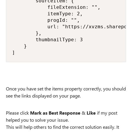
        sourceItem: {

            fileExtension: "",

            itemType: 2,

            progId: "",

            url: "https://xvzms.sharepoin
        },

        thumbnailType: 3

    }

]
Once you have set the items property correctly, you should
see the links displayed on your page.
Please click
Mark as Best Response
&
Like
if my post
helped you to solve your issue.
This will help others to find the correct solution easily. It