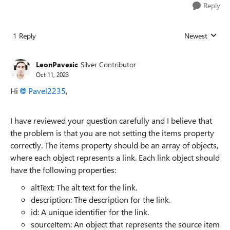
Reply
1 Reply
Newest
Replies sorted
LeonPavesic
Silver Contributor
Oct 11, 2023
Hi
Pavel2235
,
I have reviewed your question carefully and I believe that
the problem is that you are not setting the items property
correctly. The items property should be an array of objects,
where each object represents a link. Each link object should
have the following properties:
altText: The alt text for the link.
description: The description for the link.
id: A unique identifier for the link.
sourceItem: An object that represents the source item