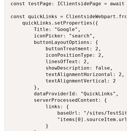
const testPage: IClientsidePage = await s
const quickLinks = ClientsideWebpart.from
    quickLinks.setProperties({

        Title: "Google",

        iconPicker: "search",

        buttonLayoutOptions: {

            buttonTreatment: 2,

            iconPositionType: 2,

            linesOfText: 2,

            showDescription: false,

            textAlignmentHorizontal: 2,

            textAlignmentVertical: 2

        },

        dataProviderId: "QuickLinks",

        serverProcessedContent: {

            links: {

                baseUrl: "/sites/TestSite"
                "items[0].sourceItem.url"
            }
