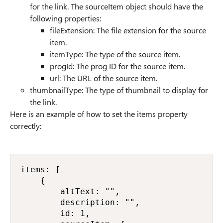
for the link. The
sourceItem
object should have the
following properties:
fileExtension: The file extension for the source
item.
itemType: The type of the source item.
progId: The prog ID for the source item.
url: The URL of the source item.
thumbnailType: The type of thumbnail to display for
the link.
Here is an example of how to set the items property
correctly:
items: [

    {

        altText: "",

        description: "",

        id: 1,
