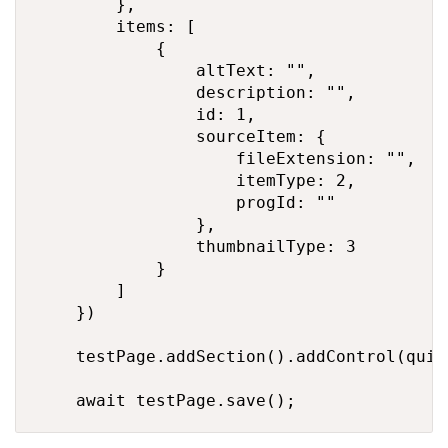
        },

        items: [

            {

                altText: "",

                description: "",

                id: 1,

                sourceItem: {

                    fileExtension: "",

                    itemType: 2,

                    progId: ""

                },

                thumbnailType: 3

            }

        ]

    })

    testPage.addSection().addControl(quick
    await testPage.save();