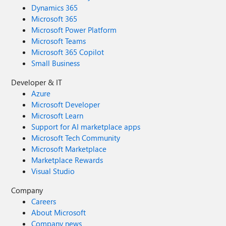
Dynamics 365
Microsoft 365
Microsoft Power Platform
Microsoft Teams
Microsoft 365 Copilot
Small Business
Developer & IT
Azure
Microsoft Developer
Microsoft Learn
Support for AI marketplace apps
Microsoft Tech Community
Microsoft Marketplace
Marketplace Rewards
Visual Studio
Company
Careers
About Microsoft
Company news