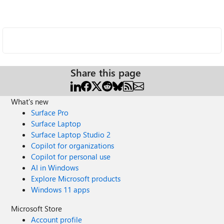
Share this page
What's new
Surface Pro
Surface Laptop
Surface Laptop Studio 2
Copilot for organizations
Copilot for personal use
AI in Windows
Explore Microsoft products
Windows 11 apps
Microsoft Store
Account profile