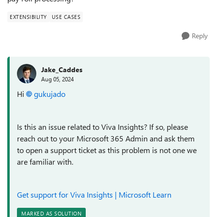
EXTENSIBILITY
USE CASES
Reply
Jake_Caddes
Aug 05, 2024
Hi
gukujado
Is this an issue related to Viva Insights? If so, please
reach out to your Microsoft 365 Admin and ask them
to open a support ticket as this problem is not one we
are familiar with.
Get support for Viva Insights | Microsoft Learn
MARKED AS SOLUTION