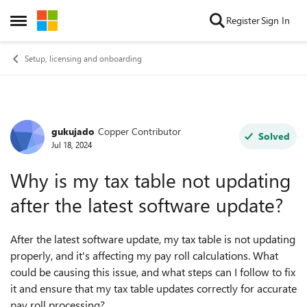
Skip to content
Register
Sign In
Open Side Menu
Setup, licensing and onboarding
gukujado
Copper Contributor
Forum Discussion
Solved
Jul 18, 2024
Why is my tax table not updating
after the latest software update?
After the latest software update, my tax table is not updating
properly, and it's affecting my pay roll calculations. What
could be causing this issue, and what steps can I follow to fix
it and ensure that my tax table updates correctly for accurate
pay roll processing?