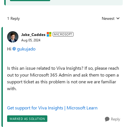
1 Reply
Newest
Replies sorted
Jake_Caddes
MICROSOFT
Aug 05, 2024
Hi
gukujado
Is this an issue related to Viva Insights? If so, please reach
out to your Microsoft 365 Admin and ask them to open a
support ticket as this problem is not one we are familiar
with.
Get support for Viva Insights | Microsoft Learn
Reply
MARKED AS SOLUTION