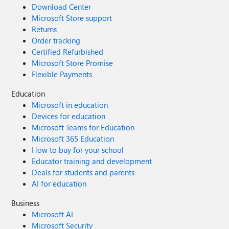
Download Center
Microsoft Store support
Returns
Order tracking
Certified Refurbished
Microsoft Store Promise
Flexible Payments
Education
Microsoft in education
Devices for education
Microsoft Teams for Education
Microsoft 365 Education
How to buy for your school
Educator training and development
Deals for students and parents
AI for education
Business
Microsoft AI
Microsoft Security