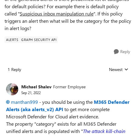
for default policies? For example there is default policy
called "
Suspicious inbox manipulation rule
". If this policy
triggers an alert then what will be the category for the policy
in alert logs?
ALERTS
GRAPH SECURITY API
Reply
1 Reply
Newest
Replies sorted
Michael Shalev
Former Employee
Sep 21, 2022
manthan999
- you should be using the
M365 Defender
Alerts (aka alerts_v2) API
to get more complete
Microsoft Defender for Cloud alert evidence.
The property "category" exists for all M365 Defender
unified alerts and is populated with "
The attack kill-chain