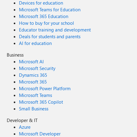
Devices for education
Microsoft Teams for Education
Microsoft 365 Education
How to buy for your school
Educator training and development
Deals for students and parents
AI for education
Business
Microsoft AI
Microsoft Security
Dynamics 365
Microsoft 365
Microsoft Power Platform
Microsoft Teams
Microsoft 365 Copilot
Small Business
Developer & IT
Azure
Microsoft Developer