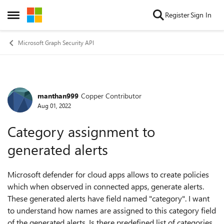
Skip to content
Register
Sign In
Open Side Menu
Microsoft Graph Security API
manthan999
Copper Contributor
Forum Discussion
Aug 01, 2022
Category assignment to
generated alerts
Microsoft defender for cloud apps allows to create policies
which when observed in connected apps, generate alerts.
These generated alerts have field named "category". I want
to understand how names are assigned to this category field
of the generated alerts. Is there predefined list of categories