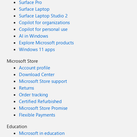
Surface Pro
Surface Laptop
Surface Laptop Studio 2
Copilot for organizations
Copilot for personal use
AI in Windows
Explore Microsoft products
Windows 11 apps
Microsoft Store
Account profile
Download Center
Microsoft Store support
Returns
Order tracking
Certified Refurbished
Microsoft Store Promise
Flexible Payments
Education
Microsoft in education