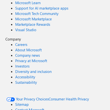
Microsoft Learn
Support for AI marketplace apps
Microsoft Tech Community
Microsoft Marketplace
Marketplace Rewards
Visual Studio
Company
Careers
About Microsoft
Company news
Privacy at Microsoft
Investors
Diversity and inclusion
Accessibility
Sustainability
Your Privacy Choices
Consumer Health Privacy
Sitemap
Contact Microsoft