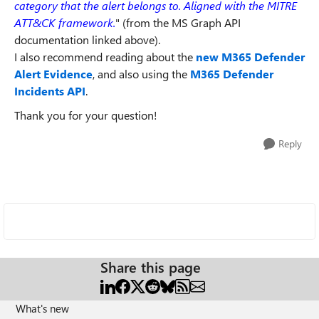
category that the alert belongs to. Aligned with the MITRE
ATT&CK framework.
" (from the MS Graph API
documentation linked above).
I also recommend reading about the
new M365 Defender
Alert Evidence
, and also using the
M365 Defender
Incidents API
.
Thank you for your question!
Reply
Share this page
What's new