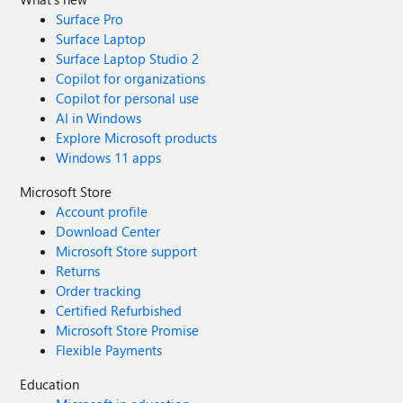
Surface Pro
Surface Laptop
Surface Laptop Studio 2
Copilot for organizations
Copilot for personal use
AI in Windows
Explore Microsoft products
Windows 11 apps
Microsoft Store
Account profile
Download Center
Microsoft Store support
Returns
Order tracking
Certified Refurbished
Microsoft Store Promise
Flexible Payments
Education