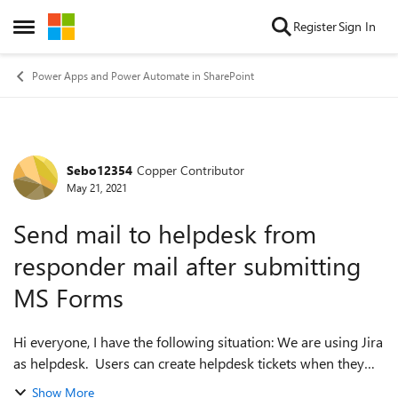
Skip to content
Register
Sign In
Open Side Menu
Power Apps and Power Automate in SharePoint
Sebo12354
Copper Contributor
Forum Discussion
May 21, 2021
Send mail to helpdesk from
responder mail after submitting
MS Forms
Hi everyone, I have the following situation: We are using Jira
as helpdesk. Users can create helpdesk tickets when they
send a mail to mailto:helpdesk@... After that they get a mail
Show More