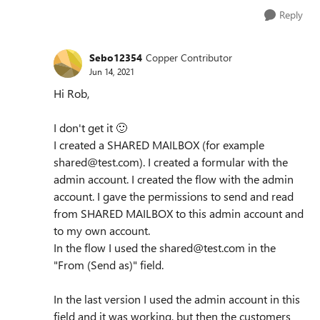
Reply
Sebo12354
Copper Contributor
Jun 14, 2021
Hi Rob,
I don't get it
🙂
I created a SHARED MAILBOX (for example
shared@test.com). I created a formular with the
admin account. I created the flow with the admin
account. I gave the permissions to send and read
from SHARED MAILBOX to this admin account and
to my own account.
In the flow I used the shared@test.com in the
"From (Send as)" field.
In the last version I used the admin account in this
field and it was working, but then the customers