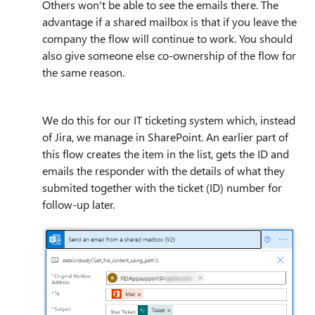
Others won't be able to see the emails there. The
advantage if a shared mailbox is that if you leave the
company the flow will continue to work. You should
also give someone else co-ownership of the flow for
the same reason.
We do this for our IT ticketing system which, instead
of Jira, we manage in SharePoint. An earlier part of
this flow creates the item in the list, gets the ID and
emails the responder with the details of what they
submited together with the ticket (ID) number for
follow-up later.