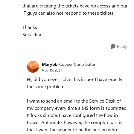
that are creating the tickets have no access and our
IT guys can also not respond to these tickets.
Thanks
Sebastian
Reply
Marybb
Copper Contributor
Nov 15, 2021
Hi, did you ever solve this issue? I have exactly
the same problem.
I want to send an email to the Service Desk of
my company every time a MS form is submitted.
It looks simple, I have configured the flow in
Power Automate, however, the complex part is
that I want the sender to be the person who