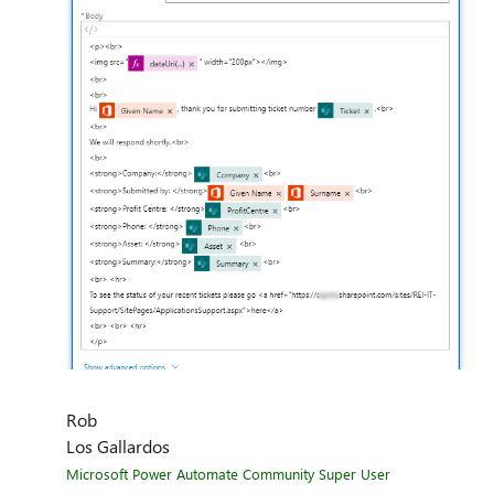
Rob
Los Gallardos
Microsoft Power Automate Community Super User