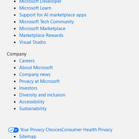
Microsoft Developer
Microsoft Learn
Support for AI marketplace apps
Microsoft Tech Community
Microsoft Marketplace
Marketplace Rewards
Visual Studio
Company
Careers
About Microsoft
Company news
Privacy at Microsoft
Investors
Diversity and inclusion
Accessibility
Sustainability
Your Privacy Choices
Consumer Health Privacy
Sitemap