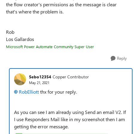
the flow creator's permissions as the message is clear
that's where the problem is.
Rob
Los Gallardos
Microsoft Power Automate Community Super User
Reply
Sebo12354
Copper Contributor
May 21, 2021
RobElliott
thx for your reply.
As you can see I am already using Send an email V2. If
I use Responders Mail like in my screenshot then I am
getting the error message.