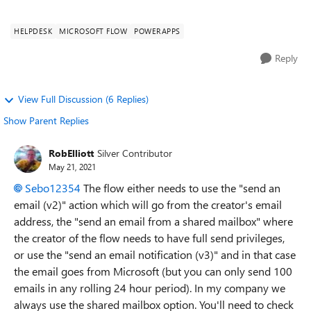
from jira,...
HELPDESK
MICROSOFT FLOW
POWERAPPS
Reply
View Full Discussion (6 Replies)
Show Parent Replies
RobElliott
Silver Contributor
May 21, 2021
Sebo12354
The flow either needs to use the "send an
email (v2)" action which will go from the creator's email
address, the "send an email from a shared mailbox" where
the creator of the flow needs to have full send privileges,
or use the "send an email notification (v3)" and in that case
the email goes from Microsoft (but you can only send 100
emails in any rolling 24 hour period). In my company we
always use the shared mailbox option. You'll need to check