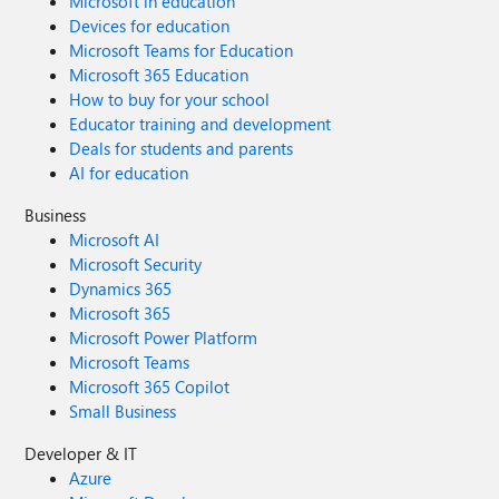
Microsoft in education
Devices for education
Microsoft Teams for Education
Microsoft 365 Education
How to buy for your school
Educator training and development
Deals for students and parents
AI for education
Business
Microsoft AI
Microsoft Security
Dynamics 365
Microsoft 365
Microsoft Power Platform
Microsoft Teams
Microsoft 365 Copilot
Small Business
Developer & IT
Azure