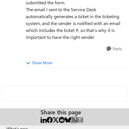
submitted the form.
The email I sent to the Service Desk
automatically generates a ticket in the ticketing
system, and the sender is notified with an email
which includes the ticket #, so that’s why it is
important to have the right sender
Reply
Show More
Share this page
What's new