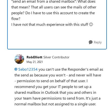
"send an email from a shared mailbox": What does
that mean? That all users can see the mails of other
people? Do I have to use this account to create the
flow?
I have not that much experience with this stuff
🙂
Reply
RobElliott
Silver Contributor
May 21, 2021
Sebo12354
you can't use the Responder's email as
the send as because you won't - and never will have
- permission to send on behalf of that user. I
recommend you get your IT people to set up a
shared mailbox in Outlook that you and others in
your team have permissions to send from. It's just a
normal mailbox but not assigned to a single user.