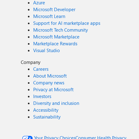
Azure
Microsoft Developer
Microsoft Learn
Support for AI marketplace apps
Microsoft Tech Community
Microsoft Marketplace
Marketplace Rewards
Visual Studio
Company
Careers
About Microsoft
Company news
Privacy at Microsoft
Investors
Diversity and inclusion
Accessibility
Sustainability
Your Privacy Choices
Consumer Health Privacy