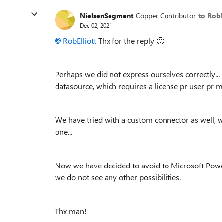
NielsenSegment
Copper Contributor
to RobE
Dec 02, 2021
RobElliott
Thx for the reply
🙂
Perhaps we did not express ourselves correctly.
datasource, which requires a license pr user pr 
We have tried with a custom connector as well, wh
one...
Now we have decided to avoid to Microsoft Power
we do not see any other possibilities.
Thx man!