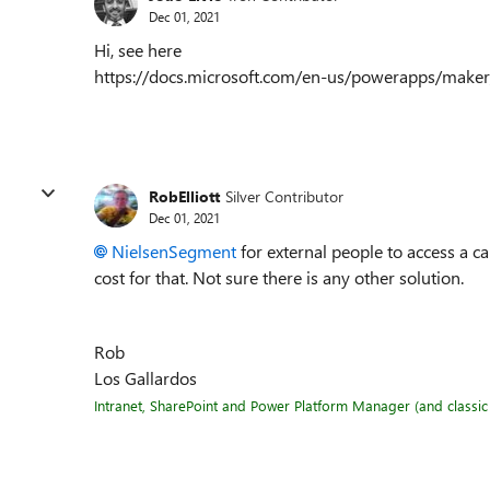
Dec 01, 2021
Hi, see here
https://docs.microsoft.com/en-us/powerapps/make
RobElliott
Silver Contributor
Dec 01, 2021
NielsenSegment
for external people to access a ca
cost for that. Not sure there is any other solution.
Rob
Los Gallardos
Intranet, SharePoint and Power Platform Manager (and classic 