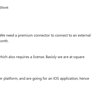
lliott
.. We need a premium connector to connect to an external
month.
ich also requires a license. Basisly we are at square
 platform, and are going for an IOS application, hence