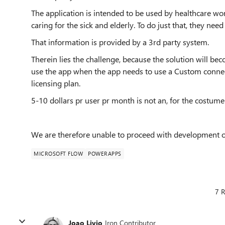
The application is intended to be used by healthcare wor
caring for the sick and elderly. To do just that, they need
That information is provided by a 3rd party system
.
Therein lies the challenge, because the solution will be
use the app when the app needs to use a Custom connec
licensing plan.
5-10 dollars pr user pr month is not an, for the costumer
We are therefore unable to proceed with development o
MICROSOFT FLOW
POWERAPPS
7 R
Joao Livio
Iron Contributor