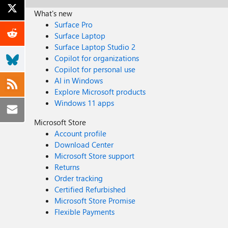
What's new
Surface Pro
Surface Laptop
Surface Laptop Studio 2
Copilot for organizations
Copilot for personal use
AI in Windows
Explore Microsoft products
Windows 11 apps
Microsoft Store
Account profile
Download Center
Microsoft Store support
Returns
Order tracking
Certified Refurbished
Microsoft Store Promise
Flexible Payments