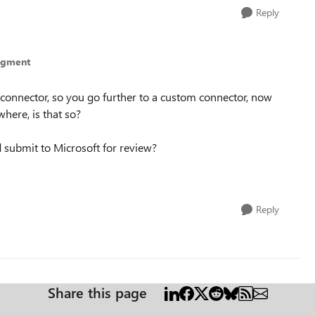
Reply
egment
um connector, so you go further to a custom connector, now
here, is that so?
submit to Microsoft for review?
Reply
Share this page