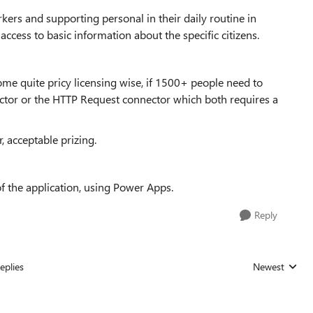
kers and supporting personal in their daily routine in
 access to basic information about the specific citizens.
come quite pricy licensing wise, if 1500+ people need to
tor or the HTTP Request connector which both requires a
, acceptable prizing.
f the application, using Power Apps.
Reply
eplies
Newest
Replies sorted