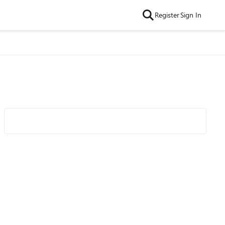
Register
Sign In