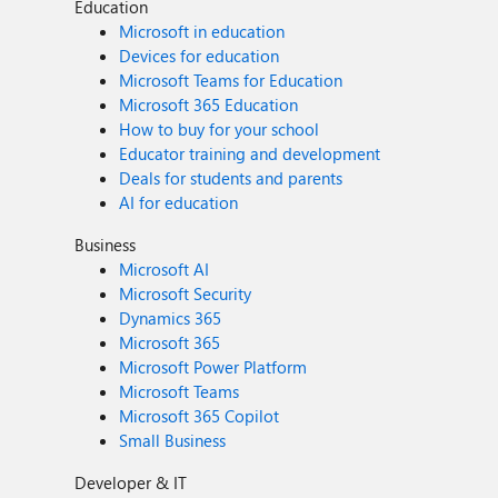
Education
Microsoft in education
Devices for education
Microsoft Teams for Education
Microsoft 365 Education
How to buy for your school
Educator training and development
Deals for students and parents
AI for education
Business
Microsoft AI
Microsoft Security
Dynamics 365
Microsoft 365
Microsoft Power Platform
Microsoft Teams
Microsoft 365 Copilot
Small Business
Developer & IT