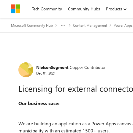
Skip to content
Tech Community
Community Hubs
Products
Microsoft Community Hub
Content Management
Power Apps 
Forum Discussion
NielsenSegment
Copper Contributor
Dec 01, 2021
Licensing for external connecto
Our business case:
We are building an application as a Power Apps canvas 
municipality with an estimated 1500+ users.