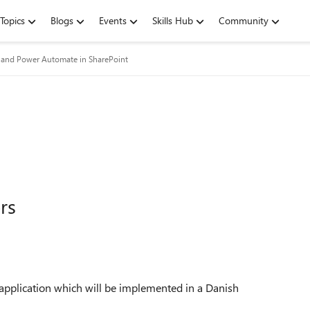
Topics
Blogs
Events
Skills Hub
Community
and Power Automate in SharePoint
rs
application which will be implemented in a Danish