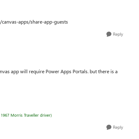
r/canvas-apps/share-app-guests
Reply
nvas app will require Power Apps Portals. but there is a
1967 Morris Traveller driver)
Reply