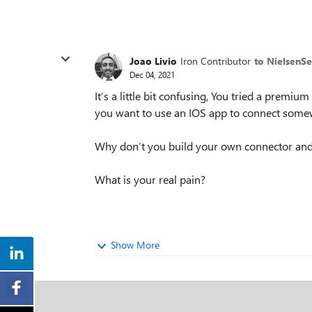
Joao Livio
Iron Contributor
to NielsenS
Dec 04, 2021
It’s a little bit confusing, You tried a premi
you want to use an IOS app to connect somew
Why don’t you build your own connector and 
What is your real pain?
Show More