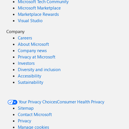
Microsoft Tech Community
Microsoft Marketplace
Marketplace Rewards
Visual Studio
Company
Careers
About Microsoft
Company news
Privacy at Microsoft
Investors
Diversity and inclusion
Accessibility
Sustainability
Your Privacy Choices
Consumer Health Privacy
Sitemap
Contact Microsoft
Privacy
Manage cookies