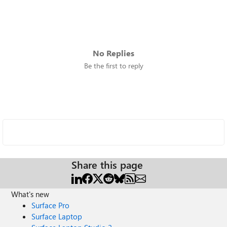
No Replies
Be the first to reply
Share this page
What's new
Surface Pro
Surface Laptop