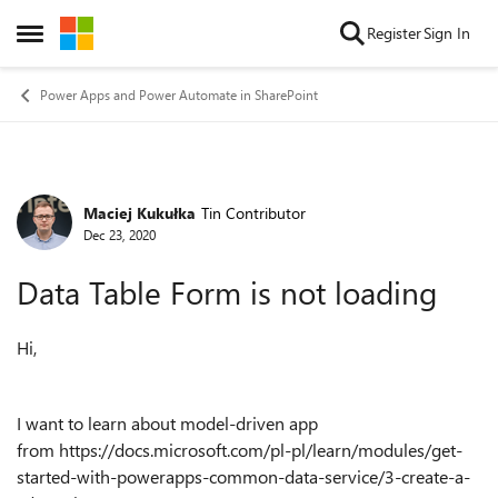
Skip to content
Register
Sign In
Open Side Menu
Power Apps and Power Automate in SharePoint
Maciej Kukułka
Tin Contributor
Forum Discussion
Dec 23, 2020
Data Table Form is not loading
Hi,
I want to learn about model-driven app
from https://docs.microsoft.com/pl-pl/learn/modules/get-
started-with-powerapps-common-data-service/3-create-a-