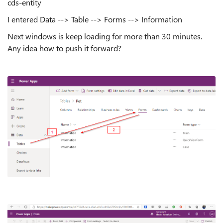
cds-entity
I entered Data --> Table --> Forms --> Information
Next windows is keep loading for more than 30 minutes.
Any idea how to push it forward?