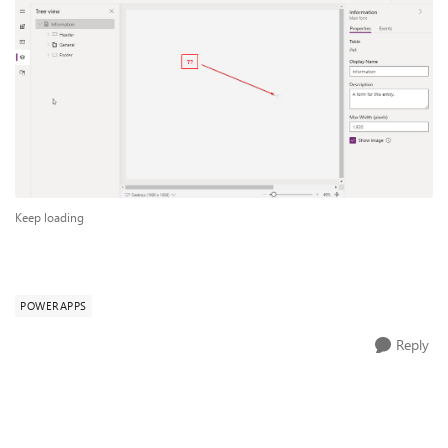
Keep loading
POWERAPPS
Reply