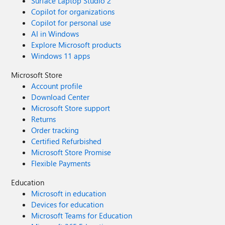
Surface Laptop Studio 2
Copilot for organizations
Copilot for personal use
AI in Windows
Explore Microsoft products
Windows 11 apps
Microsoft Store
Account profile
Download Center
Microsoft Store support
Returns
Order tracking
Certified Refurbished
Microsoft Store Promise
Flexible Payments
Education
Microsoft in education
Devices for education
Microsoft Teams for Education