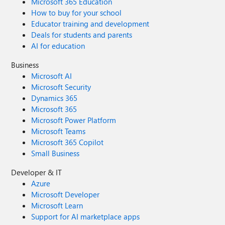
Microsoft 365 Education
How to buy for your school
Educator training and development
Deals for students and parents
AI for education
Business
Microsoft AI
Microsoft Security
Dynamics 365
Microsoft 365
Microsoft Power Platform
Microsoft Teams
Microsoft 365 Copilot
Small Business
Developer & IT
Azure
Microsoft Developer
Microsoft Learn
Support for AI marketplace apps