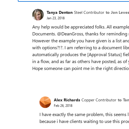
Tanya Denton
Steel Contributor
to Jon Leve
Jan 23, 2018
Any help would be appreciated folks. All examples
Documents. @DeanGross, thanks for reminding me
However the example you have given is a list and as
with options?!?. I am referring to a document li
automatically produces the [Approval Status] fiel
in a flow, and as far as others have posted, as o
Hope someone can point me in the right directio
Alex Richards
Copper Contributor
to Ta
Feb 26, 2018
I have exactly the same problem, this seems l
because i have clients waiting to use this pr