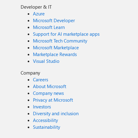
Developer & IT
Azure
Microsoft Developer
Microsoft Learn
Support for AI marketplace apps
Microsoft Tech Community
Microsoft Marketplace
Marketplace Rewards
Visual Studio
Company
Careers
About Microsoft
Company news
Privacy at Microsoft
Investors
Diversity and inclusion
Accessibility
Sustainability