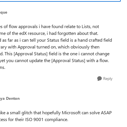
sque
 of flow approvals i have found relate to Lists, not
 of the edX resource, i had forgotten about that.
 far as i can tell your Status field is a hand crafted field
brary with Approval turned on, which obviously then
d. This [Approval Status] field is the one i cannot change
f yet you cannot update the [Approval Status] with a flow.
ns.
Reply
nya Denton
ike a small glitch that hopefully Microsoft can solve ASAP
ocess for their ISO 9001 compliance.