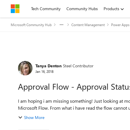
Skip to content
Tech Community
Community Hubs
Products
Microsoft Community Hub
Content Management
Power Apps 
Forum Discussion
Tanya Denton
Steel Contributor
Jan 16, 2018
Approval Flow - Approval Statu
I am hoping i am missing something! Just looking at moving approval workflows from SharePoint workflows to
Microsoft Flow. From what i have read the flow c
Show More