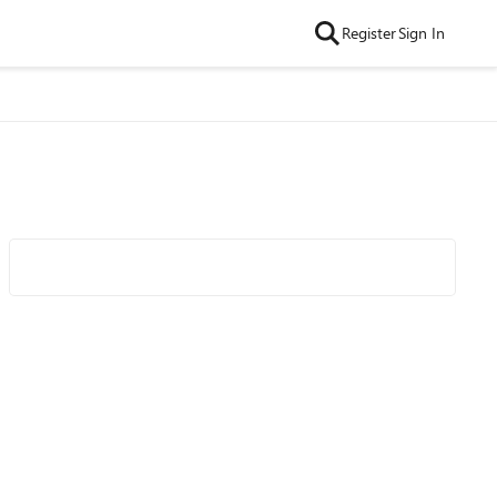
Register
Sign In