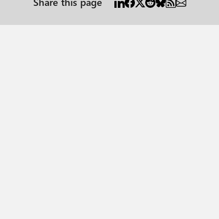
Share this page