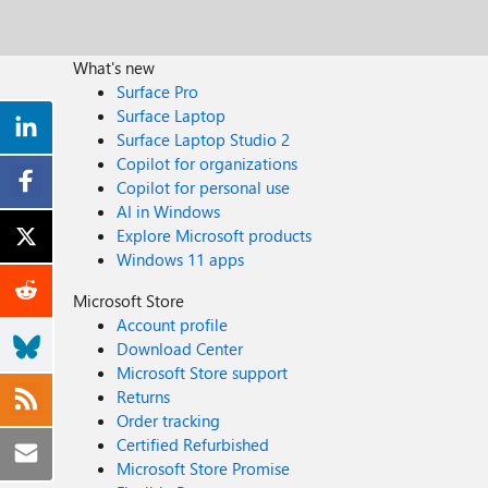
What's new
Surface Pro
Surface Laptop
Surface Laptop Studio 2
Copilot for organizations
Copilot for personal use
AI in Windows
Explore Microsoft products
Windows 11 apps
Microsoft Store
Account profile
Download Center
Microsoft Store support
Returns
Order tracking
Certified Refurbished
Microsoft Store Promise