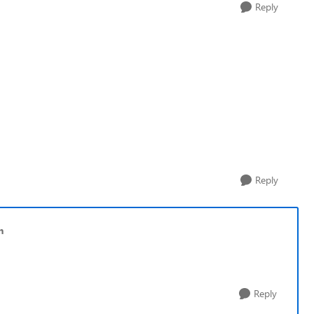
Reply
Reply
n
Reply