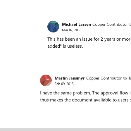
Michael Larsen
Copper Contributor
Mar 07, 2018
This has been an issue for 2 years or mor
added" is useless.
Martin Jansmyr
Copper Contributor
to 
Feb 09, 2018
I have the same problem. The approval flow is
thus makes the document avaliable to users :