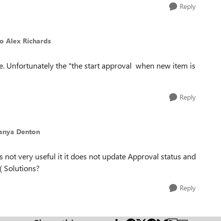
Reply
to Alex Richards
e. Unfortunately the "the start approval when new item is
Reply
Tanya Denton
 not very useful it it does not update Approval status and
( Solutions?
Reply