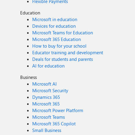
Flexible Payments
Education
Microsoft in education
Devices for education
Microsoft Teams for Education
Microsoft 365 Education
How to buy for your school
Educator training and development
Deals for students and parents
AI for education
Business
Microsoft AI
Microsoft Security
Dynamics 365
Microsoft 365
Microsoft Power Platform
Microsoft Teams
Microsoft 365 Copilot
Small Business