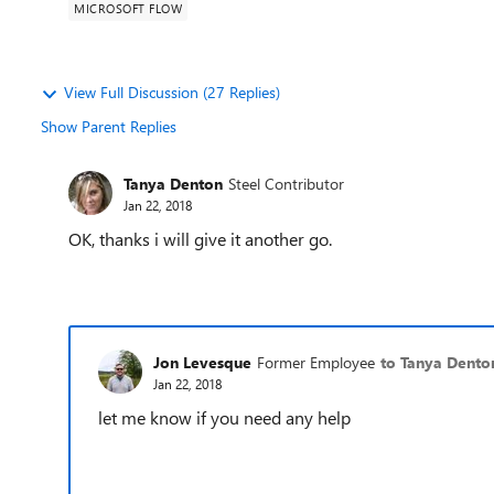
MICROSOFT FLOW
View Full Discussion (27 Replies)
Show Parent Replies
Tanya Denton
Steel Contributor
Jan 22, 2018
OK, thanks i will give it another go.
Jon Levesque
Former Employee
to Tanya Dento
Jan 22, 2018
let me know if you need any help