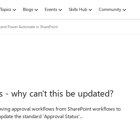
Topics
Blogs
Events
Skills Hub
Community
and Power Automate in SharePoint
s - why can't this be updated?
annot update the standard 'Approval Status'...