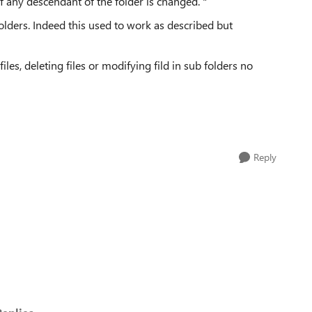
 any descendant of the folder is changed. "
lders. Indeed this used to work as described but
files, deleting files or modifying fild in sub folders no
Reply