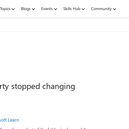
Topics
Blogs
Events
Skills Hub
Community
rty stopped changing
soft Learn