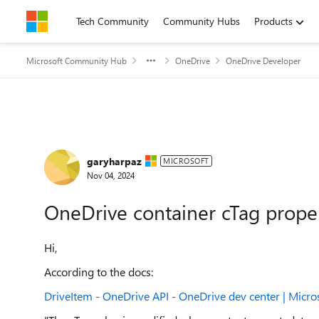
Skip to content
Tech Community
Community Hubs
Products
Microsoft Community Hub
OneDrive
OneDrive Developer
Forum Discussion
garyharpaz
MICROSOFT
Nov 04, 2024
OneDrive container cTag prope
Hi,
According to the docs:
DriveItem - OneDrive API - OneDrive dev center | Micro