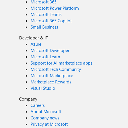
Microsoft 365
Microsoft Power Platform
Microsoft Teams
Microsoft 365 Copilot
Small Business
Developer & IT
Azure
Microsoft Developer
Microsoft Learn
Support for AI marketplace apps
Microsoft Tech Community
Microsoft Marketplace
Marketplace Rewards
Visual Studio
Company
Careers
About Microsoft
Company news
Privacy at Microsoft