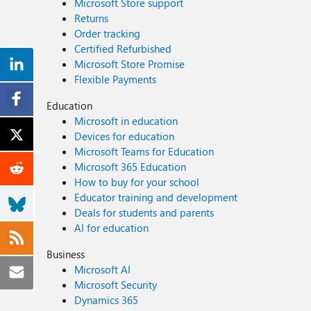
Microsoft Store support
Returns
Order tracking
Certified Refurbished
Microsoft Store Promise
Flexible Payments
Education
Microsoft in education
Devices for education
Microsoft Teams for Education
Microsoft 365 Education
How to buy for your school
Educator training and development
Deals for students and parents
AI for education
Business
Microsoft AI
Microsoft Security
Dynamics 365