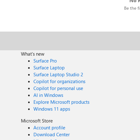
No R
Be the fi
What's new
Surface Pro
Surface Laptop
Surface Laptop Studio 2
Copilot for organizations
Copilot for personal use
AI in Windows
Explore Microsoft products
Windows 11 apps
Microsoft Store
Account profile
Download Center