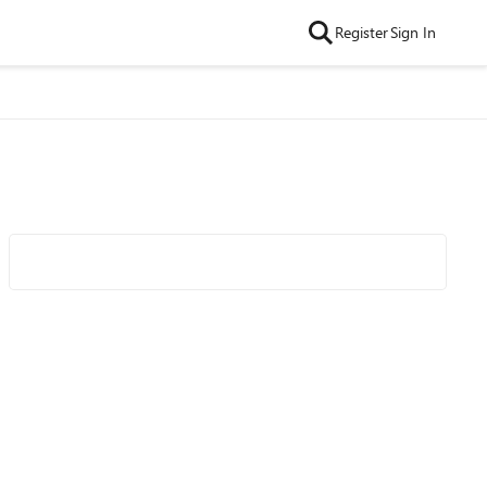
Register
Sign In