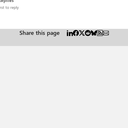
eplies
rst to reply
Share this page