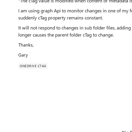
"The cTag value is modified when content or metadata of
I am using graph Api to monitor changes in one of my fo
suddenly cTag property remains constant.
It will not respond to changes in sub folder files, adding 
longer causes the parent folder cTag to change.
Thanks,
Gary
ONEDRIVE CTAG