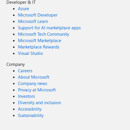
Developer & IT
Azure
Microsoft Developer
Microsoft Learn
Support for AI marketplace apps
Microsoft Tech Community
Microsoft Marketplace
Marketplace Rewards
Visual Studio
Company
Careers
About Microsoft
Company news
Privacy at Microsoft
Investors
Diversity and inclusion
Accessibility
Sustainability