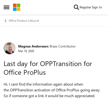
Skip to content
Register
Sign In
Open Side Menu
Office Product Lifecycle
Magnus Andersson
Brass Contributor
Forum Discussion
Mar 19, 2020
Last day for OPPTransition for
Office ProPlus
Hi, I cant find the information again about when
the OPPTransition activation of Office ProPlus going away.
So if someone got a link it would be much appreciated.