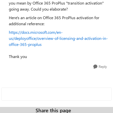
you mean by Office 365 ProPlus "transition activation"
going away. Could you elaborate?
Here's an article on Office 365 ProPlus activation for
additional reference:
https://docs.microsoft.com/en-
us/deployoffice/overview-of-licensing-and-activation-in-
office-365-proplus
Thank you
Reply
Share this page