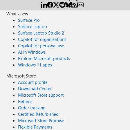
What's new
Surface Pro
Surface Laptop
Surface Laptop Studio 2
Copilot for organizations
Copilot for personal use
AI in Windows
Explore Microsoft products
Windows 11 apps
Microsoft Store
Account profile
Download Center
Microsoft Store support
Returns
Order tracking
Certified Refurbished
Microsoft Store Promise
Flexible Payments