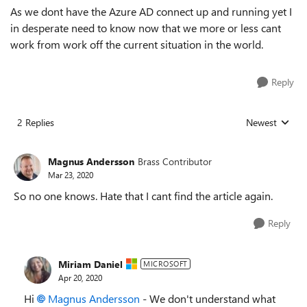
As we dont have the Azure AD connect up and running yet I
in desperate need to know now that we more or less cant
work from work off the current situation in the world.
Reply
2 Replies
Newest
Replies sorted
Magnus Andersson
Brass Contributor
Mar 23, 2020
So no one knows. Hate that I cant find the article again.
Reply
Miriam Daniel
MICROSOFT
Apr 20, 2020
Hi
Magnus Andersson
- We don't understand what