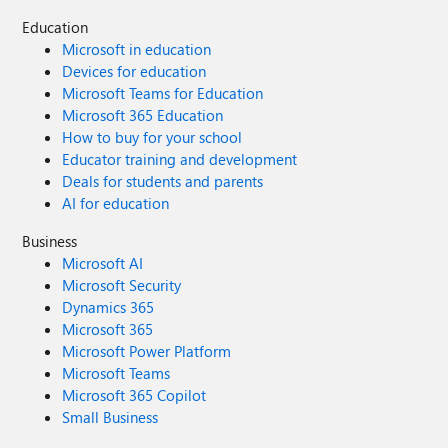
Education
Microsoft in education
Devices for education
Microsoft Teams for Education
Microsoft 365 Education
How to buy for your school
Educator training and development
Deals for students and parents
AI for education
Business
Microsoft AI
Microsoft Security
Dynamics 365
Microsoft 365
Microsoft Power Platform
Microsoft Teams
Microsoft 365 Copilot
Small Business