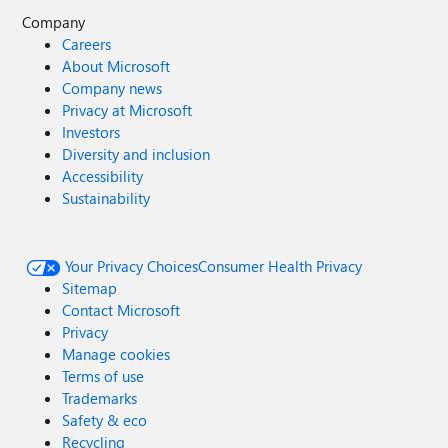
Company
Careers
About Microsoft
Company news
Privacy at Microsoft
Investors
Diversity and inclusion
Accessibility
Sustainability
Your Privacy Choices
Consumer Health Privacy
Sitemap
Contact Microsoft
Privacy
Manage cookies
Terms of use
Trademarks
Safety & eco
Recycling