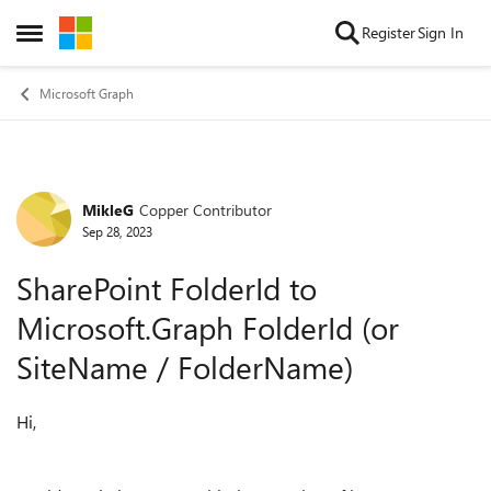
Skip to content
Register
Sign In
Open Side Menu
Microsoft Graph
MikleG
Copper Contributor
Forum Discussion
Sep 28, 2023
SharePoint FolderId to
Microsoft.Graph FolderId (or
SiteName / FolderName)
Hi,