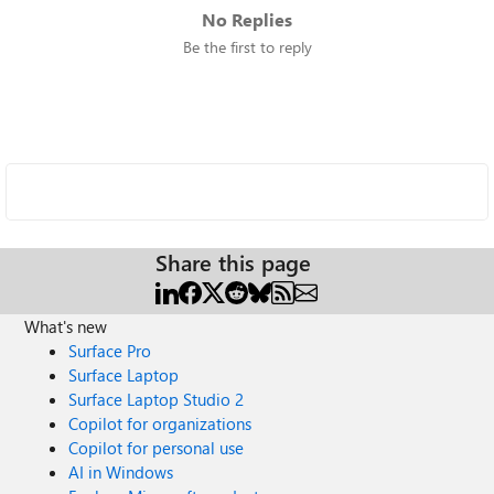
No Replies
Be the first to reply
Share this page
What's new
Surface Pro
Surface Laptop
Surface Laptop Studio 2
Copilot for organizations
Copilot for personal use
AI in Windows