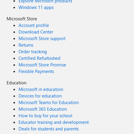
Explore Microsoft products
Windows 11 apps
Microsoft Store
Account profile
Download Center
Microsoft Store support
Returns
Order tracking
Certified Refurbished
Microsoft Store Promise
Flexible Payments
Education
Microsoft in education
Devices for education
Microsoft Teams for Education
Microsoft 365 Education
How to buy for your school
Educator training and development
Deals for students and parents