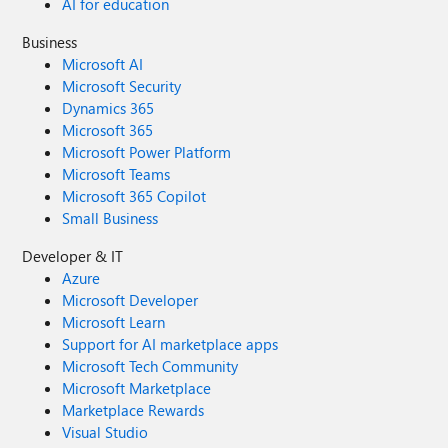
AI for education
Business
Microsoft AI
Microsoft Security
Dynamics 365
Microsoft 365
Microsoft Power Platform
Microsoft Teams
Microsoft 365 Copilot
Small Business
Developer & IT
Azure
Microsoft Developer
Microsoft Learn
Support for AI marketplace apps
Microsoft Tech Community
Microsoft Marketplace
Marketplace Rewards
Visual Studio