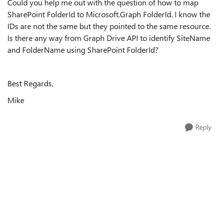
Could you help me out with the question of how to map
SharePoint FolderId to Microsoft.Graph FolderId. I know the
IDs are not the same but they pointed to the same resource.
Is there any way from Graph Drive API to identify SiteName
and FolderName using SharePoint FolderId?
Best Regards,
Mike
Reply