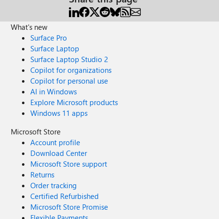
What's new
Surface Pro
Surface Laptop
Surface Laptop Studio 2
Copilot for organizations
Copilot for personal use
AI in Windows
Explore Microsoft products
Windows 11 apps
Microsoft Store
Account profile
Download Center
Microsoft Store support
Returns
Order tracking
Certified Refurbished
Microsoft Store Promise
Flexible Payments