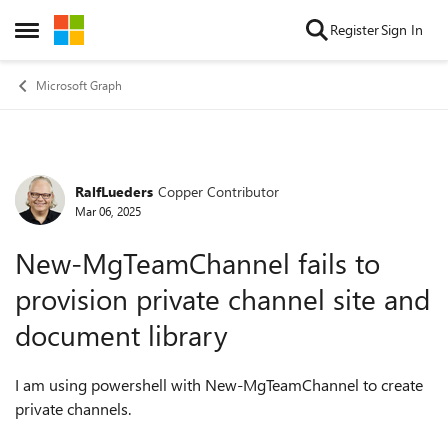
Skip to content
Register
Sign In
Open Side Menu
Microsoft Graph
RalfLueders
Copper Contributor
Forum Discussion
Mar 06, 2025
New-MgTeamChannel fails to
provision private channel site and
document library
I am using powershell with New-MgTeamChannel to create
private channels.