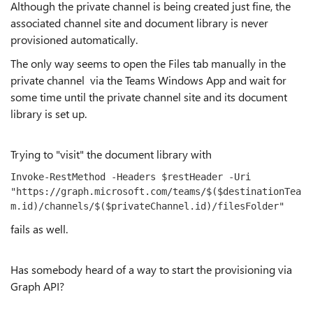
Although the private channel is being created just fine, the
associated channel site and document library is never
provisioned automatically.
The only way seems to open the Files tab manually in the
private channel via the Teams Windows App and wait for
some time until the private channel site and its document
library is set up.
Trying to "visit" the document library with
Invoke-RestMethod -Headers $restHeader -Uri 
"https://graph.microsoft.com/teams/$($destinationTea
m.id)/channels/$($privateChannel.id)/filesFolder"
fails as well.
Has somebody heard of a way to start the provisioning via
Graph API?