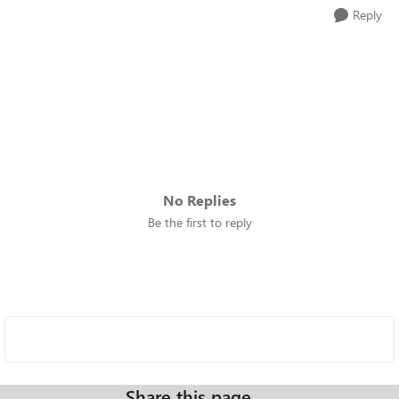
Reply
No Replies
Be the first to reply
Share this page