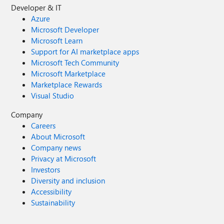
Developer & IT
Azure
Microsoft Developer
Microsoft Learn
Support for AI marketplace apps
Microsoft Tech Community
Microsoft Marketplace
Marketplace Rewards
Visual Studio
Company
Careers
About Microsoft
Company news
Privacy at Microsoft
Investors
Diversity and inclusion
Accessibility
Sustainability