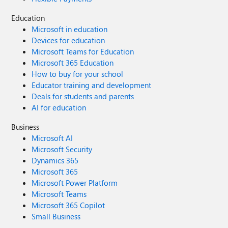
Education
Microsoft in education
Devices for education
Microsoft Teams for Education
Microsoft 365 Education
How to buy for your school
Educator training and development
Deals for students and parents
AI for education
Business
Microsoft AI
Microsoft Security
Dynamics 365
Microsoft 365
Microsoft Power Platform
Microsoft Teams
Microsoft 365 Copilot
Small Business