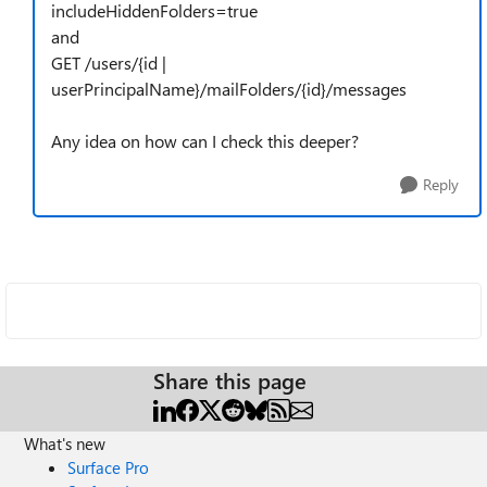
includeHiddenFolders=true
and
GET /users/{id |
userPrincipalName}/mailFolders/{id}/messages
Any idea on how can I check this deeper?
Reply
Share this page
What's new
Surface Pro