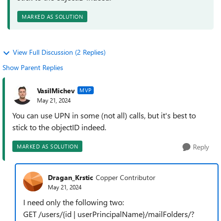
MARKED AS SOLUTION
View Full Discussion (2 Replies)
Show Parent Replies
VasilMichev
MVP
May 21, 2024
You can use UPN in some (not all) calls, but it's best to
stick to the objectID indeed.
Reply
MARKED AS SOLUTION
Dragan_Krstic
Copper Contributor
May 21, 2024
I need only the following two:
GET /users/{id | userPrincipalName}/mailFolders/?