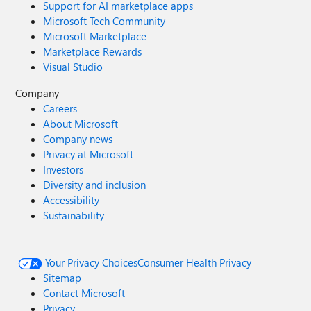
Support for AI marketplace apps
Microsoft Tech Community
Microsoft Marketplace
Marketplace Rewards
Visual Studio
Company
Careers
About Microsoft
Company news
Privacy at Microsoft
Investors
Diversity and inclusion
Accessibility
Sustainability
Your Privacy Choices
Consumer Health Privacy
Sitemap
Contact Microsoft
Privacy