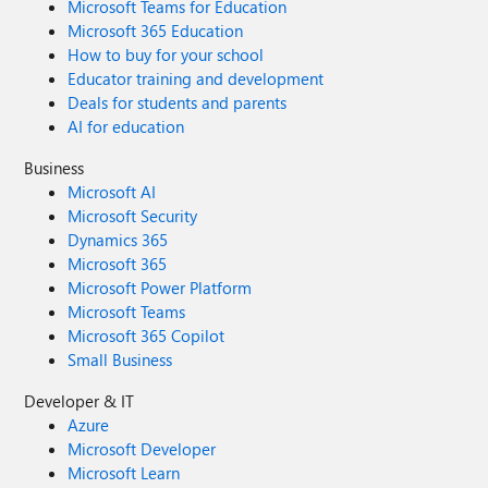
Microsoft Teams for Education
Microsoft 365 Education
How to buy for your school
Educator training and development
Deals for students and parents
AI for education
Business
Microsoft AI
Microsoft Security
Dynamics 365
Microsoft 365
Microsoft Power Platform
Microsoft Teams
Microsoft 365 Copilot
Small Business
Developer & IT
Azure
Microsoft Developer
Microsoft Learn