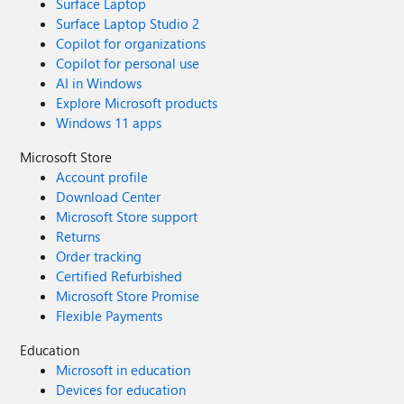
Surface Laptop
Surface Laptop Studio 2
Copilot for organizations
Copilot for personal use
AI in Windows
Explore Microsoft products
Windows 11 apps
Microsoft Store
Account profile
Download Center
Microsoft Store support
Returns
Order tracking
Certified Refurbished
Microsoft Store Promise
Flexible Payments
Education
Microsoft in education
Devices for education