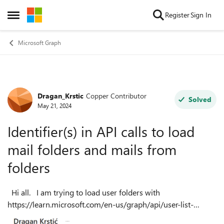
Skip to content
Register
Sign In
Open Side Menu
Microsoft Graph
Dragan_Krstic
Copper Contributor
Forum Discussion
Solved
May 21, 2024
Identifier(s) in API calls to load
mail folders and mails from
folders
Hi all. I am trying to load user folders with
https://learn.microsoft.com/en-us/graph/api/user-list-
mailfolders?view=graph-rest-1.0&tabs=http , and later