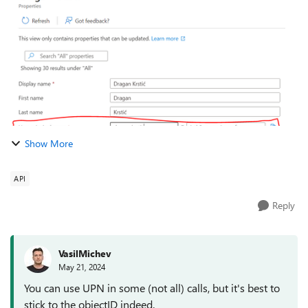
emails for given folder with https://l...
Show More
API
Reply
VasilMichev
May 21, 2024
You can use UPN in some (not all) calls, but it's best to
stick to the objectID indeed.