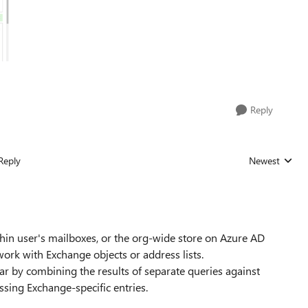
Reply
Reply
Newest
Replies sorted
hin user's mailboxes, or the org-wide store on Azure AD
work with Exchange objects or address lists.
r by combining the results of separate queries against
issing Exchange-specific entries.