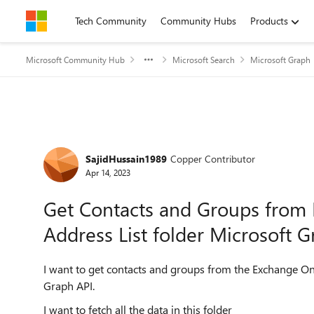
Skip to content
Tech Community
Community Hubs
Products
Microsoft Community Hub
Microsoft Search
Microsoft Graph
Forum Discussion
SajidHussain1989
Copper Contributor
Apr 14, 2023
Get Contacts and Groups from 
Address List folder Microsoft 
I want to get contacts and groups from the Exchange Onl
Graph API.
I want to fetch all the data in this folder