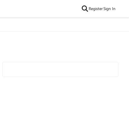
Register
Sign In