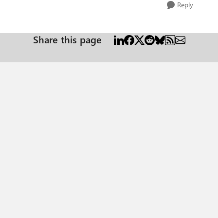
Reply
Share this page