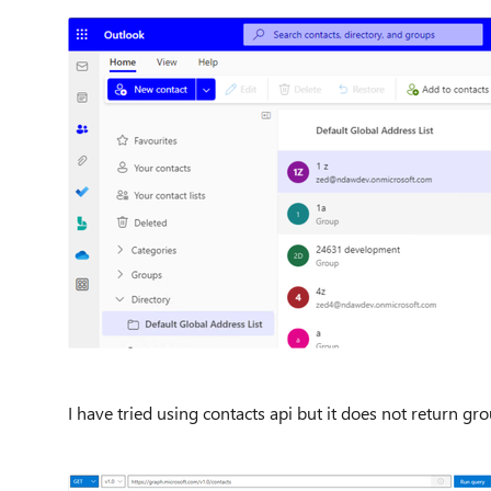
I have tried using contacts api but it does not return g