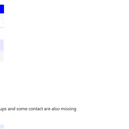
roups and some contact are also missing