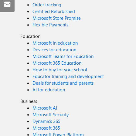
Order tracking
Certified Refurbished
Microsoft Store Promise
Flexible Payments
Education
Microsoft in education
Devices for education
Microsoft Teams for Education
Microsoft 365 Education
How to buy for your school
Educator training and development
Deals for students and parents
AI for education
Business
Microsoft AI
Microsoft Security
Dynamics 365
Microsoft 365
Microsoft Power Platform