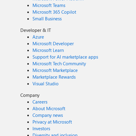
Microsoft Teams
Microsoft 365 Copilot
Small Business
Developer & IT
Azure
Microsoft Developer
Microsoft Learn
Support for AI marketplace apps
Microsoft Tech Community
Microsoft Marketplace
Marketplace Rewards
Visual Studio
Company
Careers
About Microsoft
Company news
Privacy at Microsoft
Investors
Diversity and inclusion