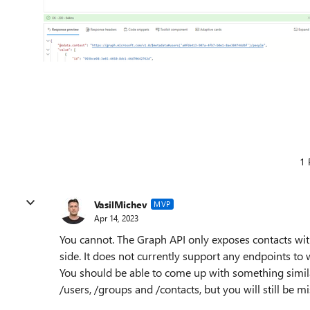
1 
VasilMichev
MVP
Apr 14, 2023
You cannot. The Graph API only exposes contacts wit
side. It does not currently support any endpoints to 
You should be able to come up with something simila
/users, /groups and /contacts, but you will still be m