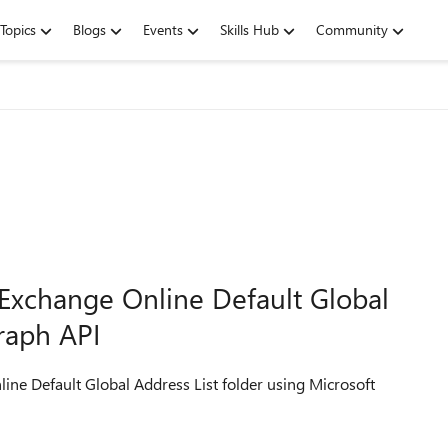
Topics
Blogs
Events
Skills Hub
Community
Exchange Online Default Global
Graph API
ine Default Global Address List folder using Microsoft