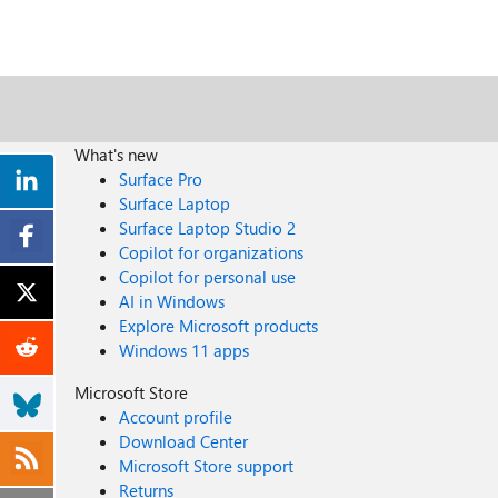
What's new
Surface Pro
Surface Laptop
Surface Laptop Studio 2
Copilot for organizations
Copilot for personal use
AI in Windows
Explore Microsoft products
Windows 11 apps
Microsoft Store
Account profile
Download Center
Microsoft Store support
Returns