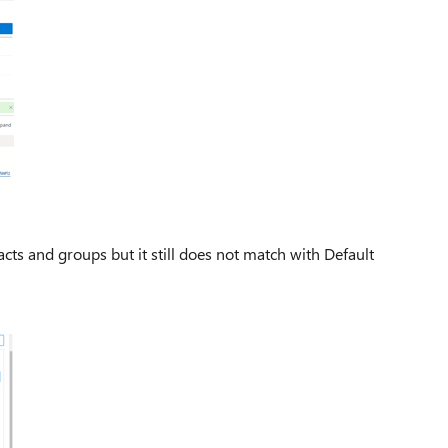
tacts and groups but it still does not match with Default