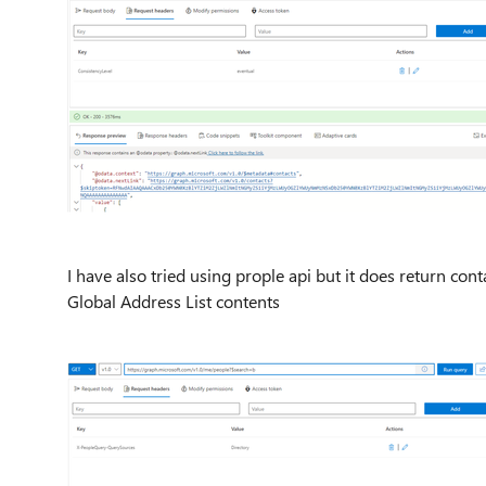
I have also tried using prople api but it does return con
Global Address List contents