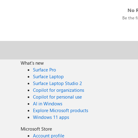
No R
Be the fi
What's new
Surface Pro
Surface Laptop
Surface Laptop Studio 2
Copilot for organizations
Copilot for personal use
AI in Windows
Explore Microsoft products
Windows 11 apps
Microsoft Store
Account profile