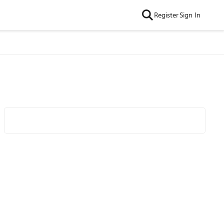
Register
Sign In