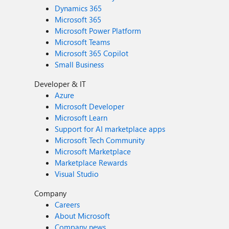
Dynamics 365
Microsoft 365
Microsoft Power Platform
Microsoft Teams
Microsoft 365 Copilot
Small Business
Developer & IT
Azure
Microsoft Developer
Microsoft Learn
Support for AI marketplace apps
Microsoft Tech Community
Microsoft Marketplace
Marketplace Rewards
Visual Studio
Company
Careers
About Microsoft
Company news