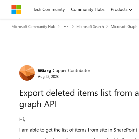
Skip to content
Tech Community
Community Hubs
Products
Microsoft Community Hub
Microsoft Search
Microsoft Graph
Forum Discussion
GGarg
Copper Contributor
Aug 22, 2023
Export deleted items list from a
graph API
Hi,
I am able to get the list of items from site in SharePoint