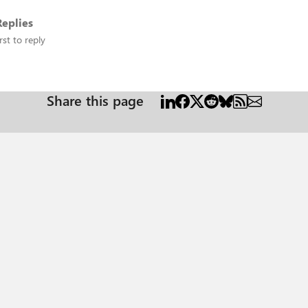
eplies
rst to reply
Share this page