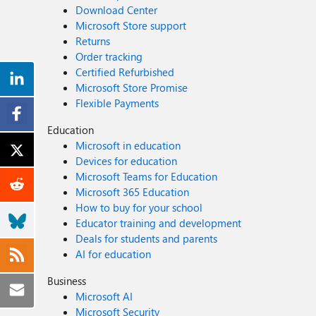
Download Center
Microsoft Store support
Returns
Order tracking
Certified Refurbished
Microsoft Store Promise
Flexible Payments
Education
Microsoft in education
Devices for education
Microsoft Teams for Education
Microsoft 365 Education
How to buy for your school
Educator training and development
Deals for students and parents
AI for education
Business
Microsoft AI
Microsoft Security