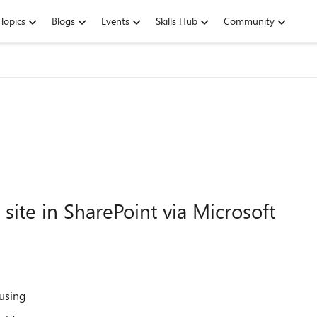
Topics
Blogs
Events
Skills Hub
Community
 site in SharePoint via Microsoft
 using