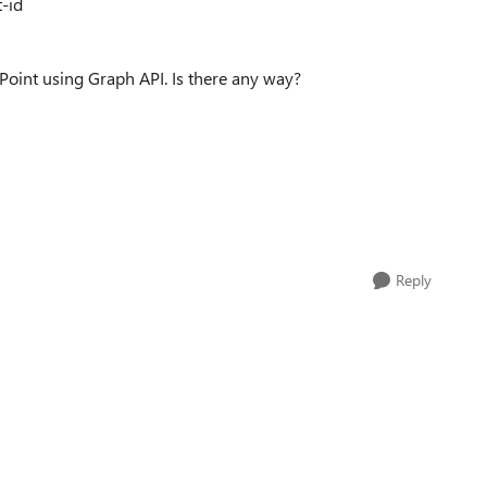
t-id
ePoint using Graph API. Is there any way?
Reply