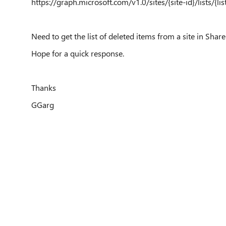
https://graph.microsoft.com/v1.0/sites/{site-id}/lists/{lis
Need to get the list of deleted items from a site in Shar
Hope for a quick response.
Thanks
GGarg