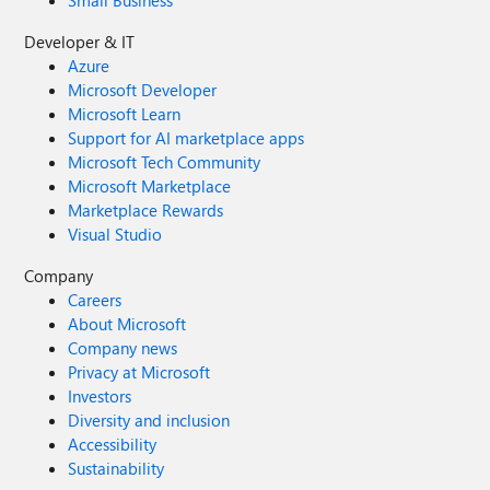
Small Business
Developer & IT
Azure
Microsoft Developer
Microsoft Learn
Support for AI marketplace apps
Microsoft Tech Community
Microsoft Marketplace
Marketplace Rewards
Visual Studio
Company
Careers
About Microsoft
Company news
Privacy at Microsoft
Investors
Diversity and inclusion
Accessibility
Sustainability