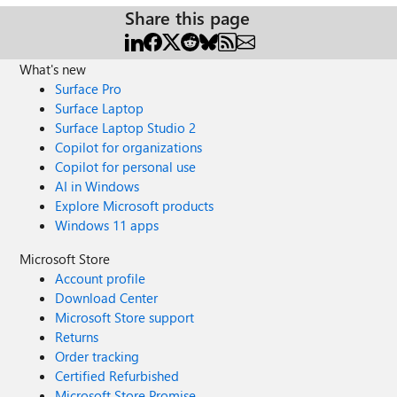
Share this page
What's new
Surface Pro
Surface Laptop
Surface Laptop Studio 2
Copilot for organizations
Copilot for personal use
AI in Windows
Explore Microsoft products
Windows 11 apps
Microsoft Store
Account profile
Download Center
Microsoft Store support
Returns
Order tracking
Certified Refurbished
Microsoft Store Promise