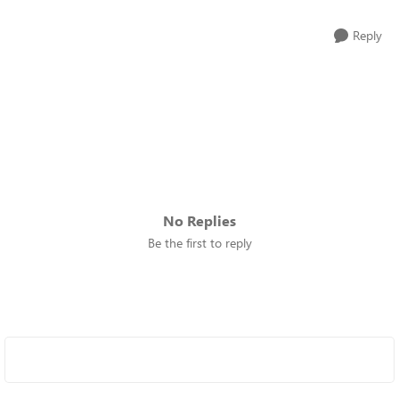
Reply
No Replies
Be the first to reply