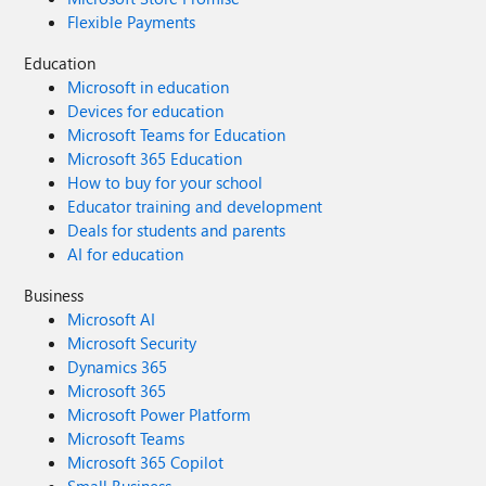
Flexible Payments
Education
Microsoft in education
Devices for education
Microsoft Teams for Education
Microsoft 365 Education
How to buy for your school
Educator training and development
Deals for students and parents
AI for education
Business
Microsoft AI
Microsoft Security
Dynamics 365
Microsoft 365
Microsoft Power Platform
Microsoft Teams
Microsoft 365 Copilot