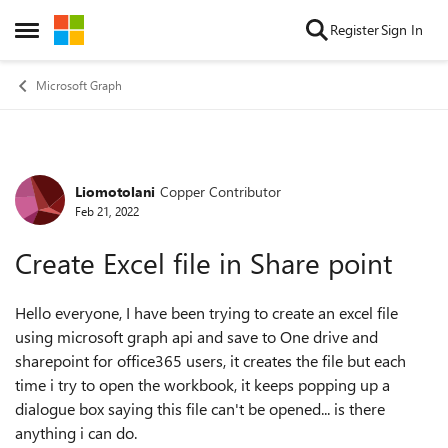
Skip to content
Register
Sign In
Open Side Menu
Microsoft Graph
Liomotolani
Copper Contributor
Forum Discussion
Feb 21, 2022
Create Excel file in Share point
Hello everyone, I have been trying to create an excel file
using microsoft graph api and save to One drive and
sharepoint for office365 users, it creates the file but each
time i try to open the workbook, it keeps popping up a
dialogue box saying this file can't be opened... is there
anything i can do.