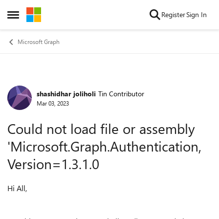
Skip to content
Register
Sign In
Open Side Menu
Microsoft Graph
shashidhar joliholi
Tin Contributor
Forum Discussion
Mar 03, 2023
Could not load file or assembly
'Microsoft.Graph.Authentication,
Version=1.3.1.0
Hi All,