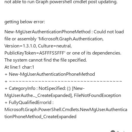
not able to run Graph powershell cmdlet post updating.
getting below error:
New-MgUserAuthenticationPhoneMethod : Could not load
file or assembly 'Microsoft.Graph.Authentication,
Version=1.3.1.0, Culture=neutral,
PublicKeyToken=ASFFFSSFFF' or one of its dependencies.
The system cannot find the file specified.
At line:1 char:1
+ New-MgUserAuthenticationPhoneMethod
+ ~~~~~~~~~~~~~~~~~~~~~~~~~~~~~~~~~~~
+ CategoryInfo : NotSpecified: (:) [New-
MgUserAuthe..._CreateExpanded], FileNotFoundException
+ FullyQualifiedErrorId :
Microsoft.Graph.PowerShell.Cmdlets.NewMgUserAuthentica
tionPhoneMethod_CreateExpanded