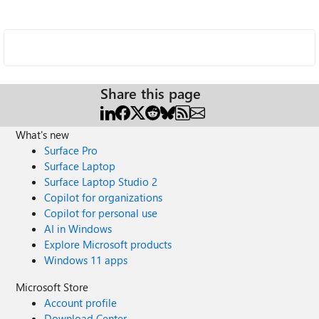
Share this page
What's new
Surface Pro
Surface Laptop
Surface Laptop Studio 2
Copilot for organizations
Copilot for personal use
AI in Windows
Explore Microsoft products
Windows 11 apps
Microsoft Store
Account profile
Download Center