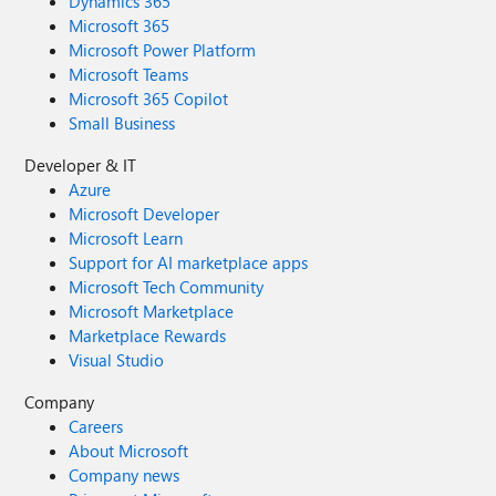
Dynamics 365
Microsoft 365
Microsoft Power Platform
Microsoft Teams
Microsoft 365 Copilot
Small Business
Developer & IT
Azure
Microsoft Developer
Microsoft Learn
Support for AI marketplace apps
Microsoft Tech Community
Microsoft Marketplace
Marketplace Rewards
Visual Studio
Company
Careers
About Microsoft
Company news