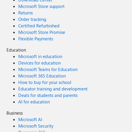
Microsoft Store support
Returns
Order tracking
Certified Refurbished
Microsoft Store Promise
Flexible Payments
Education
Microsoft in education
Devices for education
Microsoft Teams for Education
Microsoft 365 Education
How to buy for your school
Educator training and development
Deals for students and parents
AI for education
Business
Microsoft AI
Microsoft Security