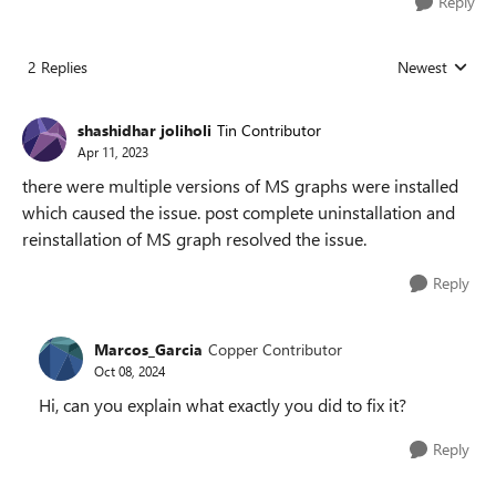
Reply
2 Replies
Newest
Replies sorted
shashidhar joliholi
Tin Contributor
Apr 11, 2023
there were multiple versions of MS graphs were installed
which caused the issue. post complete uninstallation and
reinstallation of MS graph resolved the issue.
Reply
Marcos_Garcia
Copper Contributor
Oct 08, 2024
Hi, can you explain what exactly you did to fix it?
Reply