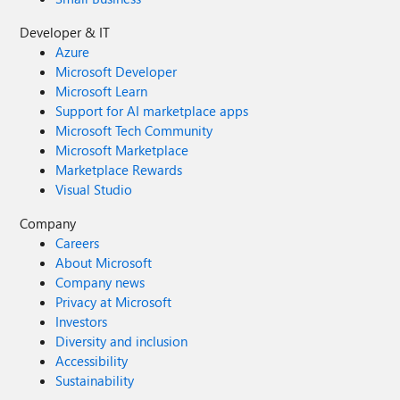
Developer & IT
Azure
Microsoft Developer
Microsoft Learn
Support for AI marketplace apps
Microsoft Tech Community
Microsoft Marketplace
Marketplace Rewards
Visual Studio
Company
Careers
About Microsoft
Company news
Privacy at Microsoft
Investors
Diversity and inclusion
Accessibility
Sustainability