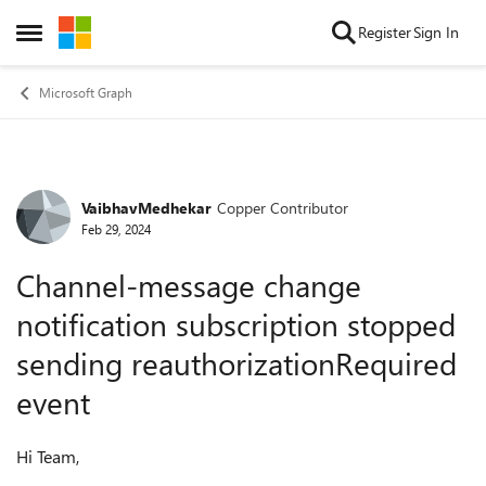
Skip to content
Register
Sign In
Open Side Menu
Microsoft Graph
VaibhavMedhekar
Copper Contributor
Forum Discussion
Feb 29, 2024
Channel-message change
notification subscription stopped
sending reauthorizationRequired
event
Hi Team,