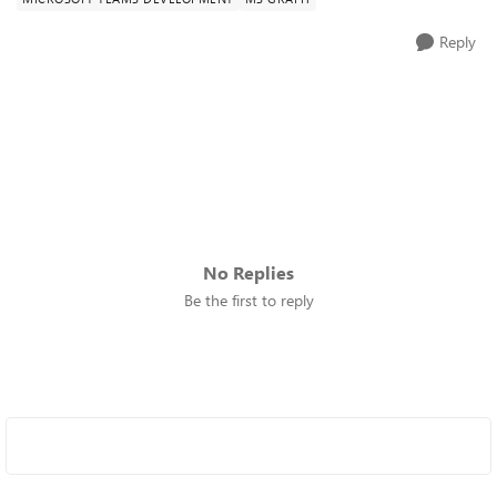
Reply
No Replies
Be the first to reply