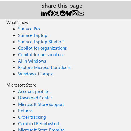
Share this page
What's new
Surface Pro
Surface Laptop
Surface Laptop Studio 2
Copilot for organizations
Copilot for personal use
AI in Windows
Explore Microsoft products
Windows 11 apps
Microsoft Store
Account profile
Download Center
Microsoft Store support
Returns
Order tracking
Certified Refurbished
Microsoft Store Promise