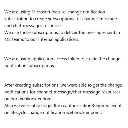
We are using Microsoft feature: change notification
subscription to create subscriptions for channel-message
and chat-messages resources.
We use these subscriptions to deliver the messages sent in
MS teams to our internal applications.
We are using application access token to create the change
notification subscriptions.
After creating subscriptions, we were able to get the change
notifications for channel-message/chat-message resources
on our webkook endoint.
Also we were able to get the reauthorizationRequired event
on lifecycle change notification webhook enpoint.