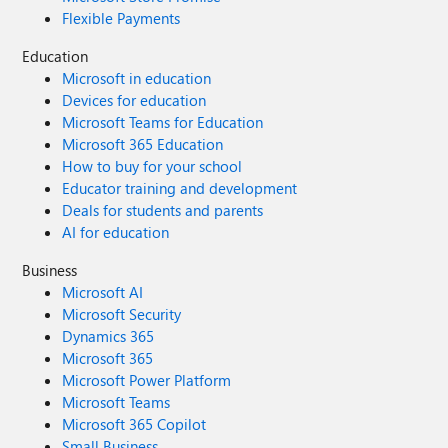
Flexible Payments
Education
Microsoft in education
Devices for education
Microsoft Teams for Education
Microsoft 365 Education
How to buy for your school
Educator training and development
Deals for students and parents
AI for education
Business
Microsoft AI
Microsoft Security
Dynamics 365
Microsoft 365
Microsoft Power Platform
Microsoft Teams
Microsoft 365 Copilot
Small Business