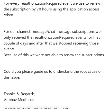
For every reauthorizationRequired event we use to renew
the subscription by 70 hours using the application access
token.
For our channel-message/chat-message subscriptions we
only received the reauthorizationRequired events for first
couple of days and after that we stopped receiving those
events.
Because of this we were not able to renew the subscriptions.
Could you please guide us to understand the root cause of
this issue.
Thanks & Regards,
Vaibhav Medhekar
MICROSOFT TEAMS DEVELOPMENT
MS GRAPH