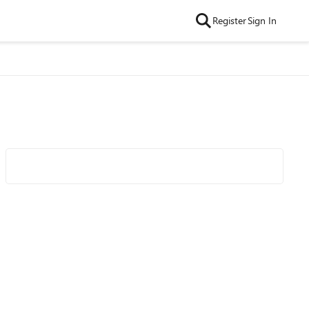
Register
Sign In