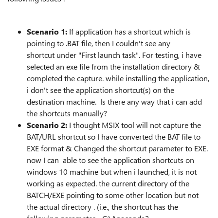
Scenario 1:
If application has a shortcut which is
pointing to .BAT file, then I couldn't see any
shortcut
under "First launch task". For testing, i have
selected an exe file from the installation directory &
completed the capture. while installing the application,
i don't see the application shortcut(s) on the
destination machine. Is there any way that i can add
the shortcuts manually?
Scenario 2:
I thought MSIX tool will not capture the
BAT/URL shortcut so I have converted the BAT file to
EXE format & Changed the shortcut parameter to EXE.
now I can able to see the application shortcuts on
windows 10 machine but when i launched, it is not
working as expected. the current directory of the
BATCH/EXE pointing to some other location but not
the actual directory . (i.e., the shortcut has the