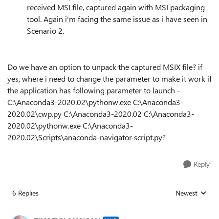
received MSI file, captured again with MSI packaging
tool. Again i'm facing the same issue as i have seen in
Scenario 2.
Do we have an option to unpack the captured MSIX file? if
yes, where i need to change the parameter to make it work if
the application has following parameter to launch -
C:\Anaconda3-2020.02\pythonw.exe C:\Anaconda3-
2020.02\cwp.py C:\Anaconda3-2020.02 C:\Anaconda3-
2020.02\pythonw.exe C:\Anaconda3-
2020.02\Scripts\anaconda-navigator-script.py?
Reply
6 Replies
Newest
Replies sorted