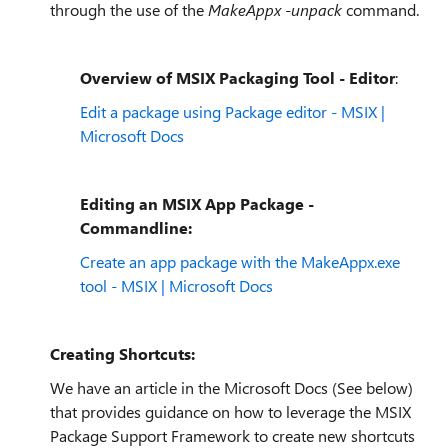
through the use of the
MakeAppx -unpack
command.
Overview of MSIX Packaging Tool - Editor
:
Edit a package using Package editor - MSIX |
Microsoft Docs
Editing an MSIX App Package -
Commandline:
Create an app package with the MakeAppx.exe
tool - MSIX | Microsoft Docs
Creating Shortcuts:
We have an article in the Microsoft Docs (See below)
that provides guidance on how to leverage the MSIX
Package Support Framework to create new shortcuts