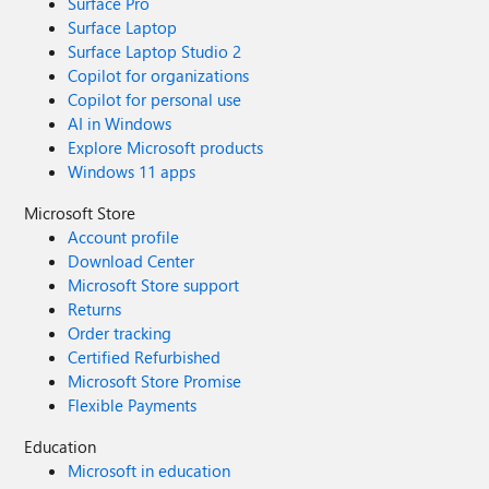
Surface Pro
Surface Laptop
Surface Laptop Studio 2
Copilot for organizations
Copilot for personal use
AI in Windows
Explore Microsoft products
Windows 11 apps
Microsoft Store
Account profile
Download Center
Microsoft Store support
Returns
Order tracking
Certified Refurbished
Microsoft Store Promise
Flexible Payments
Education
Microsoft in education