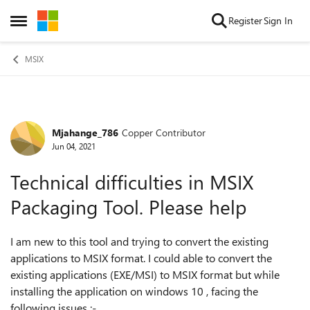
Skip to content
Register
Sign In
Open Side Menu
MSIX
Mjahange_786
Copper Contributor
Forum Discussion
Jun 04, 2021
Technical difficulties in MSIX
Packaging Tool. Please help
I am new to this tool and trying to convert the existing
applications to MSIX format. I could able to convert the
existing applications (EXE/MSI) to MSIX format but while
installing the application on windows 10 , facing the
following issues :-