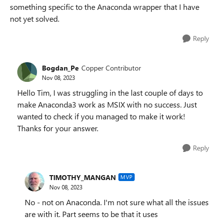
something specific to the Anaconda wrapper that I have
not yet solved.
Reply
Bogdan_Pe
Copper Contributor
Nov 08, 2023
Hello Tim, I was struggling in the last couple of days to
make Anaconda3 work as MSIX with no success. Just
wanted to check if you managed to make it work!
Thanks for your answer.
Reply
TIMOTHY_MANGAN
MVP
Nov 08, 2023
No - not on Anaconda. I'm not sure what all the issues
are with it. Part seems to be that it uses