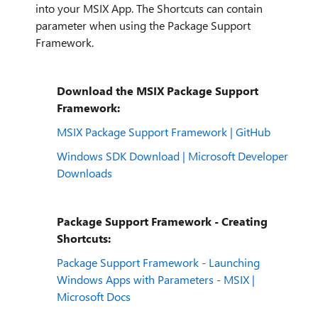
into your MSIX App. The Shortcuts can contain
parameter when using the Package Support
Framework.
Download the MSIX Package Support
Framework:
MSIX Package Support Framework | GitHub
Windows SDK Download | Microsoft Developer
Downloads
Package Support Framework - Creating
Shortcuts:
Package Support Framework - Launching
Windows Apps with Parameters - MSIX |
Microsoft Docs