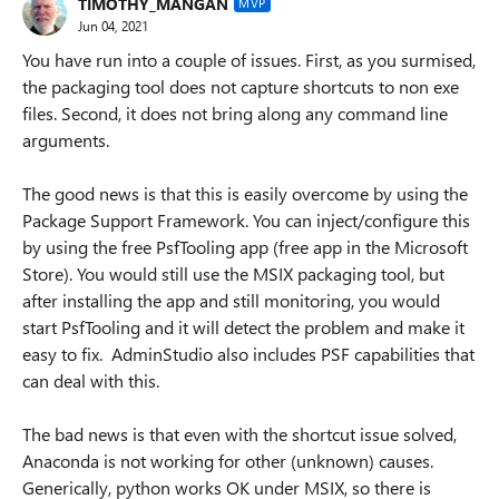
TIMOTHY_MANGAN
MVP
Jun 04, 2021
You have run into a couple of issues. First, as you surmised,
the packaging tool does not capture shortcuts to non exe
files. Second, it does not bring along any command line
arguments.
The good news is that this is easily overcome by using the
Package Support Framework. You can inject/configure this
by using the free PsfTooling app (free app in the Microsoft
Store). You would still use the MSIX packaging tool, but
after installing the app and still monitoring, you would
start PsfTooling and it will detect the problem and make it
easy to fix. AdminStudio also includes PSF capabilities that
can deal with this.
The bad news is that even with the shortcut issue solved,
Anaconda is not working for other (unknown) causes.
Generically, python works OK under MSIX, so there is