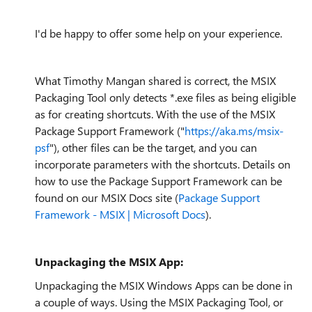
I'd be happy to offer some help on your experience.
What Timothy Mangan shared is correct, the MSIX
Packaging Tool only detects *.exe files as being eligible
as for creating shortcuts. With the use of the MSIX
Package Support Framework ("
https://aka.ms/msix-
psf
"), other files can be the target, and you can
incorporate parameters with the shortcuts. Details on
how to use the Package Support Framework can be
found on our MSIX Docs site (
Package Support
Framework - MSIX | Microsoft Docs
).
Unpackaging the MSIX App:
Unpackaging the MSIX Windows Apps can be done in
a couple of ways. Using the MSIX Packaging Tool, or