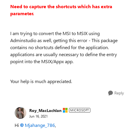
Need to capture the shortcuts which has extra
parameter.
I am trying to convert the MSI to MSIX using
Adminstudio as well, getting this error - This package
contains no shortcuts defined for the application.
applications are usually necessary to define the entry
popint into the MSIX/Appx app.
Your help is much appreciated.
Reply
Roy_MacLachlan
MICROSOFT
Jun 16, 2021
Hi
Mjahange_786
,