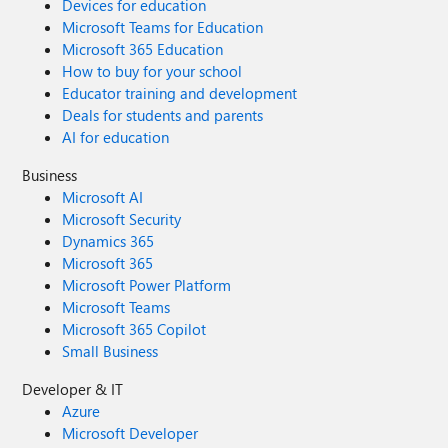
Devices for education
Microsoft Teams for Education
Microsoft 365 Education
How to buy for your school
Educator training and development
Deals for students and parents
AI for education
Business
Microsoft AI
Microsoft Security
Dynamics 365
Microsoft 365
Microsoft Power Platform
Microsoft Teams
Microsoft 365 Copilot
Small Business
Developer & IT
Azure
Microsoft Developer