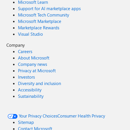
Microsoft Learn
Support for AI marketplace apps
Microsoft Tech Community
Microsoft Marketplace
Marketplace Rewards
Visual Studio
Company
Careers
About Microsoft
Company news
Privacy at Microsoft
Investors
Diversity and inclusion
Accessibility
Sustainability
Your Privacy Choices
Consumer Health Privacy
Sitemap
Contact Microsoft