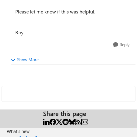
Please let me know if this was helpful.
Roy
Reply
Show More
Share this page
What's new