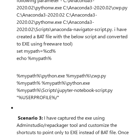
following parameter - C:\Anaconda3-
2020.02\pythonw.exe C:\Anaconda3-2020.02\cwp.py
C:\Anaconda3-2020.02 C:\Anaconda3-
2020.02\pythonw.exe C:\Anaconda3-
2020.02\Scripts\anaconda-navigator-script.py. i have
created a BAT file with the below script and converted
to EXE using freeware tool)
set mypath=%cd%
echo %mypath%
%mypath%\python.exe %mypath%\cwp.py
%mypath% %mypath%\python.exe
%mypath%\Scripts\jupyter-notebook-script.py
"%USERPROFILE%/"
Scenario 3:
I have captured the exe using
Adminstudio/repackager tool and customize the
shortcuts to point only to EXE instead of BAT file. Once