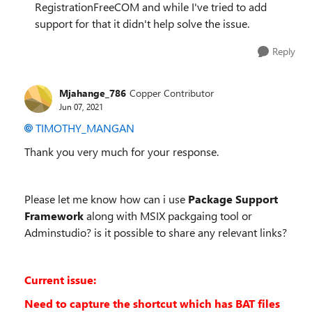
RegistrationFreeCOM and while I've tried to add
support for that it didn't help solve the issue.
Reply
Mjahange_786
Copper Contributor
Jun 07, 2021
TIMOTHY_MANGAN
Thank you very much for your response.
Please let me know how can i use
Package Support
Framework
along with MSIX packgaing tool or
Adminstudio? is it possible to share any relevant links?
Current issue:
Need to capture the shortcut which has BAT files