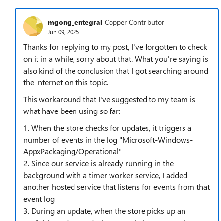
mgong_entegral
Copper Contributor
Jun 09, 2025
Thanks for replying to my post, I've forgotten to check
on it in a while, sorry about that. What you're saying is
also kind of the conclusion that I got searching around
the internet on this topic.
This workaround that I've suggested to my team is
what have been using so far:
1. When the store checks for updates, it triggers a
number of events in the log "Microsoft-Windows-
AppxPackaging/Operational"
2. Since our service is already running in the
background with a timer worker service, I added
another hosted service that listens for events from that
event log
3. During an update, when the store picks up an