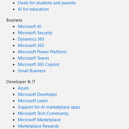
Deals for students and parents
AI for education
Business
Microsoft AI
Microsoft Security
Dynamics 365
Microsoft 365
Microsoft Power Platform
Microsoft Teams
Microsoft 365 Copilot
Small Business
Developer & IT
Azure
Microsoft Developer
Microsoft Learn
Support for AI marketplace apps
Microsoft Tech Community
Microsoft Marketplace
Marketplace Rewards