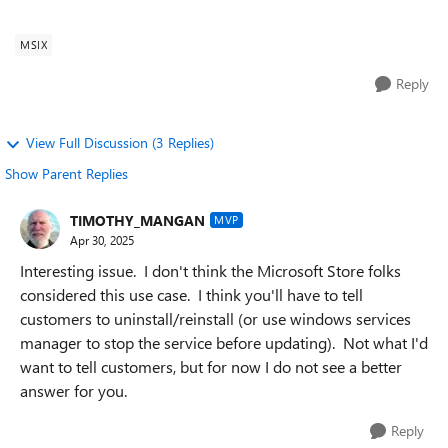
has a windows service componen...
MSIX
Reply
View Full Discussion (3 Replies)
Show Parent Replies
TIMOTHY_MANGAN
MVP
Apr 30, 2025
Interesting issue. I don't think the Microsoft Store folks
considered this use case. I think you'll have to tell
customers to uninstall/reinstall (or use windows services
manager to stop the service before updating). Not what I'd
want to tell customers, but for now I do not see a better
answer for you.
Reply