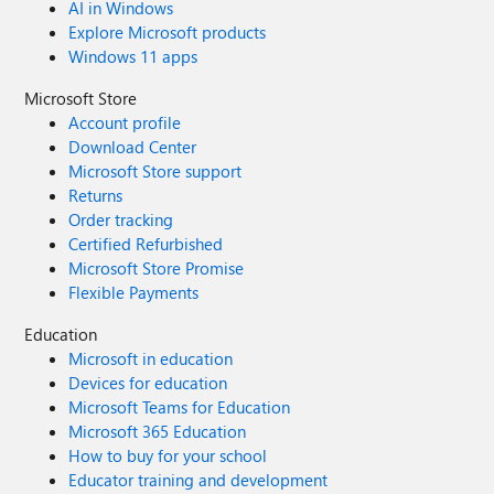
AI in Windows
Explore Microsoft products
Windows 11 apps
Microsoft Store
Account profile
Download Center
Microsoft Store support
Returns
Order tracking
Certified Refurbished
Microsoft Store Promise
Flexible Payments
Education
Microsoft in education
Devices for education
Microsoft Teams for Education
Microsoft 365 Education
How to buy for your school
Educator training and development