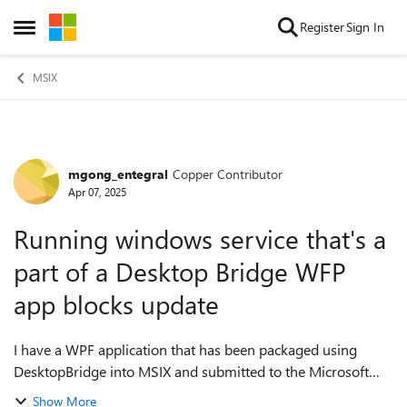
Skip to content
Register
Sign In
Open Side Menu
MSIX
mgong_entegral
Copper Contributor
Forum Discussion
Apr 07, 2025
Running windows service that's a
part of a Desktop Bridge WFP
app blocks update
I have a WPF application that has been packaged using
DesktopBridge into MSIX and submitted to the Microsoft
Store. This application has a WPF UI component, and it also
Show More