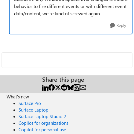
behavior to fire different events or with different event
data/content, we're kind of screwed again.
Reply
Share this page
What's new
Surface Pro
Surface Laptop
Surface Laptop Studio 2
Copilot for organizations
Copilot for personal use