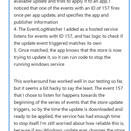
available update and tries to apply it to an app, I
noticed that one of the events with an ID of 157 fires
once per app update, and specifies the app and
publisher information
4. The EventLogWatcher I added as a hosted service
listens for events with ID 157, and has logic to check if
the update event triggered matches its own
5. Once matched, the app knows that the store is now
trying to update it, so it can run code to stop the
running windows service
This workaround has worked well in our testing so far,
but it seems a bit hacky to say the least. The event 157
that I chose to listen for happens towards the
beginning of the series of events that the store update
triggers, so by the time the update is downloaded and
ready to be applied, the service has had enough time
to stop itself. I'm still worried about how reliable this is,
because if any Windows update ever changes the store