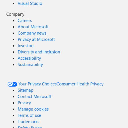
Visual Studio
Company
Careers
About Microsoft
Company news
Privacy at Microsoft
Investors
Diversity and inclusion
Accessibility
Sustainability
Your Privacy Choices
Consumer Health Privacy
Sitemap
Contact Microsoft
Privacy
Manage cookies
Terms of use
Trademarks
Safety & eco