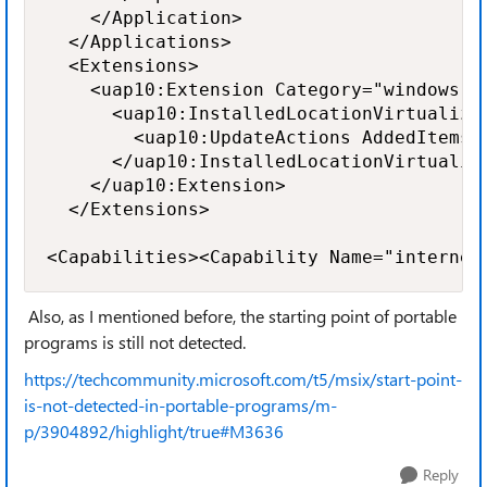
    </Application>

  </Applications>

  <Extensions>

    <uap10:Extension Category="windows.in
      <uap10:InstalledLocationVirtualizat
        <uap10:UpdateActions AddedItems=
      </uap10:InstalledLocationVirtualiza
    </uap10:Extension>

  </Extensions>

<Capabilities><Capability Name="internet
Also, as I mentioned before, the starting point of portable
programs is still not detected.
https://techcommunity.microsoft.com/t5/msix/start-point-
is-not-detected-in-portable-programs/m-
p/3904892/highlight/true#M3636
Reply