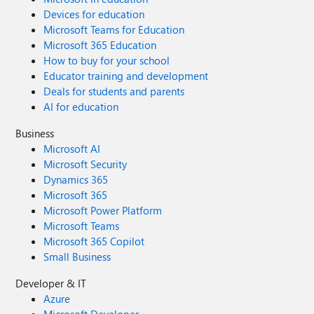
Devices for education
Microsoft Teams for Education
Microsoft 365 Education
How to buy for your school
Educator training and development
Deals for students and parents
AI for education
Business
Microsoft AI
Microsoft Security
Dynamics 365
Microsoft 365
Microsoft Power Platform
Microsoft Teams
Microsoft 365 Copilot
Small Business
Developer & IT
Azure