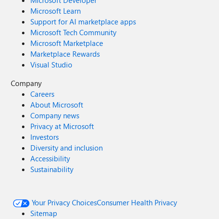
Microsoft Developer
Microsoft Learn
Support for AI marketplace apps
Microsoft Tech Community
Microsoft Marketplace
Marketplace Rewards
Visual Studio
Company
Careers
About Microsoft
Company news
Privacy at Microsoft
Investors
Diversity and inclusion
Accessibility
Sustainability
Your Privacy Choices
Consumer Health Privacy
Sitemap