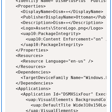
  <Identity Name="DismPlusPlus" Publishe
  <Properties>

    <DisplayName>Dism++</DisplayName>

    <PublisherDisplayName>Ottoman</Publis
    <Description>Dism++</Description>

    <Logo>Assets\StoreLogo.png</Logo>

    <uap10:PackageIntegrity>

      <uap10:Content Enforcement="on" />

    </uap10:PackageIntegrity>

  </Properties>

  <Resources>

    <Resource Language="en-us" />

  </Resources>

  <Dependencies>

    <TargetDeviceFamily Name="Windows.De
  </Dependencies>

  <Applications>

    <Application Id="DSMXSixFour" Execut
      <uap:VisualElements BackgroundColo
        <uap:DefaultTile Wide310x150Logo
      </uap:VisualElements>
