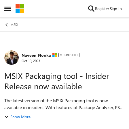
Skip to content
Register
Sign In
Open Side Menu
MSIX
Naveen_Nooka
Forum Discussion
MICROSOFT
Oct 19, 2023
MSIX Packaging tool - Insider
Release now available
The latest version of the MSIX Packaging tool is now
available in insiders. With features of Package Analyzer, PSF
Fixup configurations from MSIX Packaging tool itself, this
Show More
will simplify conversion ...