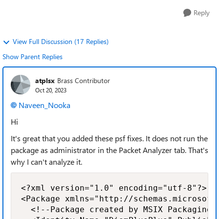
Reply
View Full Discussion (17 Replies)
Show Parent Replies
atplsx
Brass Contributor
Oct 20, 2023
Naveen_Nooka
Hi
It's great that you added these psf fixes. It does not run the
package as administrator in the Packet Analyzer tab. That's
why I can't analyze it.
<?xml version="1.0" encoding="utf-8"?>

<Package xmlns="http://schemas.microsoft
  <!--Package created by MSIX Packaging T