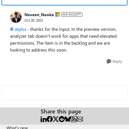
Naveen_Nooka
MICROSOFT
Oct 20, 2023
atplsx
- thanks for the input. In the preview version,
analyzer tab doesn't work for apps that need elevated
permissions. The item is in the backlog and we are
looking to address this soon.
Reply
Share this page
What's new