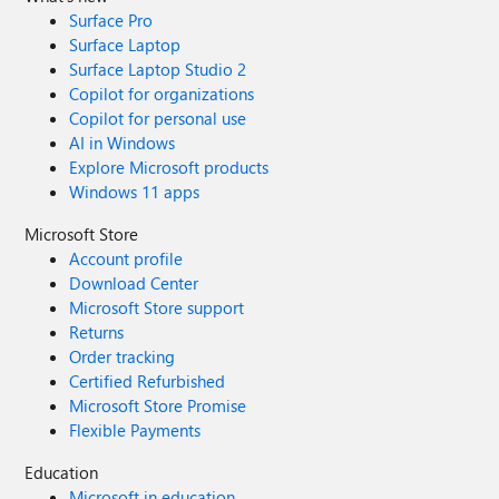
Surface Pro
Surface Laptop
Surface Laptop Studio 2
Copilot for organizations
Copilot for personal use
AI in Windows
Explore Microsoft products
Windows 11 apps
Microsoft Store
Account profile
Download Center
Microsoft Store support
Returns
Order tracking
Certified Refurbished
Microsoft Store Promise
Flexible Payments
Education
Microsoft in education