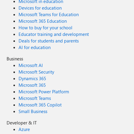
Microsoft in education
Devices for education
Microsoft Teams for Education
Microsoft 365 Education
How to buy for your school
Educator training and development
Deals for students and parents
AI for education
Business
Microsoft AI
Microsoft Security
Dynamics 365
Microsoft 365
Microsoft Power Platform
Microsoft Teams
Microsoft 365 Copilot
Small Business
Developer & IT
Azure