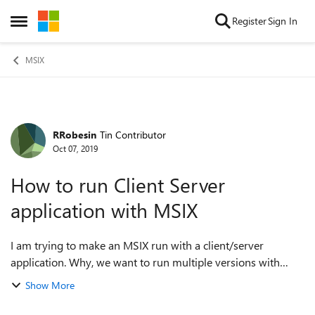
Skip to content
Register
Sign In
Open Side Menu
MSIX
RRobesin
Tin Contributor
Forum Discussion
Oct 07, 2019
How to run Client Server
application with MSIX
I am trying to make an MSIX run with a client/server
application. Why, we want to run multiple versions with
different network share next to each other. They use the
Show More
same registrykeys and therefor w...