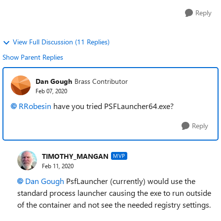
Reply
View Full Discussion (11 Replies)
Show Parent Replies
Dan Gough
Brass Contributor
Feb 07, 2020
RRobesin
have you tried
PSFLauncher64.exe?
Reply
TIMOTHY_MANGAN
MVP
Feb 11, 2020
Dan Gough
PsfLauncher (currently) would use the
standard process launcher causing the exe to run outside
of the container and not see the needed registry settings.