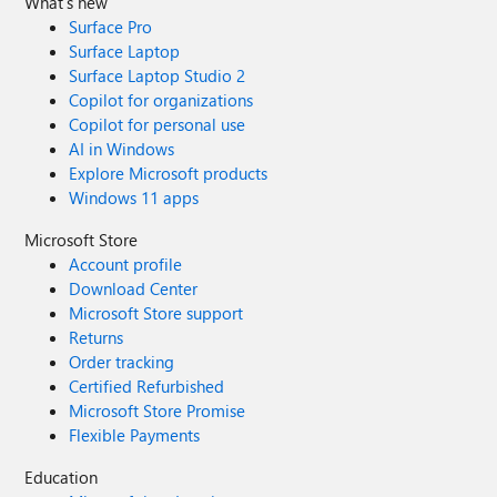
What's new
Surface Pro
Surface Laptop
Surface Laptop Studio 2
Copilot for organizations
Copilot for personal use
AI in Windows
Explore Microsoft products
Windows 11 apps
Microsoft Store
Account profile
Download Center
Microsoft Store support
Returns
Order tracking
Certified Refurbished
Microsoft Store Promise
Flexible Payments
Education