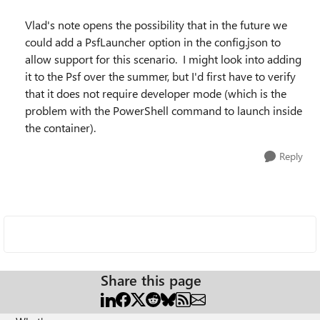
Vlad's note opens the possibility that in the future we
could add a PsfLauncher option in the config.json to
allow support for this scenario. I might look into adding
it to the Psf over the summer, but I'd first have to verify
that it does not require developer mode (which is the
problem with the PowerShell command to launch inside
the container).
Reply
Share this page