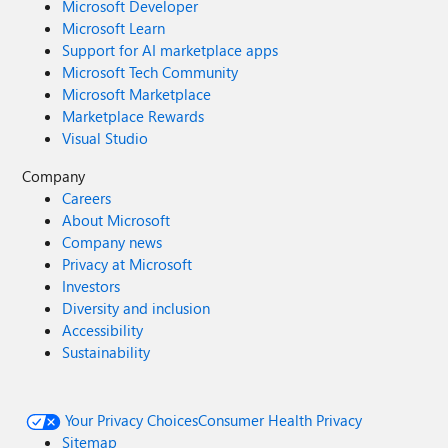
Microsoft Developer
Microsoft Learn
Support for AI marketplace apps
Microsoft Tech Community
Microsoft Marketplace
Marketplace Rewards
Visual Studio
Company
Careers
About Microsoft
Company news
Privacy at Microsoft
Investors
Diversity and inclusion
Accessibility
Sustainability
Your Privacy Choices
Consumer Health Privacy
Sitemap