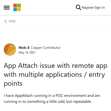
Skip to content
Register
Sign In
Open Side Menu
MSIX
Nick-S
Copper Contributor
Forum Discussion
May 14, 2021
App Attach issue with remote app
with multiple applications / entry
points
I have AppAttach running in a POC environment and am
running in to something a little odd, but repeatable.