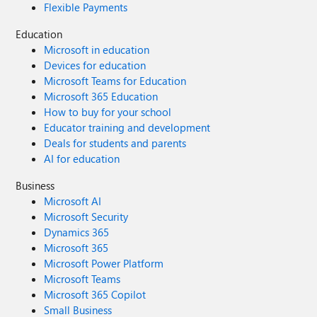
Flexible Payments
Education
Microsoft in education
Devices for education
Microsoft Teams for Education
Microsoft 365 Education
How to buy for your school
Educator training and development
Deals for students and parents
AI for education
Business
Microsoft AI
Microsoft Security
Dynamics 365
Microsoft 365
Microsoft Power Platform
Microsoft Teams
Microsoft 365 Copilot
Small Business