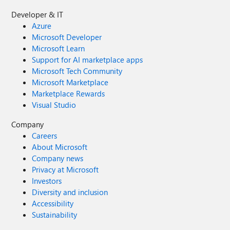
Developer & IT
Azure
Microsoft Developer
Microsoft Learn
Support for AI marketplace apps
Microsoft Tech Community
Microsoft Marketplace
Marketplace Rewards
Visual Studio
Company
Careers
About Microsoft
Company news
Privacy at Microsoft
Investors
Diversity and inclusion
Accessibility
Sustainability