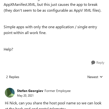
AppXManifest.XML, but this just causes the app to break
(they don't seem to be as configurable as AppV XML files).
Simple apps with only the one application / single entry
point within all work fine.
Help?
Reply
2 Replies
Newest
Replies sorted
Stefan Georgiev
Former Employee
May 20, 2021
Hi Nick, can you share the host pool name so we can look
at the back end and portal telemetry