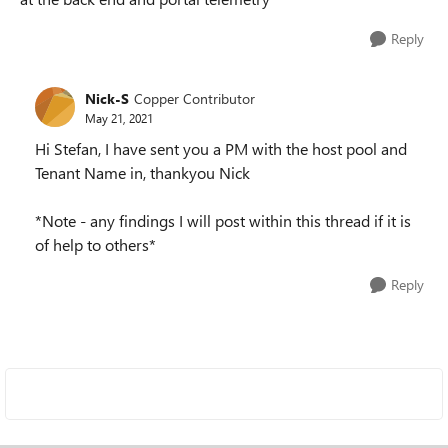
Reply
Nick-S
Copper Contributor
May 21, 2021
Hi Stefan, I have sent you a PM with the host pool and
Tenant Name in, thankyou Nick
*Note - any findings I will post within this thread if it is
of help to others*
Reply