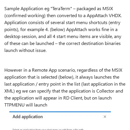
Sample Application eg "TeraTerm" – packaged as MSIX
(confirmed working) then converted to a AppAttach VHDX.
Application consists of several start menu shortcuts (entry
points), for example 4. (below) AppAttach works fine in a
desktop session, and all 4 start menu items are visible, any
of these can be launched – the correct destination binaries
launch without issue.
However in a Remote App scenario, regardless of the MSIX
application that is selected (below), it always launches the
last application / entry point in the list (last application in the
XML) eg we can specify that the application is Collector and
the application will appear in RD Client, but on launch
TTPMENU will launch