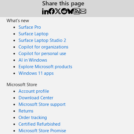
Share this page
What's new
Surface Pro
Surface Laptop
Surface Laptop Studio 2
Copilot for organizations
Copilot for personal use
AI in Windows
Explore Microsoft products
Windows 11 apps
Microsoft Store
Account profile
Download Center
Microsoft Store support
Returns
Order tracking
Certified Refurbished
Microsoft Store Promise