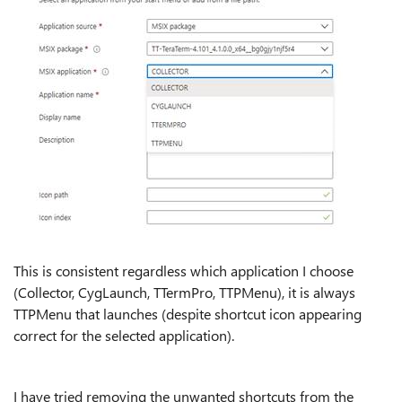
This is consistent regardless which application I choose
(Collector, CygLaunch, TTermPro, TTPMenu), it is always
TTPMenu that launches (despite shortcut icon appearing
correct for the selected application).
I have tried removing the unwanted shortcuts from the