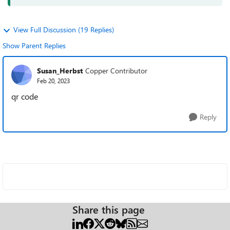
View Full Discussion (19 Replies)
Show Parent Replies
Susan_Herbst
Copper Contributor
Feb 20, 2023
qr code
Reply
Share this page