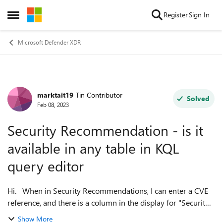
Skip to content
Register
Sign In
Open Side Menu
Microsoft Defender XDR
marktait19
Tin Contributor
Forum Discussion
Solved
Feb 08, 2023
Security Recommendation - is it
available in any table in KQL
query editor
Hi. When in Security Recommendations, I can enter a CVE
reference, and there is a column in the display for "Security
Recommendation" (please see attached screenshot). So for
Show More