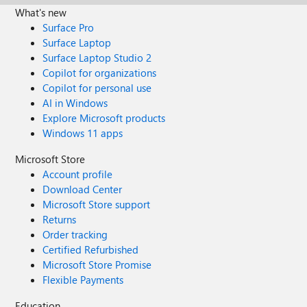
What's new
Surface Pro
Surface Laptop
Surface Laptop Studio 2
Copilot for organizations
Copilot for personal use
AI in Windows
Explore Microsoft products
Windows 11 apps
Microsoft Store
Account profile
Download Center
Microsoft Store support
Returns
Order tracking
Certified Refurbished
Microsoft Store Promise
Flexible Payments
Education