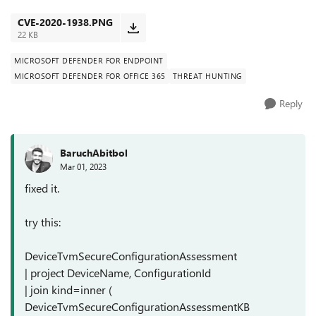
example, for: CV...
CVE-2020-1938.PNG
22 KB
MICROSOFT DEFENDER FOR ENDPOINT
MICROSOFT DEFENDER FOR OFFICE 365
THREAT HUNTING
Reply
BaruchAbitbol
Mar 01, 2023
fixed it.
try this:
DeviceTvmSecureConfigurationAssessment
| project DeviceName, ConfigurationId
| join kind=inner (
DeviceTvmSecureConfigurationAssessmentKB