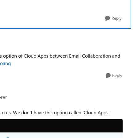
Reply
this option of Cloud Apps between Email Collaboration and
oang​
Reply
erer
to us. We don't have this option called 'Cloud Apps'.