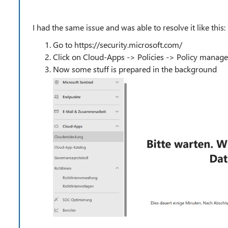
I had the same issue and was able to resolve it like this:
Go to https://security.microsoft.com/
Click on Cloud-Apps -> Policies -> Policy manag
Now some stuff is prepared in the background