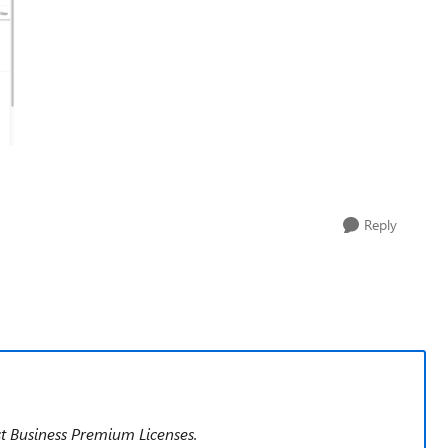
Reply
ast Business Premium Licenses.