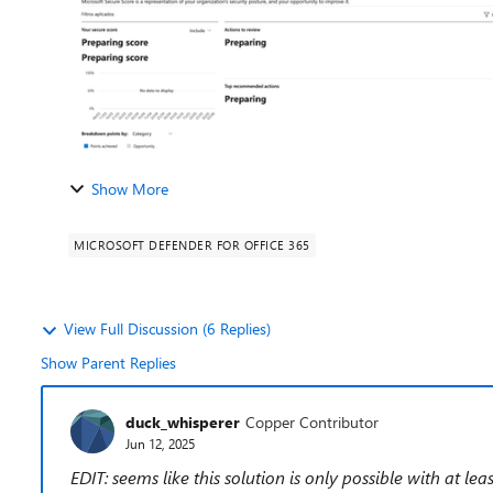
Show More
MICROSOFT DEFENDER FOR OFFICE 365
View Full Discussion (6 Replies)
Show Parent Replies
duck_whisperer
Copper Contributor
Jun 12, 2025
EDIT: seems like this solution is only possible with at le