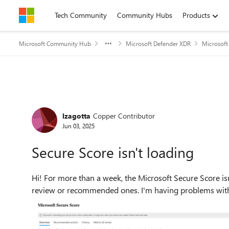
Skip to content
Tech Community
Community Hubs
Products
Microsoft Community Hub
Microsoft Defender XDR
Microsoft
Forum Discussion
lzagotta
Copper Contributor
Jun 03, 2025
Secure Score isn't loading
Hi! For more than a week, the Microsoft Secure Score isn't displaying my organisation's score or any actions to
review or recommended ones. I'm having problems with T