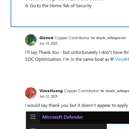
Go to the Home Tab of Security
Glenod
Copper Contributor
to duck_whisperer
Jun 13, 2025
I'll say Thank You - but unfortunately I don't have 
SOC Optimization. I'm in the same boat as
VinceH
VinceHoang
Copper Contributor
to duck_whisp
Jun 12, 2025
I would say thank you but it doesn't appear to apply 