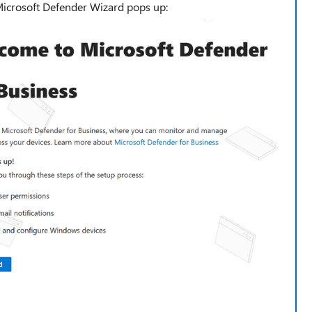
Microsoft Defender Wizard pops up: