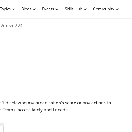
Topics
Blogs
Events
Skills Hub
Community
 Defender XDR
eams' access lately and I need t...