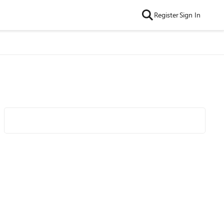
Register
Sign In