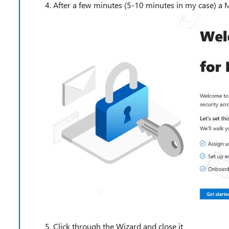
After a few minutes (5-10 minutes in my case) a 
Click through the Wizard and close it