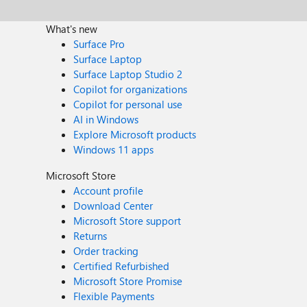
What's new
Surface Pro
Surface Laptop
Surface Laptop Studio 2
Copilot for organizations
Copilot for personal use
AI in Windows
Explore Microsoft products
Windows 11 apps
Microsoft Store
Account profile
Download Center
Microsoft Store support
Returns
Order tracking
Certified Refurbished
Microsoft Store Promise
Flexible Payments