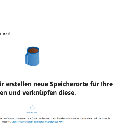
ement