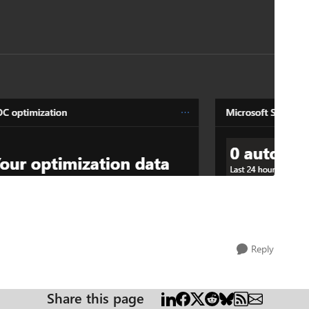
Reply
Share this page