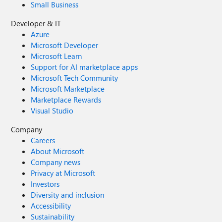
Small Business
Developer & IT
Azure
Microsoft Developer
Microsoft Learn
Support for AI marketplace apps
Microsoft Tech Community
Microsoft Marketplace
Marketplace Rewards
Visual Studio
Company
Careers
About Microsoft
Company news
Privacy at Microsoft
Investors
Diversity and inclusion
Accessibility
Sustainability