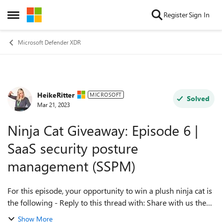
Skip to content
Register
Sign In
Open Side Menu
Microsoft Defender XDR
HeikeRitter
Forum Discussion
MICROSOFT
Solved
Mar 21, 2023
Ninja Cat Giveaway: Episode 6 |
SaaS security posture
management (SSPM)
For this episode, your opportunity to win a plush ninja cat is
the following - Reply to this thread with: Share with us the
most valuable piece of information you gained from David's
Show More