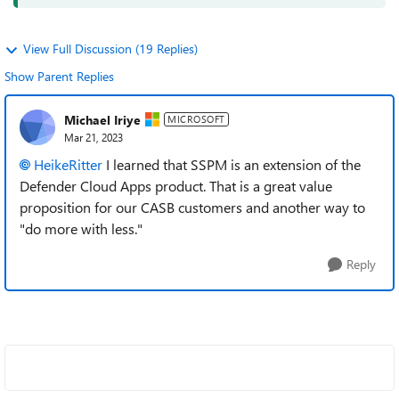
View Full Discussion (19 Replies)
Show Parent Replies
Michael Iriye
MICROSOFT
Mar 21, 2023
HeikeRitter
I learned that SSPM is an extension of the
Defender Cloud Apps product. That is a great value
proposition for our CASB customers and another way to
"do more with less."
Reply