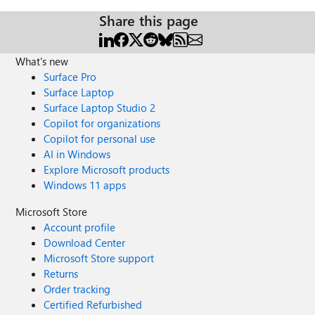
Share this page
What's new
Surface Pro
Surface Laptop
Surface Laptop Studio 2
Copilot for organizations
Copilot for personal use
AI in Windows
Explore Microsoft products
Windows 11 apps
Microsoft Store
Account profile
Download Center
Microsoft Store support
Returns
Order tracking
Certified Refurbished