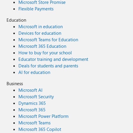
Microsoft Store Promise
Flexible Payments
Education
Microsoft in education
Devices for education
Microsoft Teams for Education
Microsoft 365 Education
How to buy for your school
Educator training and development
Deals for students and parents
AI for education
Business
Microsoft AI
Microsoft Security
Dynamics 365
Microsoft 365
Microsoft Power Platform
Microsoft Teams
Microsoft 365 Copilot