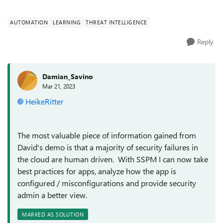
demo on SSPM! ...
AUTOMATION
LEARNING
THREAT INTELLIGENCE
Reply
Damian_Savino
Mar 21, 2023
HeikeRitter
The most valuable piece of information gained from
David's demo is that a majority of security failures in
the cloud are human driven. With SSPM I can now take
best practices for apps, analyze how the app is
configured / misconfigurations and provide security
admin a better view.
MARKED AS SOLUTION