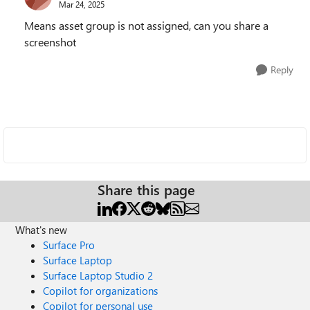
Mar 24, 2025
Means asset group is not assigned, can you share a
screenshot
Reply
Share this page
What's new
Surface Pro
Surface Laptop
Surface Laptop Studio 2
Copilot for organizations
Copilot for personal use