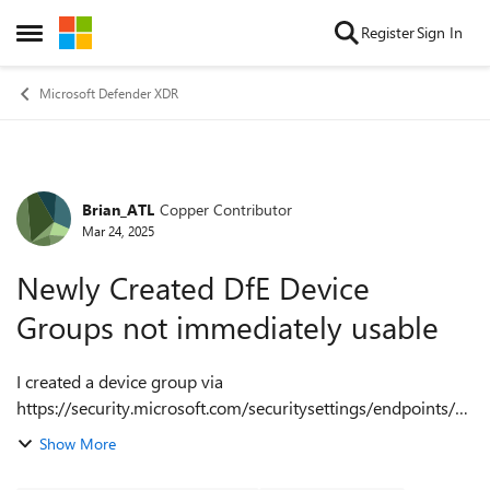
Skip to content
Register
Sign In
Open Side Menu
Microsoft Defender XDR
Brian_ATL
Copper Contributor
Forum Discussion
Mar 24, 2025
Newly Created DfE Device
Groups not immediately usable
I created a device group via
https://security.microsoft.com/securitysettings/endpoints/m
achine_groups to apply a custom Indicator URL block for a
Show More
single device based on an exact device name match. I ...