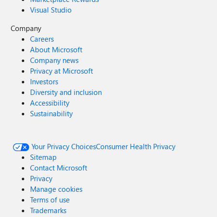
Visual Studio
Company
Careers
About Microsoft
Company news
Privacy at Microsoft
Investors
Diversity and inclusion
Accessibility
Sustainability
Your Privacy Choices
Consumer Health Privacy
Sitemap
Contact Microsoft
Privacy
Manage cookies
Terms of use
Trademarks