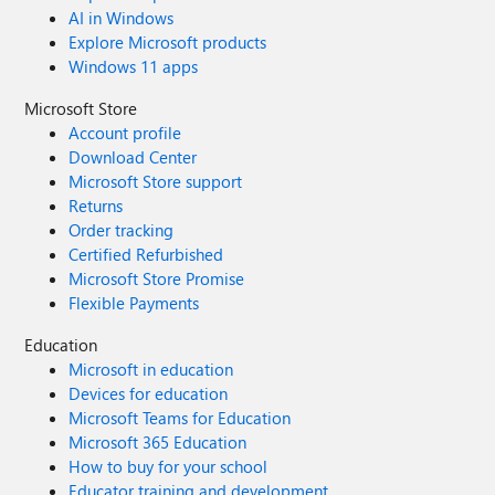
AI in Windows
Explore Microsoft products
Windows 11 apps
Microsoft Store
Account profile
Download Center
Microsoft Store support
Returns
Order tracking
Certified Refurbished
Microsoft Store Promise
Flexible Payments
Education
Microsoft in education
Devices for education
Microsoft Teams for Education
Microsoft 365 Education
How to buy for your school
Educator training and development