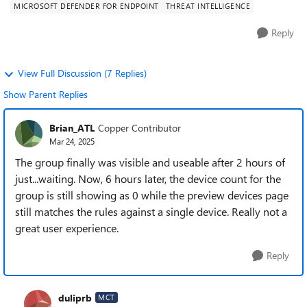
MICROSOFT DEFENDER FOR ENDPOINT
THREAT INTELLIGENCE
Reply
View Full Discussion (7 Replies)
Show Parent Replies
Brian_ATL
Copper Contributor
Mar 24, 2025
The group finally was visible and useable after 2 hours of
just...waiting. Now, 6 hours later, the device count for the
group is still showing as 0 while the preview devices page
still matches the rules against a single device. Really not a
great user experience.
Reply
duliprb
MCT