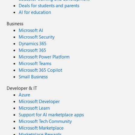
Deals for students and parents
AI for education
Business
Microsoft AI
Microsoft Security
Dynamics 365
Microsoft 365
Microsoft Power Platform
Microsoft Teams
Microsoft 365 Copilot
Small Business
Developer & IT
Azure
Microsoft Developer
Microsoft Learn
Support for AI marketplace apps
Microsoft Tech Community
Microsoft Marketplace
Marketplace Rewards