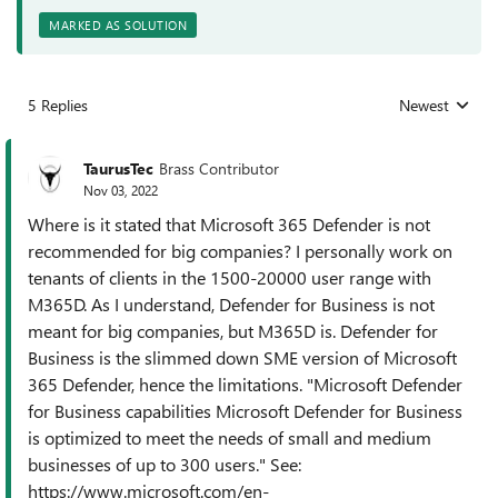
MARKED AS SOLUTION
5 Replies
Newest
Replies sorted
TaurusTec
Brass Contributor
Nov 03, 2022
Where is it stated that Microsoft 365 Defender is not
recommended for big companies? I personally work on
tenants of clients in the 1500-20000 user range with
M365D. As I understand, Defender for Business is not
meant for big companies, but M365D is. Defender for
Business is the slimmed down SME version of Microsoft
365 Defender, hence the limitations. "Microsoft Defender
for Business capabilities Microsoft Defender for Business
is optimized to meet the needs of small and medium
businesses of up to 300 users." See:
https://www.microsoft.com/en-