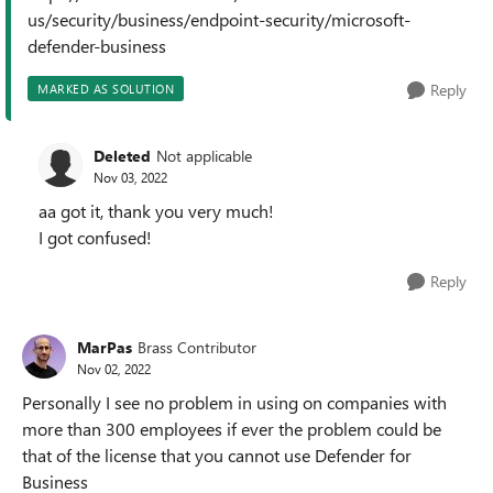
us/security/business/endpoint-security/microsoft-
defender-business
Reply
MARKED AS SOLUTION
Deleted
Not applicable
Nov 03, 2022
aa got it, thank you very much!
I got confused!
Reply
MarPas
Brass Contributor
Nov 02, 2022
Personally I see no problem in using on companies with
more than 300 employees if ever the problem could be
that of the license that you cannot use Defender for
Business