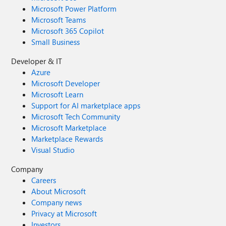
Microsoft Power Platform
Microsoft Teams
Microsoft 365 Copilot
Small Business
Developer & IT
Azure
Microsoft Developer
Microsoft Learn
Support for AI marketplace apps
Microsoft Tech Community
Microsoft Marketplace
Marketplace Rewards
Visual Studio
Company
Careers
About Microsoft
Company news
Privacy at Microsoft
Investors