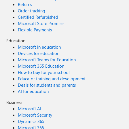
Returns
Order tracking
Certified Refurbished
Microsoft Store Promise
Flexible Payments
Education
Microsoft in education
Devices for education
Microsoft Teams for Education
Microsoft 365 Education
How to buy for your school
Educator training and development
Deals for students and parents
AI for education
Business
Microsoft AI
Microsoft Security
Dynamics 365
Microsoft 365