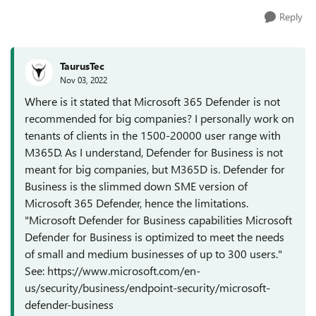
Reply
TaurusTec
Nov 03, 2022
Where is it stated that Microsoft 365 Defender is not
recommended for big companies? I personally work on
tenants of clients in the 1500-20000 user range with
M365D. As I understand, Defender for Business is not
meant for big companies, but M365D is. Defender for
Business is the slimmed down SME version of
Microsoft 365 Defender, hence the limitations.
"Microsoft Defender for Business capabilities Microsoft
Defender for Business is optimized to meet the needs
of small and medium businesses of up to 300 users."
See: https://www.microsoft.com/en-
us/security/business/endpoint-security/microsoft-
defender-business