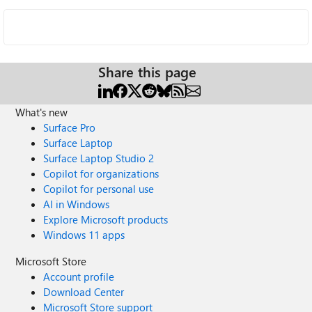
Share this page
What's new
Surface Pro
Surface Laptop
Surface Laptop Studio 2
Copilot for organizations
Copilot for personal use
AI in Windows
Explore Microsoft products
Windows 11 apps
Microsoft Store
Account profile
Download Center
Microsoft Store support