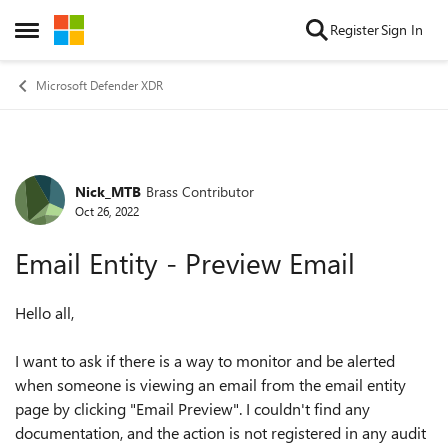
Skip to content
Register
Sign In
Open Side Menu
Microsoft Defender XDR
Nick_MTB
Brass Contributor
Forum Discussion
Oct 26, 2022
Email Entity - Preview Email
Hello all,
I want to ask if there is a way to monitor and be alerted
when someone is viewing an email from the email entity
page by clicking "Email Preview". I couldn't find any
documentation, and the action is not registered in any audit