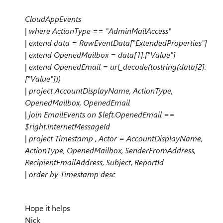
CloudAppEvents
| where ActionType == "AdminMailAccess"
| extend data = RawEventData["ExtendedProperties"]
| extend OpenedMailbox = data[1].["Value"]
| extend OpenedEmail = url_decode(tostring(data[2].
["Value"]))
| project AccountDisplayName, ActionType,
OpenedMailbox, OpenedEmail
| join EmailEvents on $left.OpenedEmail ==
$right.InternetMessageId
| project Timestamp , Actor = AccountDisplayName,
ActionType, OpenedMailbox, SenderFromAddress,
RecipientEmailAddress, Subject, ReportId
| order by Timestamp desc
Hope it helps
Nick