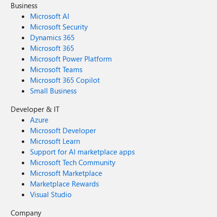
Business
Microsoft AI
Microsoft Security
Dynamics 365
Microsoft 365
Microsoft Power Platform
Microsoft Teams
Microsoft 365 Copilot
Small Business
Developer & IT
Azure
Microsoft Developer
Microsoft Learn
Support for AI marketplace apps
Microsoft Tech Community
Microsoft Marketplace
Marketplace Rewards
Visual Studio
Company