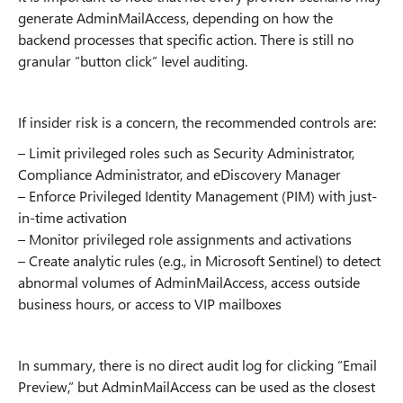
generate AdminMailAccess, depending on how the
backend processes that specific action. There is still no
granular “button click” level auditing.
If insider risk is a concern, the recommended controls are:
– Limit privileged roles such as Security Administrator,
Compliance Administrator, and eDiscovery Manager
– Enforce Privileged Identity Management (PIM) with just-
in-time activation
– Monitor privileged role assignments and activations
– Create analytic rules (e.g., in Microsoft Sentinel) to detect
abnormal volumes of AdminMailAccess, access outside
business hours, or access to VIP mailboxes
In summary, there is no direct audit log for clicking “Email
Preview,” but AdminMailAccess can be used as the closest