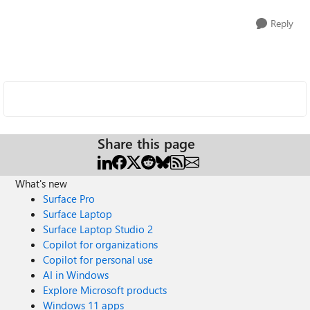
Reply
Share this page
What's new
Surface Pro
Surface Laptop
Surface Laptop Studio 2
Copilot for organizations
Copilot for personal use
AI in Windows
Explore Microsoft products
Windows 11 apps