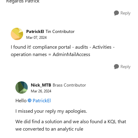
Regards Patrick
Reply
PatrickEl
Tin Contributor
Mar 07, 2024
I found it! compliance portal - audits - Activities -
operation names = AdminMailAccess
Reply
Nick_MTB
Brass Contributor
Mar 26, 2024
Hello
PatrickEl
I missed your reply my apologies.
We did find a solution and we also found a KQL that
we converted to an analytic rule