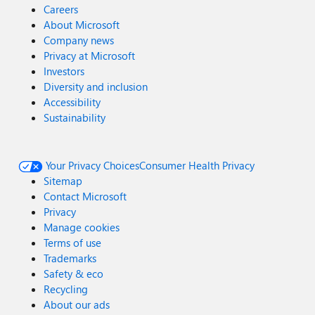
Careers
About Microsoft
Company news
Privacy at Microsoft
Investors
Diversity and inclusion
Accessibility
Sustainability
Your Privacy Choices
Consumer Health Privacy
Sitemap
Contact Microsoft
Privacy
Manage cookies
Terms of use
Trademarks
Safety & eco
Recycling
About our ads