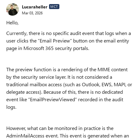
Lucaraheller
MCT
Mar 03, 2026
Hello,
Currently, there is no specific audit event that logs when a
user clicks the “Email Preview” button on the email entity
page in Microsoft 365 security portals.
The preview function is a rendering of the MIME content
by the security service layer. It is not considered a
traditional mailbox access (such as Outlook, EWS, MAPI, or
delegate access). Because of this, there is no dedicated
event like “EmailPreviewViewed” recorded in the audit
logs.
However, what can be monitored in practice is the
AdminMailAccess event. This event is generated when an