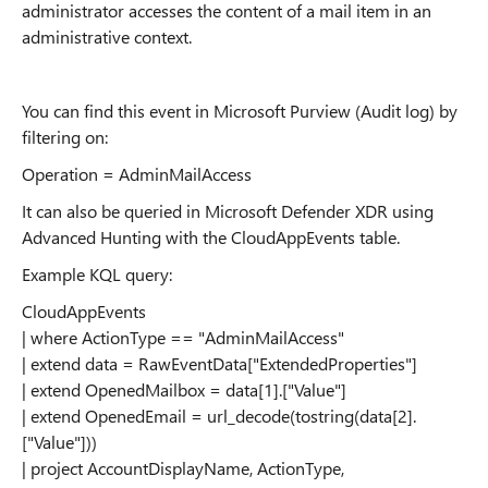
administrator accesses the content of a mail item in an
administrative context.
You can find this event in Microsoft Purview (Audit log) by
filtering on:
Operation = AdminMailAccess
It can also be queried in Microsoft Defender XDR using
Advanced Hunting with the CloudAppEvents table.
Example KQL query:
CloudAppEvents
| where ActionType == "AdminMailAccess"
| extend data = RawEventData["ExtendedProperties"]
| extend OpenedMailbox = data[1].["Value"]
| extend OpenedEmail = url_decode(tostring(data[2].
["Value"]))
| project AccountDisplayName, ActionType,