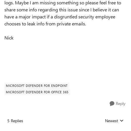
logs. Maybe I am missing something so please feel free to
share some info regarding this issue since I believe it can
have a major impact if a disgruntled security employee
chooses to leak info from private emails.
Nick
MICROSOFT DEFENDER FOR ENDPOINT
MICROSOFT DEFENDER FOR OFFICE 365
Reply
5 Replies
Newest
Replies sorted