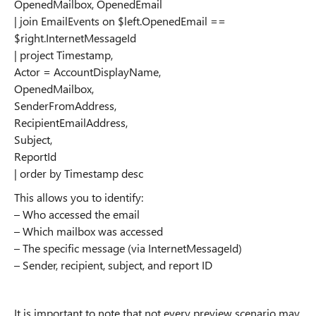
OpenedMailbox, OpenedEmail
| join EmailEvents on $left.OpenedEmail ==
$right.InternetMessageId
| project Timestamp,
Actor = AccountDisplayName,
OpenedMailbox,
SenderFromAddress,
RecipientEmailAddress,
Subject,
ReportId
| order by Timestamp desc
This allows you to identify:
– Who accessed the email
– Which mailbox was accessed
– The specific message (via InternetMessageId)
– Sender, recipient, subject, and report ID
It is important to note that not every preview scenario may