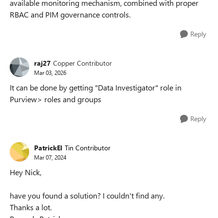
available monitoring mechanism, combined with proper
RBAC and PIM governance controls.
Reply
raj27
Copper Contributor
Mar 03, 2026
It can be done by getting "Data Investigator" role in
Purview> roles and groups
Reply
PatrickEl
Tin Contributor
Mar 07, 2024
Hey Nick,
have you found a solution? I couldn't find any.
Thanks a lot.