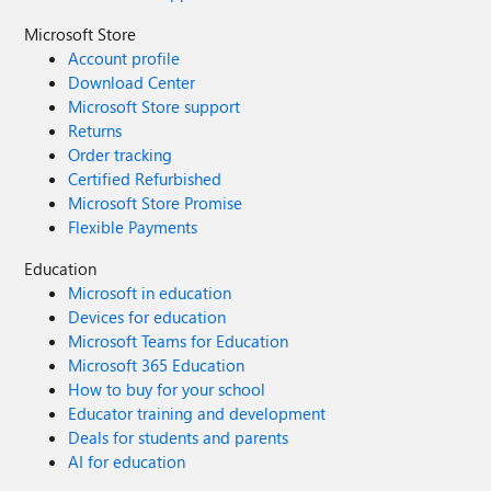
Microsoft Store
Account profile
Download Center
Microsoft Store support
Returns
Order tracking
Certified Refurbished
Microsoft Store Promise
Flexible Payments
Education
Microsoft in education
Devices for education
Microsoft Teams for Education
Microsoft 365 Education
How to buy for your school
Educator training and development
Deals for students and parents
AI for education