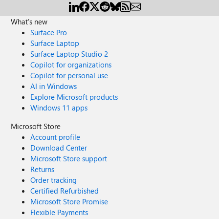
What's new
Surface Pro
Surface Laptop
Surface Laptop Studio 2
Copilot for organizations
Copilot for personal use
AI in Windows
Explore Microsoft products
Windows 11 apps
Microsoft Store
Account profile
Download Center
Microsoft Store support
Returns
Order tracking
Certified Refurbished
Microsoft Store Promise
Flexible Payments