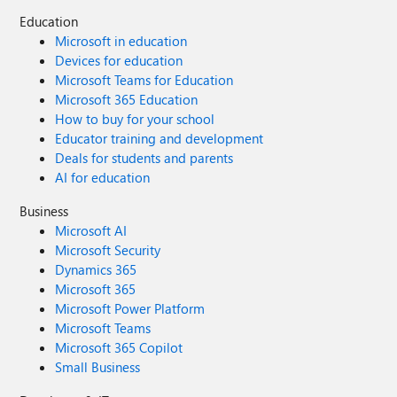
Education
Microsoft in education
Devices for education
Microsoft Teams for Education
Microsoft 365 Education
How to buy for your school
Educator training and development
Deals for students and parents
AI for education
Business
Microsoft AI
Microsoft Security
Dynamics 365
Microsoft 365
Microsoft Power Platform
Microsoft Teams
Microsoft 365 Copilot
Small Business