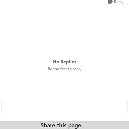
Reply
No Replies
Be the first to reply
Share this page