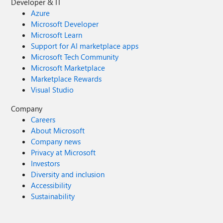
Developer & IT
Azure
Microsoft Developer
Microsoft Learn
Support for AI marketplace apps
Microsoft Tech Community
Microsoft Marketplace
Marketplace Rewards
Visual Studio
Company
Careers
About Microsoft
Company news
Privacy at Microsoft
Investors
Diversity and inclusion
Accessibility
Sustainability