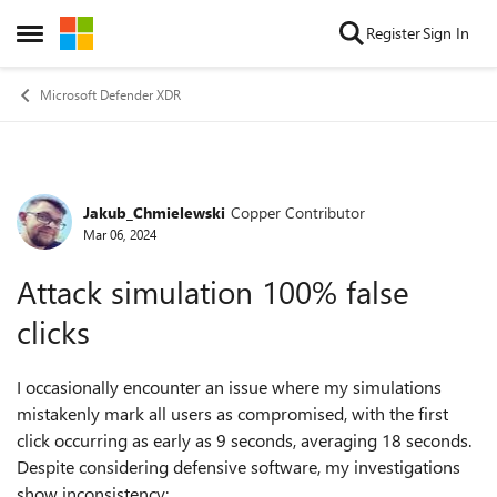
Skip to content
Register
Sign In
Open Side Menu
Microsoft Defender XDR
Jakub_Chmielewski
Copper Contributor
Forum Discussion
Mar 06, 2024
Attack simulation 100% false
clicks
I occasionally encounter an issue where my simulations
mistakenly mark all users as compromised, with the first
click occurring as early as 9 seconds, averaging 18 seconds.
Despite considering defensive software, my investigations
show inconsistency: