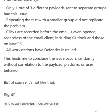
- Only 1 out of 3 different payloads sent to separate groups
had this issue.
- Repeating the test with a smaller group did not replicate
the problem.
- Clicks are recorded before the email is even opened,
regardless of the email client, including Outlook and those
on MacOS.
- All workstations have Defender installed.
This leads me to conclude the issue occurs randomly,
without correlation to the payload, platform, or user
behavior.
But of course it's not like that.
Right?
MICROSOFT DEFENDER FOR OFFICE 365