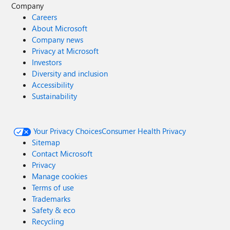
Company
Careers
About Microsoft
Company news
Privacy at Microsoft
Investors
Diversity and inclusion
Accessibility
Sustainability
Your Privacy Choices
Consumer Health Privacy
Sitemap
Contact Microsoft
Privacy
Manage cookies
Terms of use
Trademarks
Safety & eco
Recycling