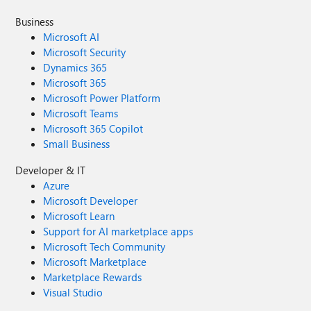
Business
Microsoft AI
Microsoft Security
Dynamics 365
Microsoft 365
Microsoft Power Platform
Microsoft Teams
Microsoft 365 Copilot
Small Business
Developer & IT
Azure
Microsoft Developer
Microsoft Learn
Support for AI marketplace apps
Microsoft Tech Community
Microsoft Marketplace
Marketplace Rewards
Visual Studio