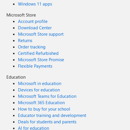
Windows 11 apps
Microsoft Store
Account profile
Download Center
Microsoft Store support
Returns
Order tracking
Certified Refurbished
Microsoft Store Promise
Flexible Payments
Education
Microsoft in education
Devices for education
Microsoft Teams for Education
Microsoft 365 Education
How to buy for your school
Educator training and development
Deals for students and parents
AI for education