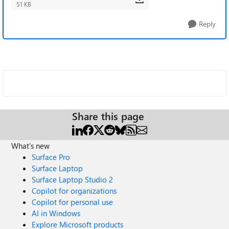
51 KB
Reply
Share this page
What's new
Surface Pro
Surface Laptop
Surface Laptop Studio 2
Copilot for organizations
Copilot for personal use
AI in Windows
Explore Microsoft products