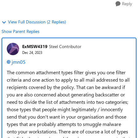
Reply
View Full Discussion (2 Replies)
Show Parent Replies
ExMSW4319
Steel Contributor
Dec 24, 2023
jmn05
The common attachment types filter gives you one filter
criteria and one action to apply to all mail addressed to all
recipients covered by the policy. That can be awkward if
you are also concerned about generating backscatter or
need to divide the list of attachments into two categories;
those types that people might legitimately / innocently
send that you don't want in your organisation and those
types that are probably attempts to smuggle malware
onto your workstations. There are of course a lot of types