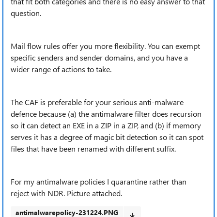
that fit both categories and there is no easy answer to that
question.
Mail flow rules offer you more flexibility. You can exempt
specific senders and sender domains, and you have a
wider range of actions to take.
The CAF is preferable for your serious anti-malware
defence because (a) the antimalware filter does recursion
so it can detect an EXE in a ZIP in a ZIP, and (b) if memory
serves it has a degree of magic bit detection so it can spot
files that have been renamed with different suffix.
For my antimalware policies I quarantine rather than
reject with NDR. Picture attached.
antimalwarepolicy-231224.PNG