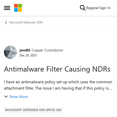
Skip to content
Register
Sign In
Open Side Menu
Microsoft Defender XDR
jmn05
Copper Contributor
Forum Discussion
Dec 20, 2023
Antimalware Filter Causing NDRs
I have an antimalware policy set up which uses the common
attachment filter. The issue I am having that if this policy is
set, no further analysis appears to be done. An NDR will be
Show More
generated with th...
MICROSOFT DEFENDER FOR OFFICE 365