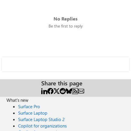
No Replies
Be the first to reply
Share this page
What's new
Surface Pro
Surface Laptop
Surface Laptop Studio 2
Copilot for organizations