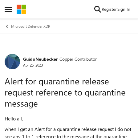
Skip to content
Register
Sign In
Open Side Menu
Microsoft Defender XDR
GuidoNeubecker
Copper Contributor
Forum Discussion
Apr 25, 2023
Alert for quarantine release
request reference to quarantine
message
Hello all,
when I get an Alert for a quarantine release request I do not
see any 1 to 1 reference to the message at the quarantine.