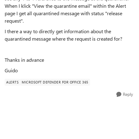
When I klick "View the quarantine email" within the Alert
page I get all quarantined message with status "release
request".
I there a way to directly get information about the
quarantined message where the request is created for?
Thanks in advance
Guido
ALERTS
MICROSOFT DEFENDER FOR OFFICE 365
Reply