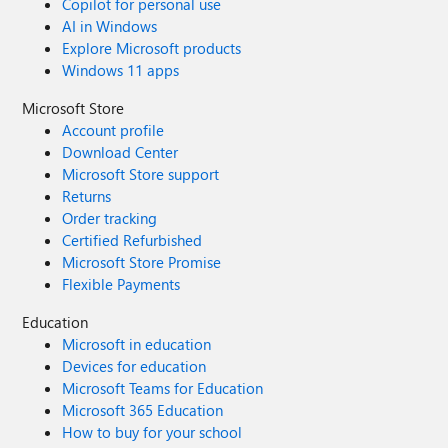
Copilot for personal use
AI in Windows
Explore Microsoft products
Windows 11 apps
Microsoft Store
Account profile
Download Center
Microsoft Store support
Returns
Order tracking
Certified Refurbished
Microsoft Store Promise
Flexible Payments
Education
Microsoft in education
Devices for education
Microsoft Teams for Education
Microsoft 365 Education
How to buy for your school