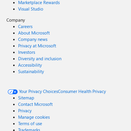
Marketplace Rewards
Visual Studio
Company
Careers
About Microsoft
Company news
Privacy at Microsoft
Investors
Diversity and inclusion
Accessibility
Sustainability
Your Privacy Choices
Consumer Health Privacy
Sitemap
Contact Microsoft
Privacy
Manage cookies
Terms of use
Trademarks