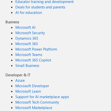
Educator training and development
Deals for students and parents
AI for education
Business
Microsoft AI
Microsoft Security
Dynamics 365
Microsoft 365
Microsoft Power Platform
Microsoft Teams
Microsoft 365 Copilot
Small Business
Developer & IT
Azure
Microsoft Developer
Microsoft Learn
Support for AI marketplace apps
Microsoft Tech Community
Microsoft Marketplace