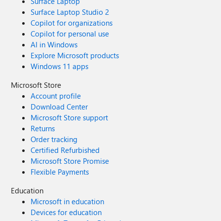
Surface Laptop
Surface Laptop Studio 2
Copilot for organizations
Copilot for personal use
AI in Windows
Explore Microsoft products
Windows 11 apps
Microsoft Store
Account profile
Download Center
Microsoft Store support
Returns
Order tracking
Certified Refurbished
Microsoft Store Promise
Flexible Payments
Education
Microsoft in education
Devices for education