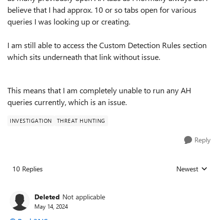
believe that I had approx. 10 or so tabs open for various
queries I was looking up or creating.
I am still able to access the Custom Detection Rules section
which sits underneath that link without issue.
This means that I am completely unable to run any AH
queries currently, which is an issue.
INVESTIGATION
THREAT HUNTING
Reply
10 Replies
Newest
Replies sorted
Deleted
Not applicable
May 14, 2024