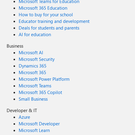
Microsoft Teams for Education
Microsoft 365 Education
How to buy for your school
Educator training and development
Deals for students and parents
AI for education
Business
Microsoft AI
Microsoft Security
Dynamics 365
Microsoft 365
Microsoft Power Platform
Microsoft Teams
Microsoft 365 Copilot
Small Business
Developer & IT
Azure
Microsoft Developer
Microsoft Learn