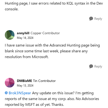
Hunting page, I saw errors related to KQL syntax in the Dev
console.
Reply
annyhill
Copper Contributor
May 14, 2024
I have same issue with the Advanced Hunting page being
blank since some time last week, please share any
resolution from Microsoft.
Reply
DMBisME
Tin Contributor
May 13, 2024
Brok3NSpear
Any update on this issue? I'm getting
reports of the same issue at my corp. also. No Advisories
reported by MSFT as of yet. Thanks.