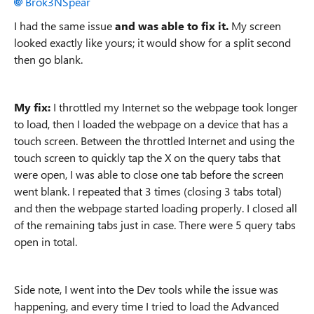
Brok3NSpear
I had the same issue
and was able to fix it.
My screen
looked exactly like yours; it would show for a split second
then go blank.
My fix:
I throttled my Internet so the webpage took longer
to load, then I loaded the webpage on a device that has a
touch screen. Between the throttled Internet and using the
touch screen to quickly tap the X on the query tabs that
were open, I was able to close one tab before the screen
went blank. I repeated that 3 times (closing 3 tabs total)
and then the webpage started loading properly. I closed all
of the remaining tabs just in case. There were 5 query tabs
open in total.
Side note, I went into the Dev tools while the issue was
happening, and every time I tried to load the Advanced