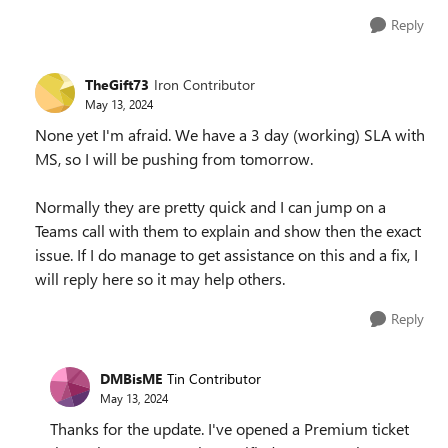
Reply
TheGift73
Iron Contributor
May 13, 2024
None yet I'm afraid. We have a 3 day (working) SLA with
MS, so I will be pushing from tomorrow.
Normally they are pretty quick and I can jump on a
Teams call with them to explain and show then the exact
issue. If I do manage to get assistance on this and a fix, I
will reply here so it may help others.
Reply
DMBisME
Tin Contributor
May 13, 2024
Thanks for the update. I've opened a Premium ticket