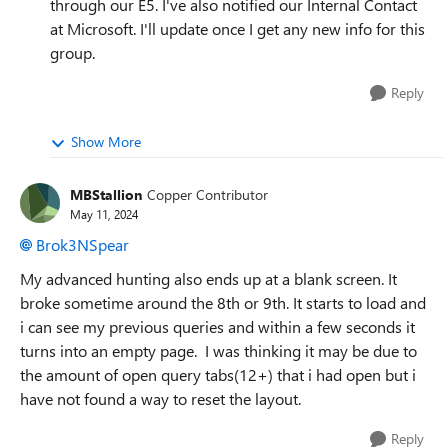
through our E5. I've also notified our Internal Contact
at Microsoft. I'll update once I get any new info for this
group.
Reply
Show More
MBStallion
Copper Contributor
May 11, 2024
Brok3NSpear
My advanced hunting also ends up at a blank screen. It
broke sometime around the 8th or 9th. It starts to load and
i can see my previous queries and within a few seconds it
turns into an empty page. I was thinking it may be due to
the amount of open query tabs(12+) that i had open but i
have not found a way to reset the layout.
Reply