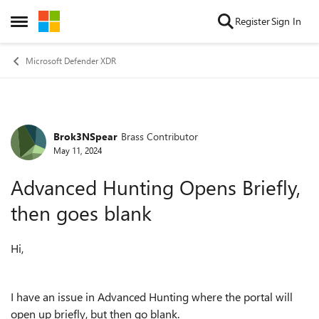
Skip to content
Register
Sign In
Open Side Menu
Microsoft Defender XDR
Brok3NSpear
Brass Contributor
Forum Discussion
May 11, 2024
Advanced Hunting Opens Briefly,
then goes blank
Hi,
I have an issue in Advanced Hunting where the portal will
open up briefly, but then go blank.