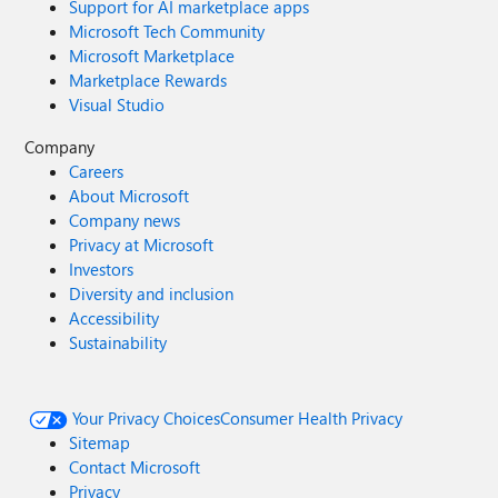
Support for AI marketplace apps
Microsoft Tech Community
Microsoft Marketplace
Marketplace Rewards
Visual Studio
Company
Careers
About Microsoft
Company news
Privacy at Microsoft
Investors
Diversity and inclusion
Accessibility
Sustainability
Your Privacy Choices
Consumer Health Privacy
Sitemap
Contact Microsoft
Privacy