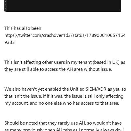
This has also been
https://twitter.com/crash0ver1d3/status/178900010657164
9333
This isn't affecting other users in my tenant (based in UK) as
they are still able to access the AH area without issue.
We also haven't yet enabled the Unified SIEM/XDR as yet, so
that isn't the issue. If if it was, the issue is still only affecting
my account, and no one else who has access to that area.
Should be noted that they rarely use AH, so wouldn't have
as many previously open AH tabs as I normally always do. I