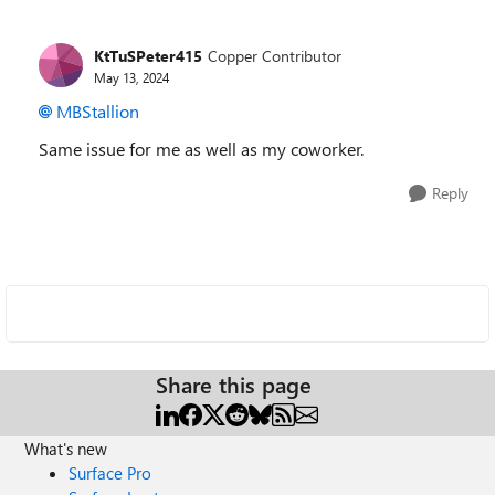
KtTuSPeter415
Copper Contributor
May 13, 2024
MBStallion
Same issue for me as well as my coworker.
Reply
Share this page
What's new
Surface Pro