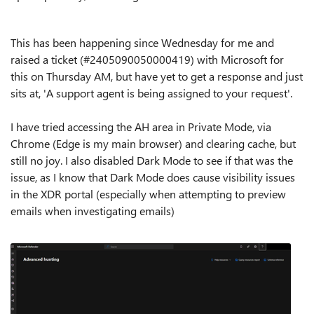
This has been happening since Wednesday for me and
raised a ticket (
#‎2405090050000419
) with Microsoft for
this on Thursday AM, but have yet to get a response and just
sits at, 'A support agent is being assigned to your request'.
I have tried accessing the AH area in Private Mode, via
Chrome (Edge is my main browser) and clearing cache, but
still no joy. I also disabled Dark Mode to see if that was the
issue, as I know that Dark Mode does cause visibility issues
in the XDR portal (especially when attempting to preview
emails when investigating emails)