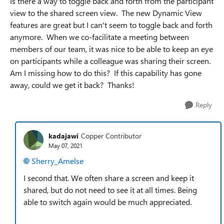
Is there a way to toggle back and forth from the participant
view to the shared screen view. The new Dynamic View
features are great but I can't seem to toggle back and forth
anymore. When we co-facilitate a meeting between
members of our team, it was nice to be able to keep an eye
on participants while a colleague was sharing their screen.
Am I missing how to do this? If this capability has gone
away, could we get it back? Thanks!
Reply
kadajawi
Copper Contributor
May 07, 2021
Sherry_Amelse
I second that. We often share a screen and keep it
shared, but do not need to see it at all times. Being
able to switch again would be much appreciated.