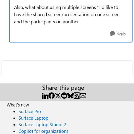
Also, what about using multiple screens? I'd like to
have the shared screen/presentation on one screen
and the participants on another.
Reply
Share this page
What's new
Surface Pro
Surface Laptop
Surface Laptop Studio 2
Copilot for organizations