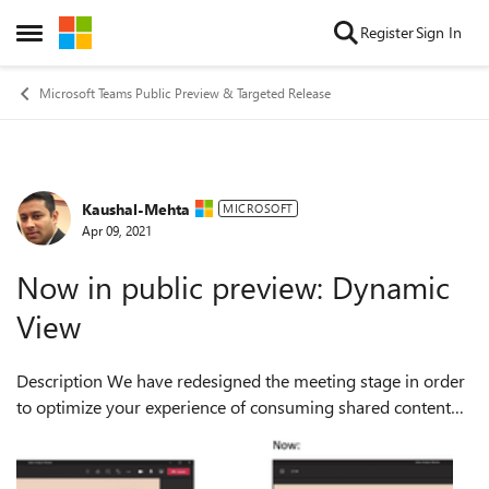
Skip to content
Register
Sign In
Open Side Menu
Microsoft Teams Public Preview & Targeted Release
Kaushal-Mehta
Forum Discussion
MICROSOFT
Apr 09, 2021
Now in public preview: Dynamic
View
Description We have redesigned the meeting stage in order
to optimize your experience of consuming shared content
and engaging with video and audio participants. Dynamic
View ensures that important...