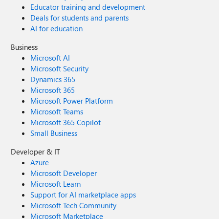
Educator training and development
Deals for students and parents
AI for education
Business
Microsoft AI
Microsoft Security
Dynamics 365
Microsoft 365
Microsoft Power Platform
Microsoft Teams
Microsoft 365 Copilot
Small Business
Developer & IT
Azure
Microsoft Developer
Microsoft Learn
Support for AI marketplace apps
Microsoft Tech Community
Microsoft Marketplace