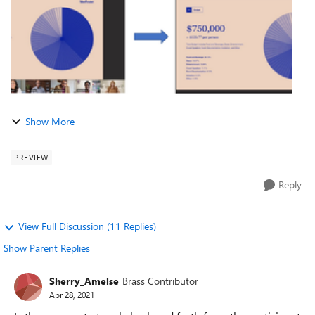
Show More
PREVIEW
Reply
View Full Discussion (11 Replies)
Show Parent Replies
Sherry_Amelse
Brass Contributor
Apr 28, 2021