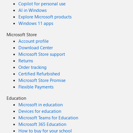
Copilot for personal use
AI in Windows
Explore Microsoft products
Windows 11 apps
Microsoft Store
Account profile
Download Center
Microsoft Store support
Returns
Order tracking
Certified Refurbished
Microsoft Store Promise
Flexible Payments
Education
Microsoft in education
Devices for education
Microsoft Teams for Education
Microsoft 365 Education
How to buy for your school