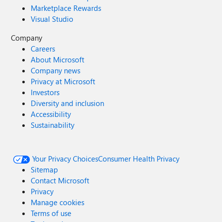
Marketplace Rewards
Visual Studio
Company
Careers
About Microsoft
Company news
Privacy at Microsoft
Investors
Diversity and inclusion
Accessibility
Sustainability
Your Privacy Choices
Consumer Health Privacy
Sitemap
Contact Microsoft
Privacy
Manage cookies
Terms of use