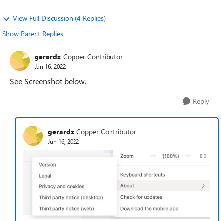
View Full Discussion (4 Replies)
Show Parent Replies
gerardz
Copper Contributor
Jun 16, 2022
See Screenshot below.
Reply
gerardz
Copper Contributor
Jun 16, 2022