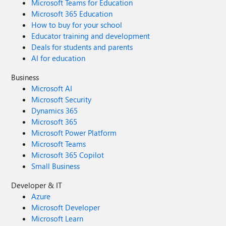
Microsoft Teams for Education
Microsoft 365 Education
How to buy for your school
Educator training and development
Deals for students and parents
AI for education
Business
Microsoft AI
Microsoft Security
Dynamics 365
Microsoft 365
Microsoft Power Platform
Microsoft Teams
Microsoft 365 Copilot
Small Business
Developer & IT
Azure
Microsoft Developer
Microsoft Learn