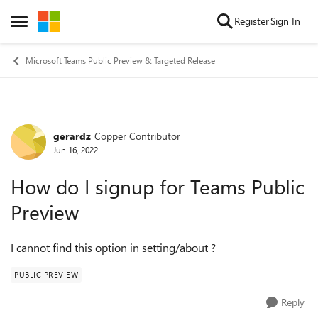
Skip to content
Register
Sign In
Open Side Menu
Microsoft Teams Public Preview & Targeted Release
gerardz
Copper Contributor
Forum Discussion
Jun 16, 2022
How do I signup for Teams Public
Preview
I cannot find this option in setting/about ?
PUBLIC PREVIEW
Reply