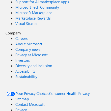
Support for AI marketplace apps
Microsoft Tech Community
Microsoft Marketplace
Marketplace Rewards
Visual Studio
Company
Careers
About Microsoft
Company news
Privacy at Microsoft
Investors
Diversity and inclusion
Accessibility
Sustainability
Your Privacy Choices
Consumer Health Privacy
Sitemap
Contact Microsoft
Privacy