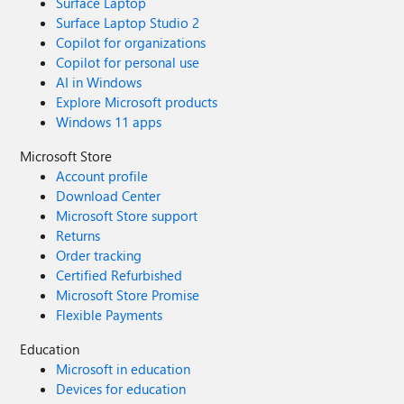
Surface Laptop
Surface Laptop Studio 2
Copilot for organizations
Copilot for personal use
AI in Windows
Explore Microsoft products
Windows 11 apps
Microsoft Store
Account profile
Download Center
Microsoft Store support
Returns
Order tracking
Certified Refurbished
Microsoft Store Promise
Flexible Payments
Education
Microsoft in education
Devices for education