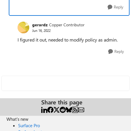
Reply
gerardz
Copper Contributor
Jun 16, 2022
I figured it out, needed to modify policy as admin.
Reply
Share this page
What's new
Surface Pro