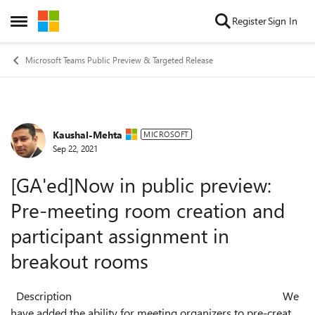
Skip to content
Register
Sign In
Open Side Menu
Microsoft Teams Public Preview & Targeted Release
Kaushal-Mehta
Forum Discussion
MICROSOFT
Sep 22, 2021
[GA'ed]Now in public preview:
Pre-meeting room creation and
participant assignment in
breakout rooms
Description We
have added the ability for meeting organizers to pre-create