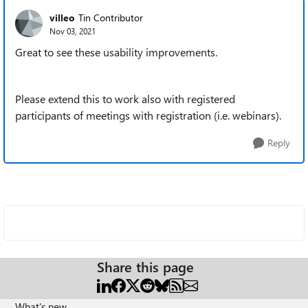
villeo
Tin Contributor
Nov 03, 2021
Great to see these usability improvements.
Please extend this to work also with registered
participants of meetings with registration (i.e. webinars).
Reply
Share this page
What's new