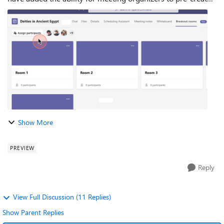
breakout rooms before the meeting starts and...
Show More
PREVIEW
Reply
View Full Discussion (11 Replies)
Show Parent Replies