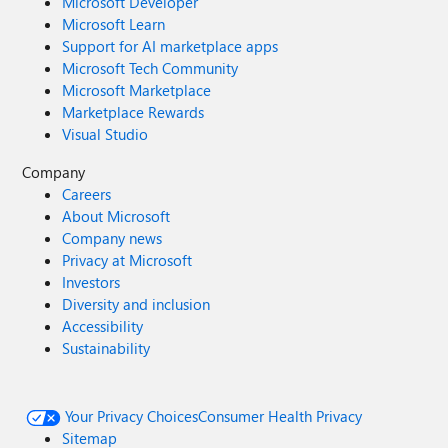
Microsoft Developer
Microsoft Learn
Support for AI marketplace apps
Microsoft Tech Community
Microsoft Marketplace
Marketplace Rewards
Visual Studio
Company
Careers
About Microsoft
Company news
Privacy at Microsoft
Investors
Diversity and inclusion
Accessibility
Sustainability
Your Privacy Choices
Consumer Health Privacy
Sitemap