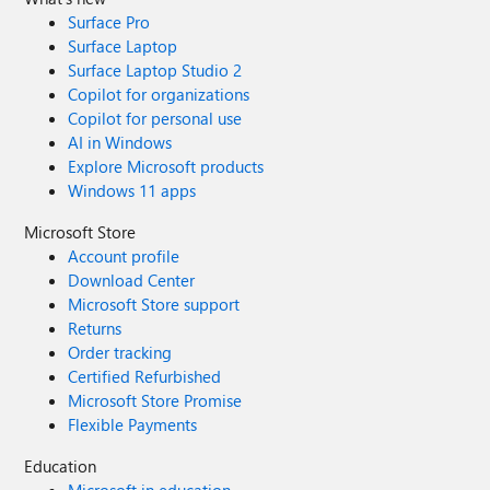
Surface Pro
Surface Laptop
Surface Laptop Studio 2
Copilot for organizations
Copilot for personal use
AI in Windows
Explore Microsoft products
Windows 11 apps
Microsoft Store
Account profile
Download Center
Microsoft Store support
Returns
Order tracking
Certified Refurbished
Microsoft Store Promise
Flexible Payments
Education