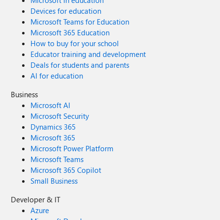
Microsoft in education
Devices for education
Microsoft Teams for Education
Microsoft 365 Education
How to buy for your school
Educator training and development
Deals for students and parents
AI for education
Business
Microsoft AI
Microsoft Security
Dynamics 365
Microsoft 365
Microsoft Power Platform
Microsoft Teams
Microsoft 365 Copilot
Small Business
Developer & IT
Azure