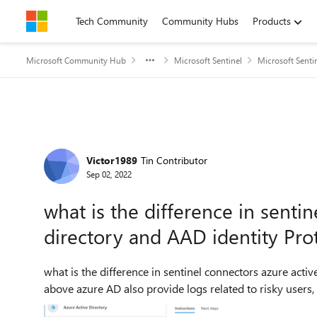
Skip to content
Tech Community
Community Hubs
Products
Microsoft Community Hub
Microsoft Sentinel
Microsoft Senti
Forum Discussion
Victor1989
Tin Contributor
Sep 02, 2022
what is the difference in senti
directory and AAD identity Pro
what is the difference in sentinel connectors azure active direct
above azure AD also provide logs related to risky users, u