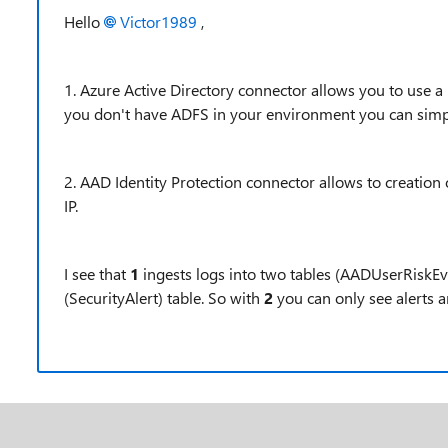
Hello
Victor1989
,
1. Azure Active Directory connector allows you to use a
you don't have ADFS in your environment you can simpl
2. AAD Identity Protection connector allows to creation
IP.
I see that
1
ingests logs into two tables (AADUserRiskE
(
SecurityAlert) table. So with
2
you can only see alerts 