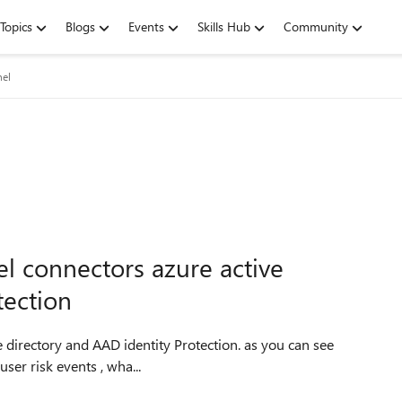
Topics
Blogs
Events
Skills Hub
Community
nel
nel connectors azure active
tection
ory and AAD identity Protection. as you can see
ser risk events , wha...