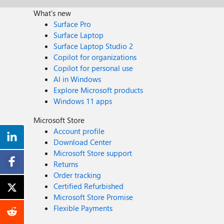
What's new
Surface Pro
Surface Laptop
Surface Laptop Studio 2
Copilot for organizations
Copilot for personal use
AI in Windows
Explore Microsoft products
Windows 11 apps
Microsoft Store
Account profile
Download Center
Microsoft Store support
Returns
Order tracking
Certified Refurbished
Microsoft Store Promise
Flexible Payments