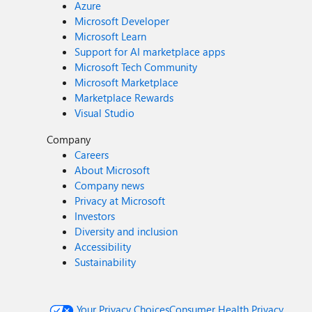
Azure
Microsoft Developer
Microsoft Learn
Support for AI marketplace apps
Microsoft Tech Community
Microsoft Marketplace
Marketplace Rewards
Visual Studio
Company
Careers
About Microsoft
Company news
Privacy at Microsoft
Investors
Diversity and inclusion
Accessibility
Sustainability
Your Privacy Choices
Consumer Health Privacy