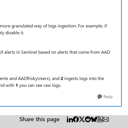
 more granulated way of logs ingestion. For example, if
y disable it.
 of alerts in Sentinel based on alerts that come from AAD
vents and
AADRiskyUsers)
, and
2
ingests logs into the
and with
1
you can see raw logs.
Reply
Share this page