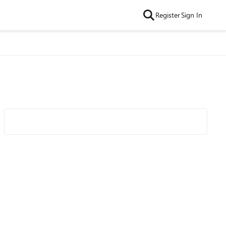
Register
Sign In