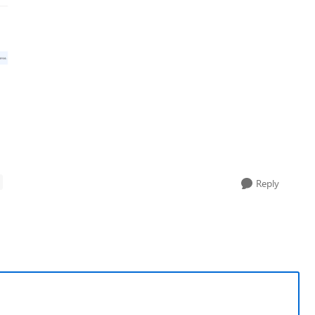
Reply