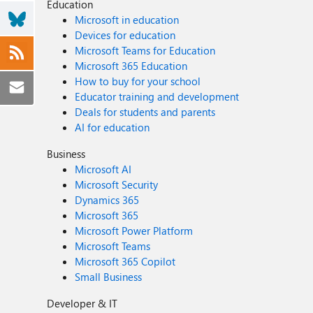
Education
Microsoft in education
Devices for education
Microsoft Teams for Education
Microsoft 365 Education
How to buy for your school
Educator training and development
Deals for students and parents
AI for education
Business
Microsoft AI
Microsoft Security
Dynamics 365
Microsoft 365
Microsoft Power Platform
Microsoft Teams
Microsoft 365 Copilot
Small Business
Developer & IT