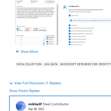
Show More
DATA COLLECTION
LOG DATA
MICROSOFT DEFENDER FOR IDENTITY
View Full Discussion (1 Replies)
Show Parent Replies
mikhailf
Steel Contributor
Sep 04, 2022