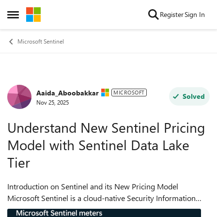
Skip to content
Register
Sign In
Open Side Menu
Microsoft Sentinel
Aaida_Aboobakkar
Forum Discussion
MICROSOFT
Solved
Nov 25, 2025
Understand New Sentinel Pricing
Model with Sentinel Data Lake
Tier
Introduction on Sentinel and its New Pricing Model
Microsoft Sentinel is a cloud-native Security Information
and Event Management (SIEM) and Security Orchestration,