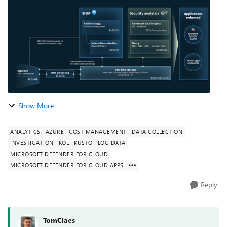
Automation, and Response (SOAR) ...
Show More
ANALYTICS
AZURE
COST MANAGEMENT
DATA COLLECTION
INVESTIGATION
KQL
KUSTO
LOG DATA
MICROSOFT DEFENDER FOR CLOUD
MICROSOFT DEFENDER FOR CLOUD APPS
Reply
TomClaes