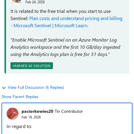
Feb 24, 2026
It is related to the free trial when you start to use
Sentinel:
Plan costs and understand pricing and billing
- Microsoft Sentinel | Microsoft Learn
.
"Enable Microsoft Sentinel on an Azure Monitor Log
Analytics workspace and the first 10 GB/day ingested
using the Analytics logs plan is free for 31 days."
MARKED AS SOLUTION
View Full Discussion (6 Replies)
Show Parent Replies
paciorkowiec20
Tin Contributor
Feb 19, 2026
In regard to: