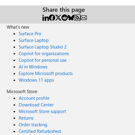
Share this page
What's new
Surface Pro
Surface Laptop
Surface Laptop Studio 2
Copilot for organizations
Copilot for personal use
AI in Windows
Explore Microsoft products
Windows 11 apps
Microsoft Store
Account profile
Download Center
Microsoft Store support
Returns
Order tracking
Certified Refurbished