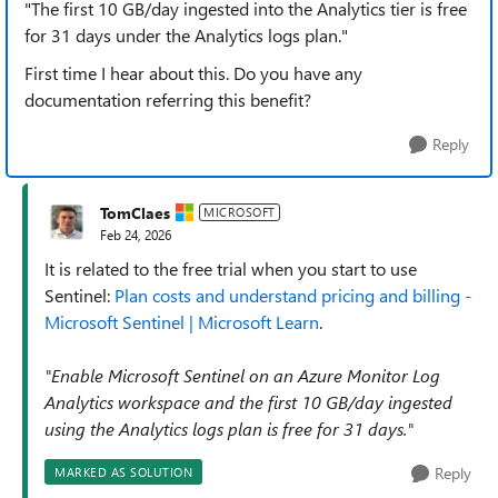
"The first 10 GB/day ingested into the Analytics tier is free
for 31 days under the Analytics logs plan."
First time I hear about this. Do you have any
documentation referring this benefit?
Reply
TomClaes
MICROSOFT
Feb 24, 2026
It is related to the free trial when you start to use
Sentinel:
Plan costs and understand pricing and billing -
Microsoft Sentinel | Microsoft Learn
.
"Enable Microsoft Sentinel on an Azure Monitor Log
Analytics workspace and the first 10 GB/day ingested
using the Analytics logs plan is free for 31 days."
Reply
MARKED AS SOLUTION