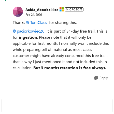
Aaida_Aboobakkar
MICROSOFT
Feb 24, 2026
Thanks
TomClaes​
for sharing this.
paciorkowiec20​
It is part of 31-day free trail. This is
for
ingestion
. Please note that it will only be
applicable for first month. I normally won't include this
while preparing bill of material as most cases
customer might have already consumed this free trail.
that is why I just mentioned it and not included this in
calculation.
But 3 months retention is free always.
Reply