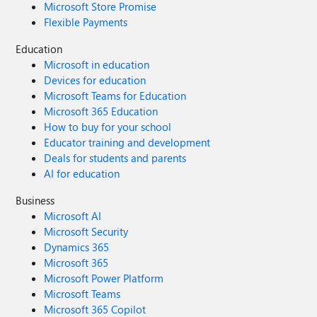
Microsoft Store Promise
Flexible Payments
Education
Microsoft in education
Devices for education
Microsoft Teams for Education
Microsoft 365 Education
How to buy for your school
Educator training and development
Deals for students and parents
AI for education
Business
Microsoft AI
Microsoft Security
Dynamics 365
Microsoft 365
Microsoft Power Platform
Microsoft Teams
Microsoft 365 Copilot