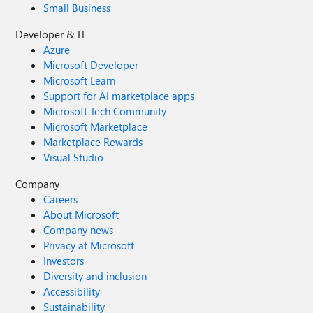
Small Business
Developer & IT
Azure
Microsoft Developer
Microsoft Learn
Support for AI marketplace apps
Microsoft Tech Community
Microsoft Marketplace
Marketplace Rewards
Visual Studio
Company
Careers
About Microsoft
Company news
Privacy at Microsoft
Investors
Diversity and inclusion
Accessibility
Sustainability