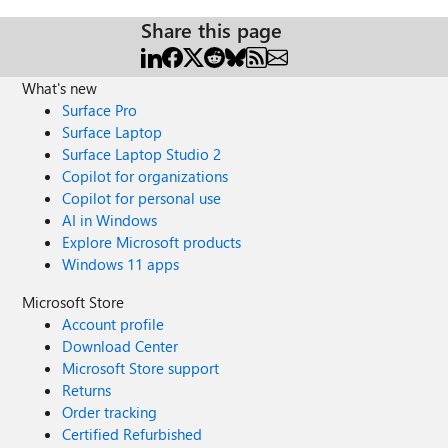
Share this page
What's new
Surface Pro
Surface Laptop
Surface Laptop Studio 2
Copilot for organizations
Copilot for personal use
AI in Windows
Explore Microsoft products
Windows 11 apps
Microsoft Store
Account profile
Download Center
Microsoft Store support
Returns
Order tracking
Certified Refurbished