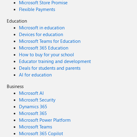
Microsoft Store Promise
Flexible Payments
Education
Microsoft in education
Devices for education
Microsoft Teams for Education
Microsoft 365 Education
How to buy for your school
Educator training and development
Deals for students and parents
AI for education
Business
Microsoft AI
Microsoft Security
Dynamics 365
Microsoft 365
Microsoft Power Platform
Microsoft Teams
Microsoft 365 Copilot