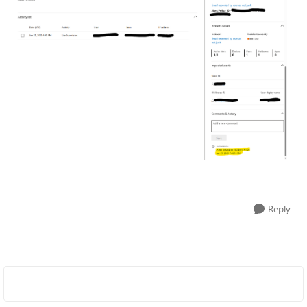
Reply