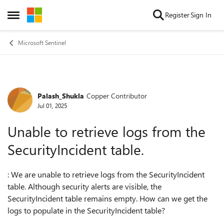
Skip to content
Register
Sign In
Open Side Menu
Microsoft Sentinel
Palash_Shukla
Copper Contributor
Forum Discussion
Jul 01, 2025
Unable to retrieve logs from the
SecurityIncident table.
: We are unable to retrieve logs from the SecurityIncident
table. Although security alerts are visible, the
SecurityIncident table remains empty. How can we get the
logs to populate in the SecurityIncident table?