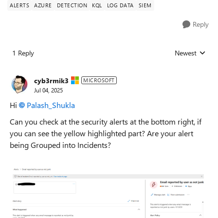
ALERTS
AZURE
DETECTION
KQL
LOG DATA
SIEM
Reply
1 Reply
Newest
Replies sorted
cyb3rmik3
MICROSOFT
Jul 04, 2025
Hi
Palash_Shukla​
Can you check at the security alerts at the bottom right, if
you can see the yellow highlighted part? Are your alert
being Grouped into Incidents?