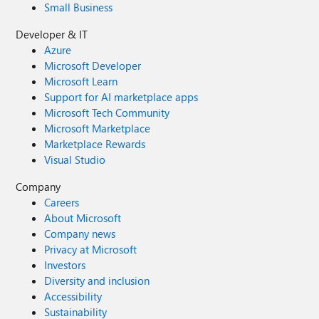
Small Business
Developer & IT
Azure
Microsoft Developer
Microsoft Learn
Support for AI marketplace apps
Microsoft Tech Community
Microsoft Marketplace
Marketplace Rewards
Visual Studio
Company
Careers
About Microsoft
Company news
Privacy at Microsoft
Investors
Diversity and inclusion
Accessibility
Sustainability