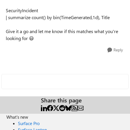
SecurityIncident
| summarize count() by bin(TimeGenerated,1d), Title
Give it a go and let me know if this matches what you're
looking for 😃
Reply
Share this page
What's new
Surface Pro
Surface Laptop