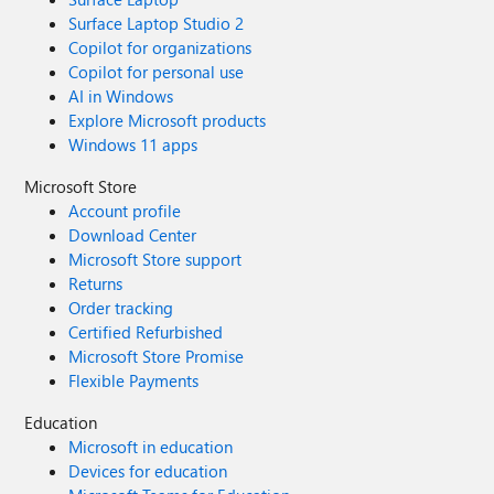
Surface Laptop Studio 2
Copilot for organizations
Copilot for personal use
AI in Windows
Explore Microsoft products
Windows 11 apps
Microsoft Store
Account profile
Download Center
Microsoft Store support
Returns
Order tracking
Certified Refurbished
Microsoft Store Promise
Flexible Payments
Education
Microsoft in education
Devices for education