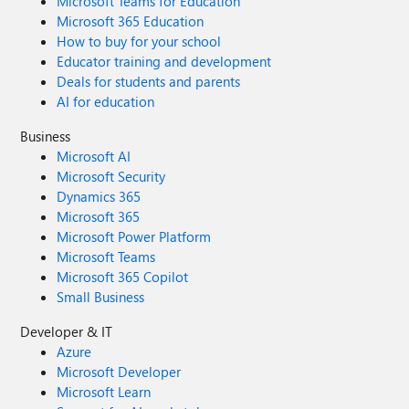
Microsoft Teams for Education
Microsoft 365 Education
How to buy for your school
Educator training and development
Deals for students and parents
AI for education
Business
Microsoft AI
Microsoft Security
Dynamics 365
Microsoft 365
Microsoft Power Platform
Microsoft Teams
Microsoft 365 Copilot
Small Business
Developer & IT
Azure
Microsoft Developer
Microsoft Learn