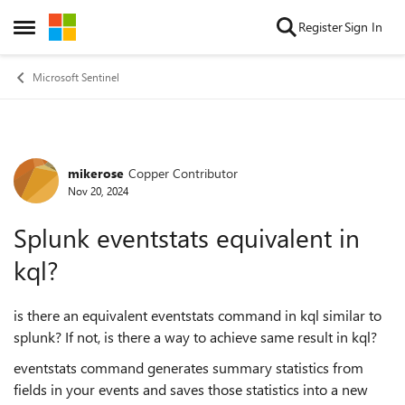
Skip to content
Register
Sign In
Open Side Menu
Microsoft Sentinel
mikerose
Copper Contributor
Forum Discussion
Nov 20, 2024
Splunk eventstats equivalent in
kql?
is there an equivalent eventstats command in kql similar to
splunk? If not, is there a way to achieve same result in kql?
eventstats command generates summary statistics from
fields in your events and saves those statistics into a new