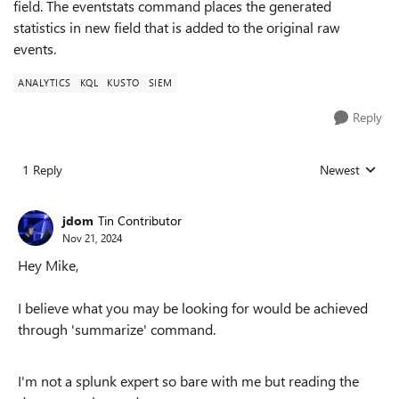
field. The eventstats command places the generated
statistics in new field that is added to the original raw
events.
ANALYTICS
KQL
KUSTO
SIEM
Reply
1 Reply
Newest
Replies sorted
jdom
Tin Contributor
Nov 21, 2024
Hey Mike,
I believe what you may be looking for would be achieved
through 'summarize' command.
I'm not a splunk expert so bare with me but reading the