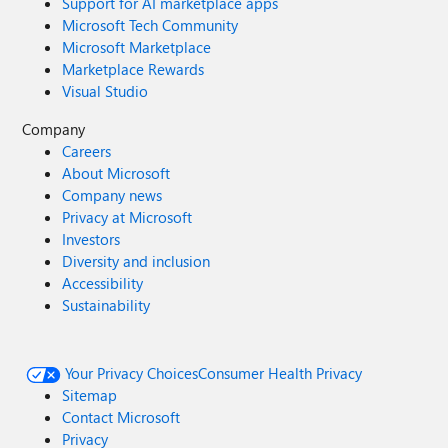
Support for AI marketplace apps
Microsoft Tech Community
Microsoft Marketplace
Marketplace Rewards
Visual Studio
Company
Careers
About Microsoft
Company news
Privacy at Microsoft
Investors
Diversity and inclusion
Accessibility
Sustainability
Your Privacy Choices
Consumer Health Privacy
Sitemap
Contact Microsoft
Privacy