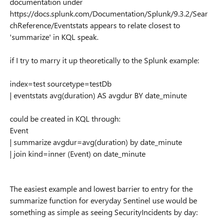
documentation under
https://docs.splunk.com/Documentation/Splunk/9.3.2/Sear
chReference/Eventstats appears to relate closest to
'summarize' in KQL speak.
if I try to marry it up theoretically to the Splunk example:
index=test sourcetype=testDb
| eventstats avg(duration) AS avgdur BY date_minute
could be created in KQL through:
Event
| summarize avgdur=avg(duration) by date_minute
| join kind=inner (Event) on date_minute
The easiest example and lowest barrier to entry for the
summarize function for everyday Sentinel use would be
something as simple as seeing SecurityIncidents by day: