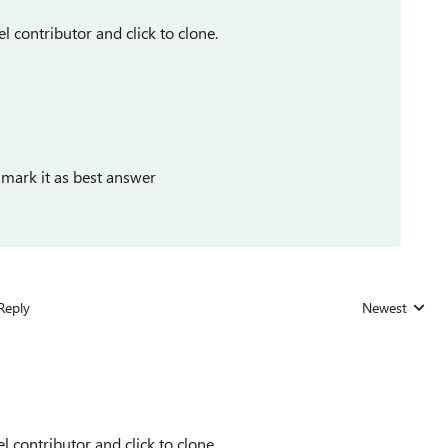
l contributor and click to clone.
 mark it as best answer
Reply
Newest
Replies sorted
l contributor and click to clone.