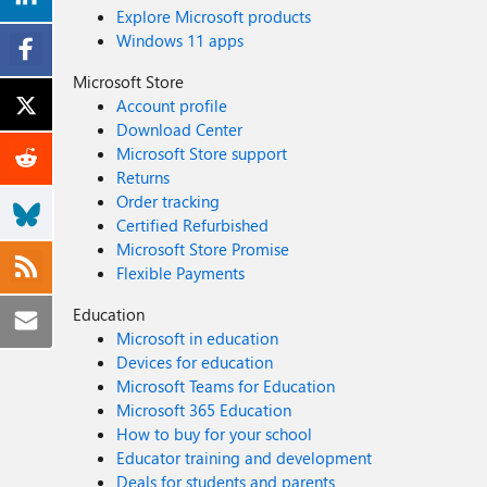
Explore Microsoft products
Windows 11 apps
Microsoft Store
Account profile
Download Center
Microsoft Store support
Returns
Order tracking
Certified Refurbished
Microsoft Store Promise
Flexible Payments
Education
Microsoft in education
Devices for education
Microsoft Teams for Education
Microsoft 365 Education
How to buy for your school
Educator training and development
Deals for students and parents