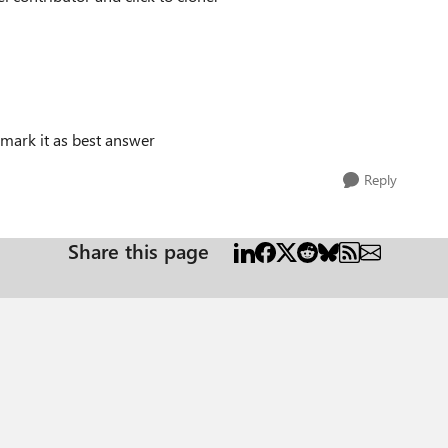
 mark it as best answer
Reply
Share this page