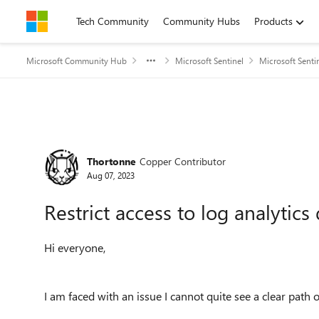
Skip to content
Tech Community
Community Hubs
Products
Microsoft Community Hub
Microsoft Sentinel
Microsoft Senti
Forum Discussion
Thortonne
Copper Contributor
Aug 07, 2023
Restrict access to log analytics
Hi everyone,
I am faced with an issue I cannot quite see a clear path 