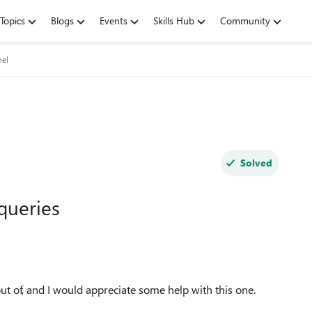
Topics
Blogs
Events
Skills Hub
Community
nel
Solved
 queries
out of, and I would appreciate some help with this one.