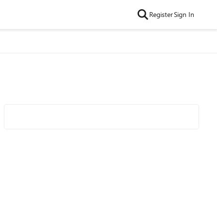
Register
Sign In