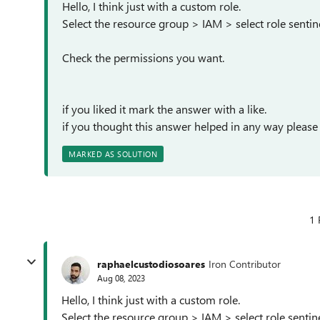
Hello, I think just with a custom role.
Select the resource group > IAM > select role sentine
Check the permissions you want.
if you liked it mark the answer with a like.
if you thought this answer helped in any way please
MARKED AS SOLUTION
1 
raphaelcustodiosoares
Iron Contributor
Aug 08, 2023
Hello, I think just with a custom role.
Select the resource group > IAM > select role sentine