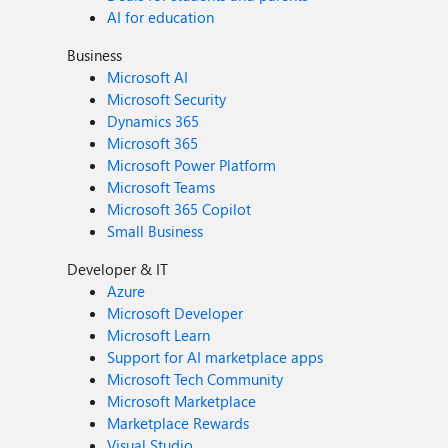
AI for education
Business
Microsoft AI
Microsoft Security
Dynamics 365
Microsoft 365
Microsoft Power Platform
Microsoft Teams
Microsoft 365 Copilot
Small Business
Developer & IT
Azure
Microsoft Developer
Microsoft Learn
Support for AI marketplace apps
Microsoft Tech Community
Microsoft Marketplace
Marketplace Rewards
Visual Studio