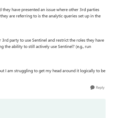
 they have presented an issue where other 3rd parties
 they are referring to is the analytic queries set up in the
3rd party to use Sentinel and restrict the roles they have
the ability to still actively use Sentinel? (e.g., run
ut I am struggling to get my head around it logically to be
Reply