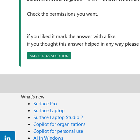
Check the permissions you want.
if you liked it mark the answer with a like.
if you thought this answer helped in any way please
MARKED AS SOLUTION
What's new
Surface Pro
Surface Laptop
Surface Laptop Studio 2
Copilot for organizations
Copilot for personal use
AI in Windows