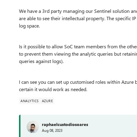
We have a 3rd party managing our Sentinel solution and
are able to see their intellectual property. The specific IP
log space.
Is it possible to allow SoC team members from the other 
to prevent them viewing the analytic queries but retaining 
queries against logs).
I can see you can set up customised roles within Azure b
certain it would work as needed.
ANALYTICS
AZURE
raphaelcustodiosoares
Aug 08, 2023