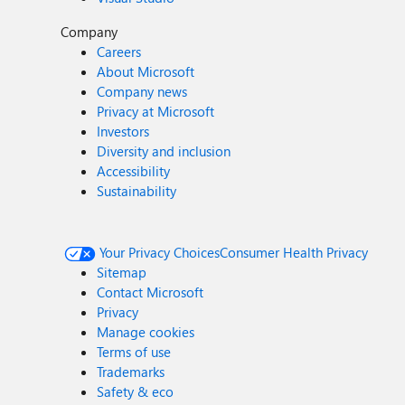
Company
Careers
About Microsoft
Company news
Privacy at Microsoft
Investors
Diversity and inclusion
Accessibility
Sustainability
Your Privacy Choices
Consumer Health Privacy
Sitemap
Contact Microsoft
Privacy
Manage cookies
Terms of use
Trademarks
Safety & eco