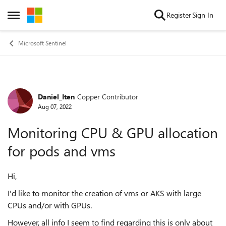
Skip to content
Register
Sign In
Open Side Menu
Microsoft Sentinel
Daniel_Iten
Copper Contributor
Forum Discussion
Aug 07, 2022
Monitoring CPU & GPU allocation
for pods and vms
Hi,
I'd like to monitor the creation of vms or AKS with large
CPUs and/or with GPUs.
However, all info I seem to find regarding this is only about