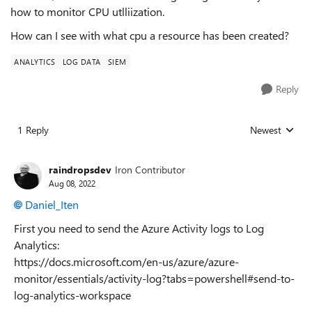
how to monitor CPU utlliization.
How can I see with what cpu a resource has been created?
ANALYTICS
LOG DATA
SIEM
Reply
1 Reply
Newest
Replies sorted
raindropsdev
Iron Contributor
Aug 08, 2022
Daniel_Iten
First you need to send the Azure Activity logs to Log
Analytics:
https://docs.microsoft.com/en-us/azure/azure-
monitor/essentials/activity-log?tabs=powershell#send-to-
log-analytics-workspace