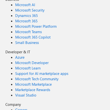
Microsoft AI
Microsoft Security
Dynamics 365
Microsoft 365
Microsoft Power Platform
Microsoft Teams
Microsoft 365 Copilot
Small Business
Developer & IT
Azure
Microsoft Developer
Microsoft Learn
Support for AI marketplace apps
Microsoft Tech Community
Microsoft Marketplace
Marketplace Rewards
Visual Studio
Company
Careers