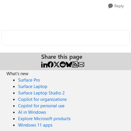
Reply
Share this page
What's new
Surface Pro
Surface Laptop
Surface Laptop Studio 2
Copilot for organizations
Copilot for personal use
AI in Windows
Explore Microsoft products
Windows 11 apps