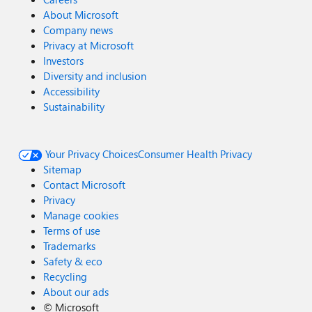
About Microsoft
Company news
Privacy at Microsoft
Investors
Diversity and inclusion
Accessibility
Sustainability
Your Privacy Choices
Consumer Health Privacy
Sitemap
Contact Microsoft
Privacy
Manage cookies
Terms of use
Trademarks
Safety & eco
Recycling
About our ads
©
Microsoft