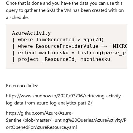
Once that is done and you have the data you can use this
query to gather the SKU the VM has been created with on
a schedule:
AzureActivity

| where TimeGenerated > ago(7d)

| where ResourceProviderValue =~ "MICROS
| extend machinesku = tostring(parse_jso
| project _ResourceId, machinesku
Reference links:
https://www.shudnow.io/2020/03/06/retrieving-activity-
log-data-from-azure-log-analytics-part-2/
https://github.com/Azure/Azure-
Sentinel/blob/master/Hunting%20Queries/AzureActivity/P
ortOpenedForAzureResource.yaml