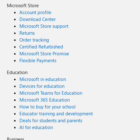
Microsoft Store
Account profile
Download Center
Microsoft Store support
Returns
Order tracking
Certified Refurbished
Microsoft Store Promise
Flexible Payments
Education
Microsoft in education
Devices for education
Microsoft Teams for Education
Microsoft 365 Education
How to buy for your school
Educator training and development
Deals for students and parents
AI for education
Business